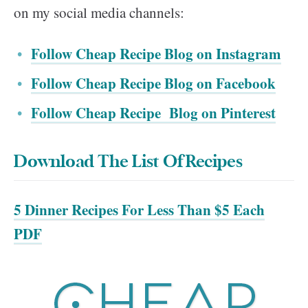
on my social media channels:
Follow Cheap Recipe Blog on Instagram
Follow Cheap Recipe Blog on Facebook
Follow Cheap Recipe Blog on Pinterest
Download The List Of Recipes
5 Dinner Recipes For Less Than $5 Each
PDF