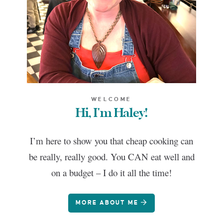
WELCOME
Hi, I'm Haley!
I’m here to show you that cheap cooking can
be really, really good. You CAN eat well and
on a budget – I do it all the time!
MORE ABOUT ME