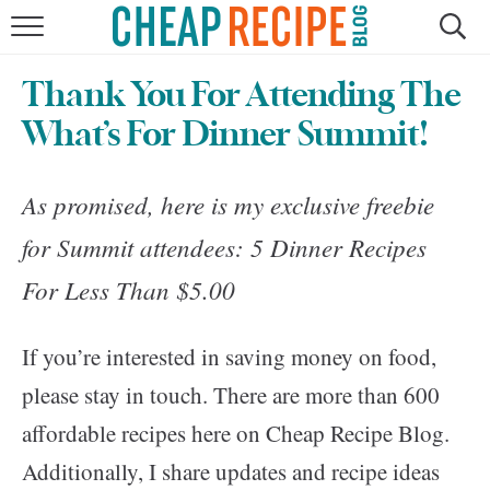
HOME
Thank You For Attending The
RECIPES
What’s For Dinner Summit!
DINNER
As promised, here is my exclusive freebie
SAVE MONEY
for Summit attendees:
5 Dinner Recipes
For Less Than $5.00
ABOUT
If you’re interested in saving money on food,
SHOP
please stay in touch. There are more than 600
affordable recipes here on Cheap Recipe Blog.
Additionally, I share updates and recipe ideas