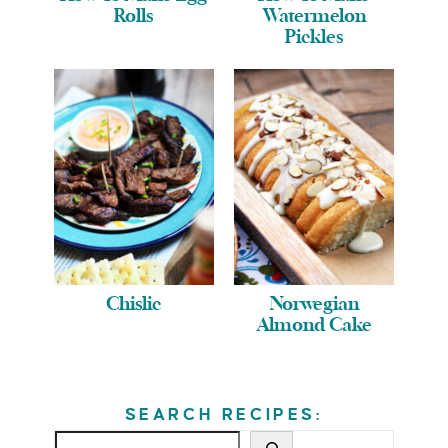
Rolls
Watermelon
Pickles
Chislic
Norwegian
Almond Cake
SEARCH RECIPES: