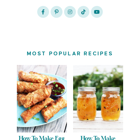
MOST POPULAR RECIPES
How To Make Egg
How To Make