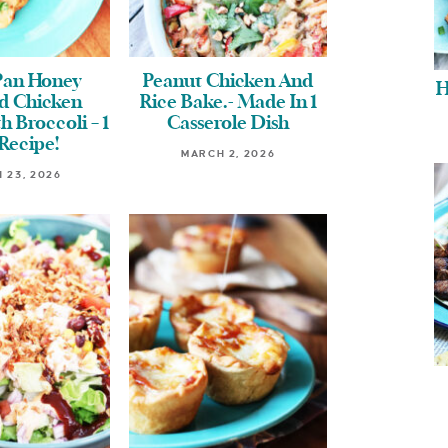
Pan Honey
Peanut Chicken And
H
d Chicken
Rice Bake.- Made In 1
h Broccoli – 1
Casserole Dish
Recipe!
MARCH 2, 2026
 23, 2026