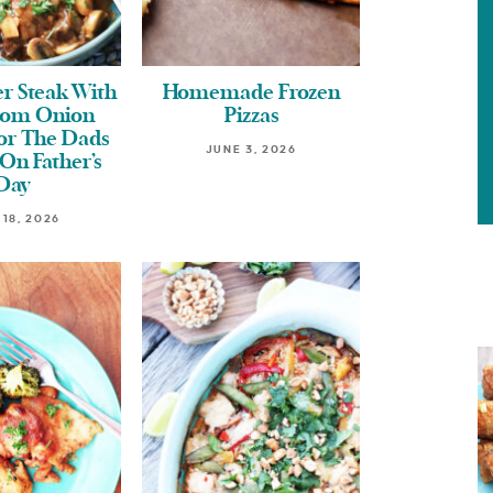
r Steak With
Homemade Frozen
om Onion
Pizzas
For The Dads
JUNE 3, 2026
On Father’s
Day
 18, 2026