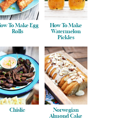
ow To Make Egg
How To Make
Rolls
Watermelon
Pickles
Chislic
Norwegian
Almond Cake