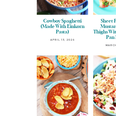
Cowboy Spaghetti
Sheet 
(Made With Einkorn
Mustar
Pasta)
Thighs Wit
Pan 
APRIL 13, 2026
MARCH