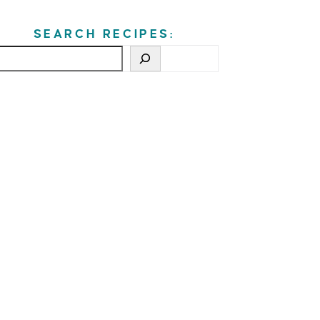
SEARCH RECIPES: