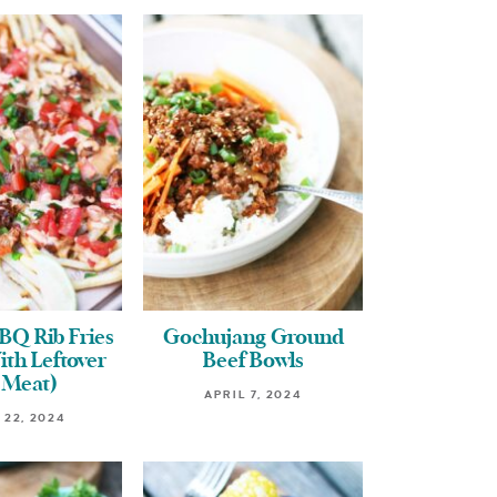
BQ Rib Fries
Gochujang Ground
th Leftover
Beef Bowls
 Meat)
APRIL 7, 2024
 22, 2024