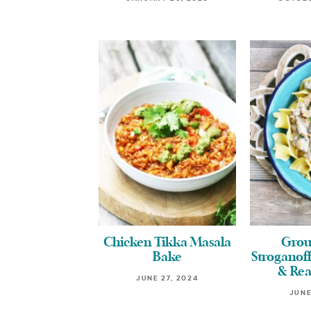
Chicken Tikka Masala
Grou
Bake
Stroganoff
& Rea
JUNE 27, 2024
JUNE