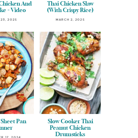
 Chicken And
Thai Chicken Slaw
ke + Video
(With Crispy Rice)
 23, 2025
MARCH 2, 2025
 Sheet Pan
Slow Cooker Thai
inner
Peanut Chicken
Drumsticks
R 17, 2024