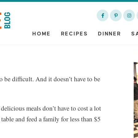
HOME
RECIPES
DINNER
S
o be difficult. And it doesn’t have to be
t delicious meals don’t have to cost a lot
table and feed a family for less than $5