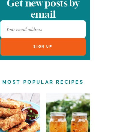
Get new posts by
email
MOST POPULAR RECIPES