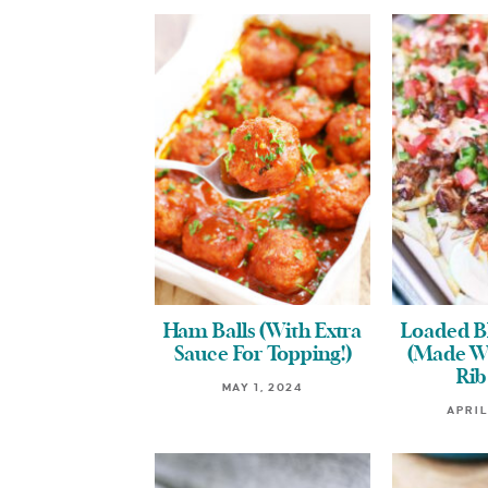
Ham Balls (With Extra
Loaded B
Sauce For Topping!)
(Made Wi
Rib
MAY 1, 2024
APRIL