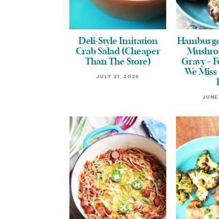
Deli-Style Imitation
Hamburge
Crab Salad (Cheaper
Mushro
Than The Store)
Gravy – 
We Miss 
JULY 21, 2026
JUNE