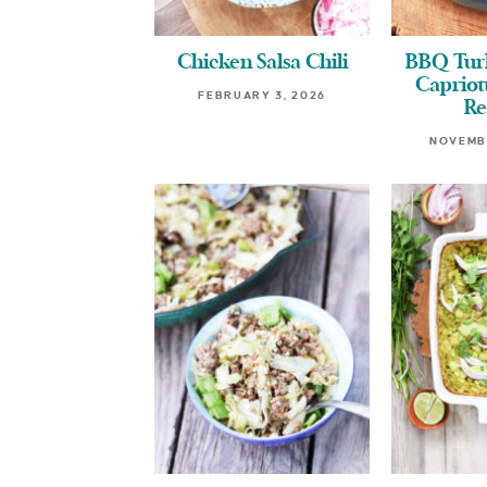
Chicken Salsa Chili
BBQ Turk
Capriott
FEBRUARY 3, 2026
Re
NOVEMBE