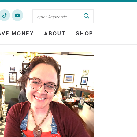
AVE MONEY
ABOUT
SHOP