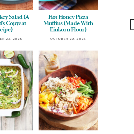
ey Salad (A
Hot Honey Pizza
i’s Copycat
Muffins (Made With
cipe)
Einkorn Flour)
R 22, 2025
OCTOBER 20, 2025