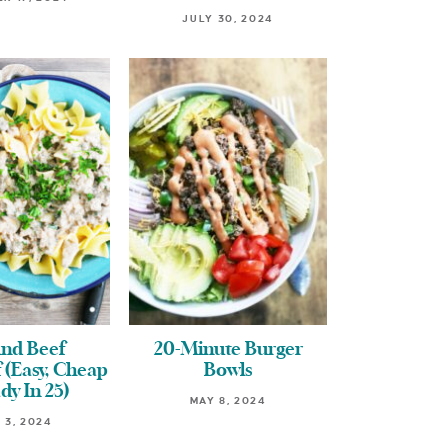
JULY 30, 2024
nd Beef
20-Minute Burger
 (Easy, Cheap
Bowls
dy In 25)
MAY 8, 2024
 3, 2024