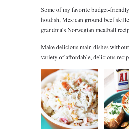
Some of my favorite budget-friendly
hotdish, Mexican ground beef skillet
grandma’s Norwegian meatball recip
Make delicious main dishes without
variety of affordable, delicious rec