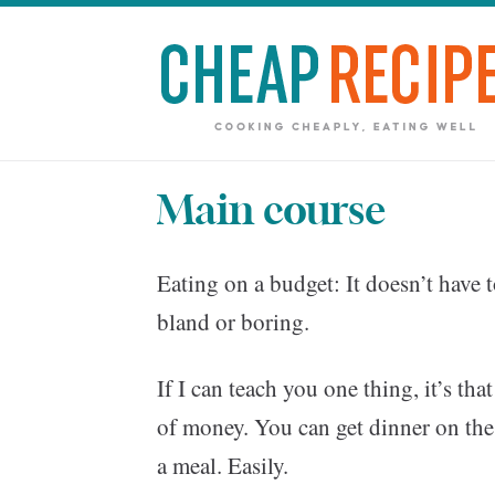
Main course
Eating on a budget: It doesn’t have t
bland or boring.
If I can teach you one thing, it’s tha
of money. You can get dinner on the 
a meal. Easily.