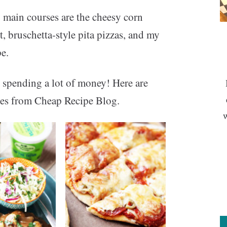
 main courses are the cheesy corn
, bruschetta-style pita pizzas, and my
e.
 spending a lot of money! Here are
ipes from Cheap Recipe Blog.
w