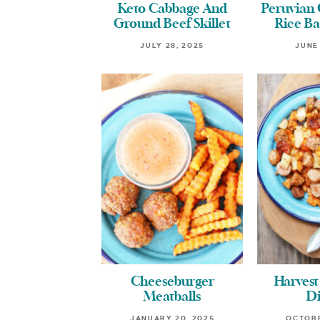
Keto Cabbage And
Peruvian
Ground Beef Skillet
Rice Ba
JULY 28, 2025
JUNE
Cheeseburger
Harvest
Meatballs
D
JANUARY 20, 2025
OCTOBE