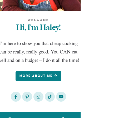
WELCOME
Hi, I'm Haley!
I’m here to show you that cheap cooking
can be really, really good. You CAN eat
ell and on a budget – I do it all the time!
MORE ABOUT ME