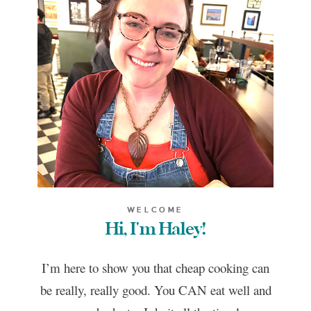
WELCOME
Hi, I'm Haley!
I’m here to show you that cheap cooking can
be really, really good. You CAN eat well and