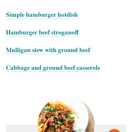
Simple hamburger hotdish
Hamburger beef stroganoff
Mulligan stew with ground beef
Cabbage and ground beef casserole