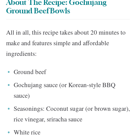
About The Recipe: Gochujang
Ground Beef Bowls
All in all, this recipe takes about 20 minutes to
make and features simple and affordable
ingredients:
Ground beef
Gochujang sauce (or Korean-style BBQ
sauce)
Seasonings: Coconut sugar (or brown sugar),
rice vinegar, sriracha sauce
White rice