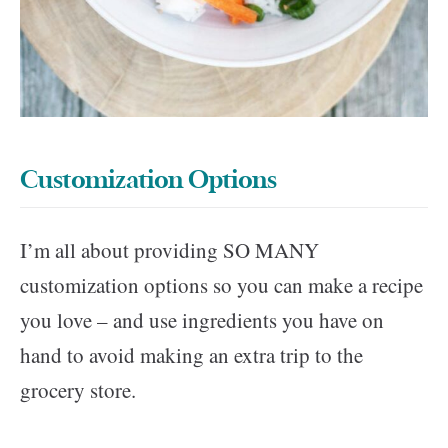
Customization Options
I’m all about providing SO MANY
customization options so you can make a recipe
you love – and use ingredients you have on
hand to avoid making an extra trip to the
grocery store.