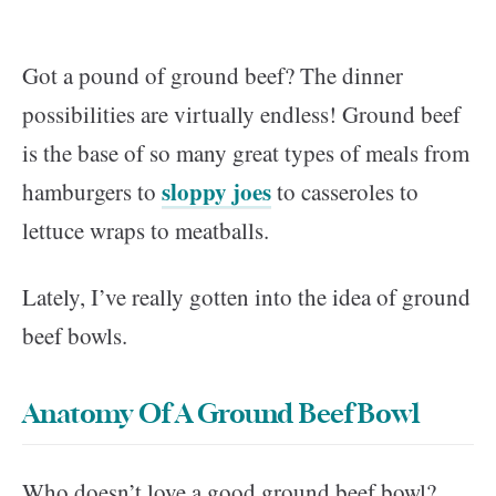
Got a pound of ground beef? The dinner
possibilities are virtually endless! Ground beef
is the base of so many great types of meals from
sloppy joes
hamburgers to
to casseroles to
lettuce wraps to meatballs.
Lately, I’ve really gotten into the idea of ground
beef bowls.
Anatomy Of A Ground Beef Bowl
Who doesn’t love a good ground beef bowl?