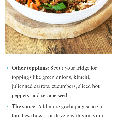
Other toppings
: Scour your fridge for
toppings like green onions, kimchi,
julienned carrots, cucumbers, sliced hot
peppers, and sesame seeds.
The sauce
: Add more gochujang sauce to
top these bowls, or drizzle with yum yum