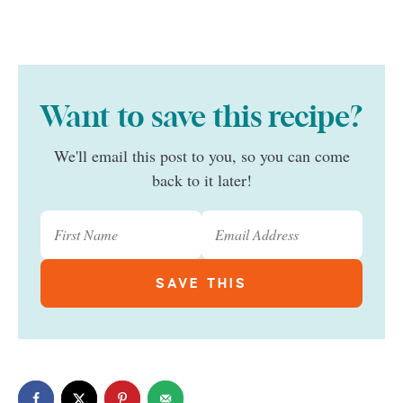
Want to save this recipe?
We'll email this post to you, so you can come
back to it later!