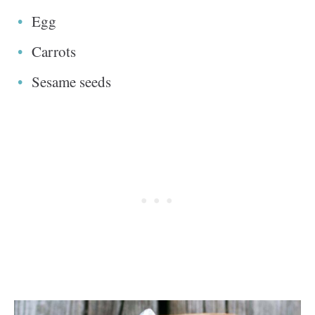
Egg
Carrots
Sesame seeds