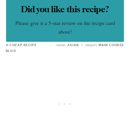
Did you like this recipe?
Please give it a 5-star review on the recipe card
above!
cuisine:
category:
© CHEAP RECIPE
ASIAN
/
MAIN COURSE
BLOG