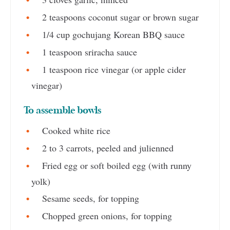
2 teaspoons coconut sugar or brown sugar
1/4 cup gochujang Korean BBQ sauce
1 teaspoon sriracha sauce
1 teaspoon rice vinegar (or apple cider
vinegar)
To assemble bowls
Cooked white rice
2 to 3 carrots, peeled and julienned
Fried egg or soft boiled egg (with runny
yolk)
Sesame seeds, for topping
Chopped green onions, for topping