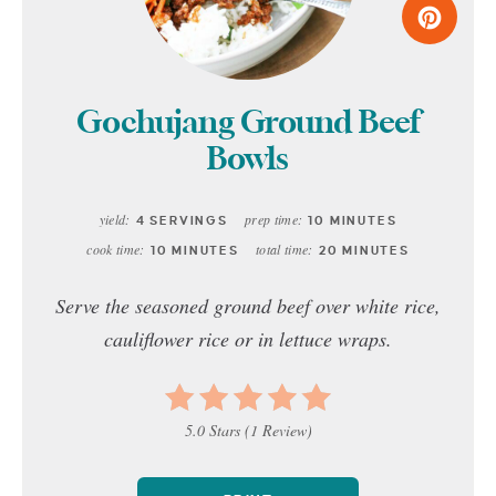
Gochujang Ground Beef
Bowls
yield:
prep time:
4 SERVINGS
10 MINUTES
cook time:
total time:
10 MINUTES
20 MINUTES
Serve the seasoned ground beef over white rice,
cauliflower rice or in lettuce wraps.
5.0 Stars
(
1 Review
)