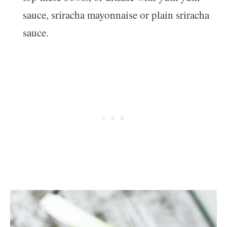
sauce, sriracha mayonnaise or plain sriracha
sauce.