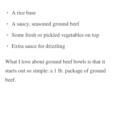
A rice base
A saucy, seasoned ground beef
Some fresh or pickled vegetables on top
Extra sauce for drizzling
What I love about ground beef bowls is that it
starts out so simple: a 1 lb. package of ground
beef.