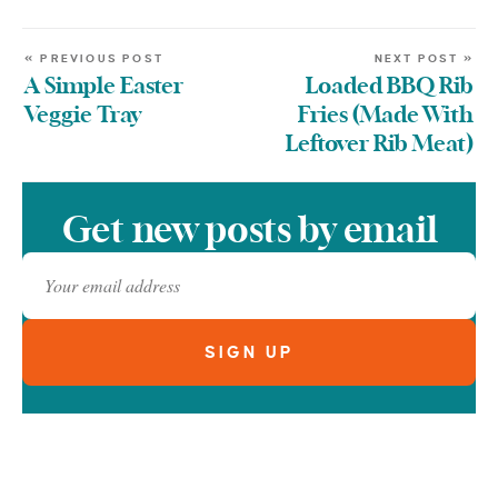
« PREVIOUS POST
NEXT POST »
A Simple Easter
Loaded BBQ Rib
Veggie Tray
Fries (Made With
Leftover Rib Meat)
Get new posts by email