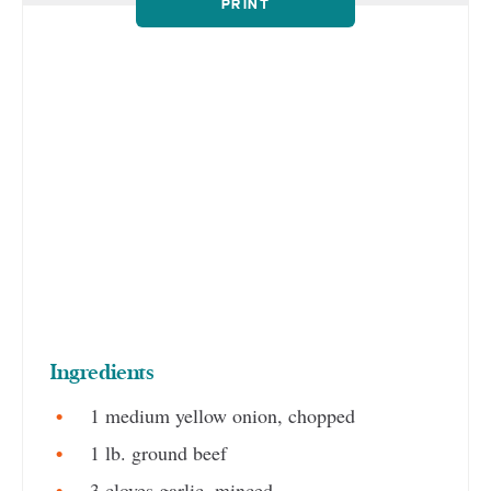
PRINT
Ingredients
1 medium yellow onion, chopped
1 lb. ground beef
3 cloves garlic, minced