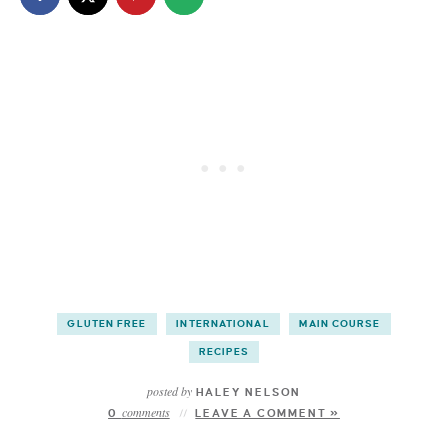
GLUTEN FREE
INTERNATIONAL
MAIN COURSE
RECIPES
posted by
HALEY NELSON
comments
0
LEAVE A COMMENT »