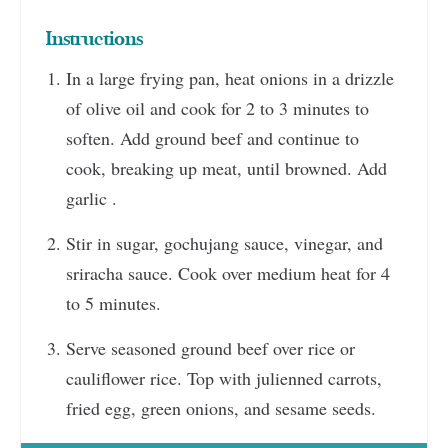
Instructions
In a large frying pan, heat onions in a drizzle
of olive oil and cook for 2 to 3 minutes to
soften. Add ground beef and continue to
cook, breaking up meat, until browned. Add
garlic .
Stir in sugar, gochujang sauce, vinegar, and
sriracha sauce. Cook over medium heat for 4
to 5 minutes.
Serve seasoned ground beef over rice or
cauliflower rice. Top with julienned carrots,
fried egg, green onions, and sesame seeds.