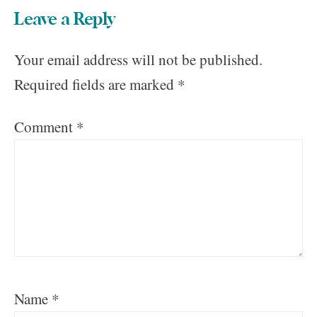
Leave a Reply
Your email address will not be published.
Required fields are marked
*
Comment
*
Name
*