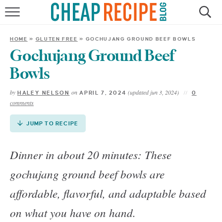
Skip
to
HOME
Recipe
HOME
»
GLUTEN FREE
»
GOCHUJANG GROUND BEEF BOWLS
RECIPES
Gochujang Ground Beef
Bowls
DINNER
by
on
(updated jun 3, 2024)
HALEY NELSON
APRIL 7, 2024
0
comments
SAVE MONEY
JUMP TO RECIPE
ABOUT
Dinner in about 20 minutes: These
SHOP
gochujang ground beef bowls are
affordable, flavorful, and adaptable based
on what you have on hand.