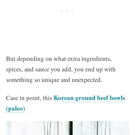
But depending on what extra ingredients,
spices, and sauce you add, you end up with
something so unique and unexpected.
Korean ground beef bowls
Case in point, this
(paleo)