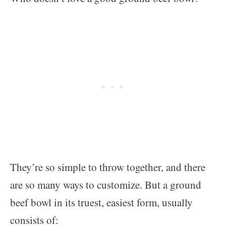
They’re so simple to throw together, and there
are so many ways to customize. But a ground
beef bowl in its truest, easiest form, usually
consists of: