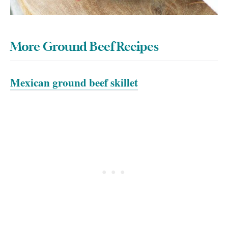
More Ground Beef Recipes
Mexican ground beef skillet