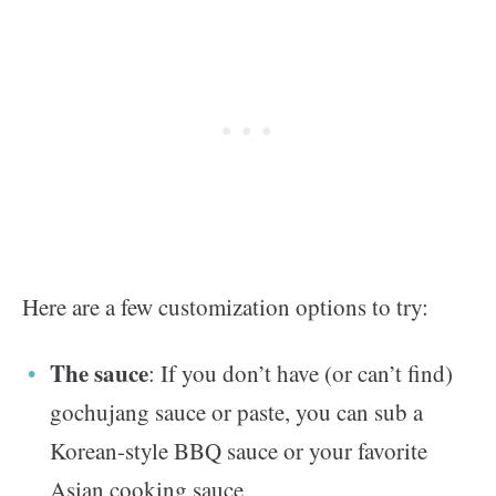
Here are a few customization options to try:
The sauce
: If you don’t have (or can’t find)
gochujang sauce or paste, you can sub a
Korean-style BBQ sauce or your favorite
Asian cooking sauce