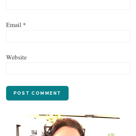
Email
*
Website