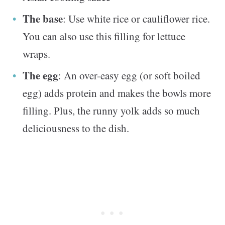
The base
: Use white rice or cauliflower rice.
You can also use this filling for lettuce
wraps.
The egg
: An over-easy egg (or soft boiled
egg) adds protein and makes the bowls more
filling. Plus, the runny yolk adds so much
deliciousness to the dish.