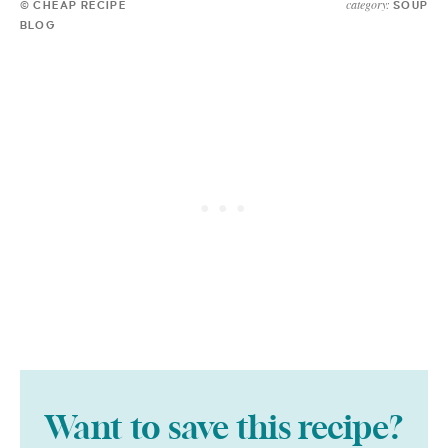
category:
© CHEAP RECIPE
SOUP
BLOG
Want to save this recipe?