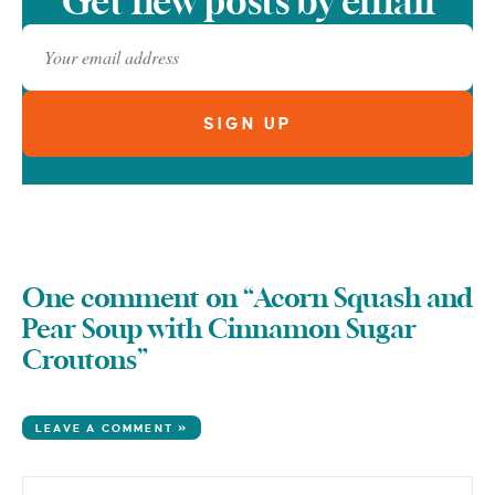
Get new posts by email
One comment on “Acorn Squash and
Pear Soup with Cinnamon Sugar
Croutons”
LEAVE A COMMENT »