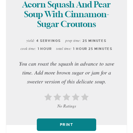
Acorn Squash And Pear
Soup With Cinnamon-
Sugar Croutons
yield:
prep time:
4 SERVINGS
25 MINUTES
cook time:
total time:
1 HOUR
1 HOUR
25 MINUTES
You can roast the squash in advance to save
time. Add more brown sugar or jam for a
sweeter version of this delicate soup.
No Ratings
PRINT