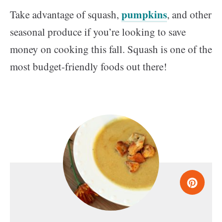
pumpkins
Take advantage of squash,
, and other
seasonal produce if you’re looking to save
money on cooking this fall. Squash is one of the
most budget-friendly foods out there!