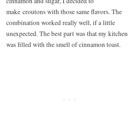
cinnamon and sugar, I decided to
make croutons with those same flavors. The
combination worked really well, if a little
unexpected. The best part was that my kitchen
was filled with the smell of cinnamon toast.