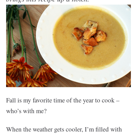
Fall is my favorite time of the year to cook –
who’s with me?
When the weather gets cooler, I’m filled with