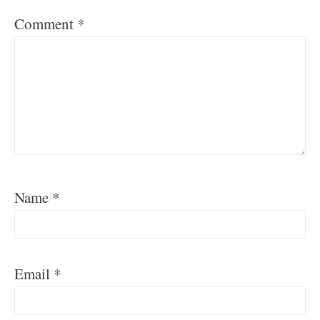
Comment
*
Name
*
Email
*