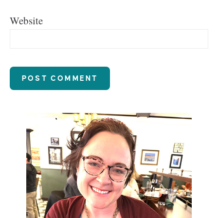
Website