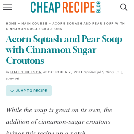
Skip
to
HOME
Recipe
HOME
»
MAIN COURSE
»
ACORN SQUASH AND PEAR SOUP WITH
CINNAMON SUGAR CROUTONS
RECIPES
Acorn Squash and Pear Soup
DINNER
with Cinnamon Sugar
Croutons
SAVE MONEY
by
on
(updated jul 6, 2022)
HALEY NELSON
OCTOBER 7, 2011
1
comment
ABOUT
JUMP TO RECIPE
SHOP
While the soup is great on its own, the
addition of cinnamon-sugar croutons
brings this recipe up a notch.