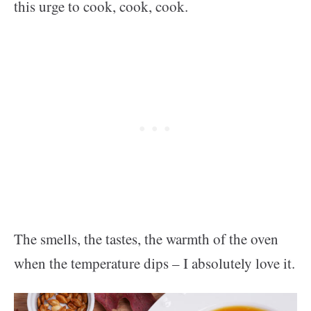
this urge to cook, cook, cook.
The smells, the tastes, the warmth of the oven
when the temperature dips – I absolutely love it.