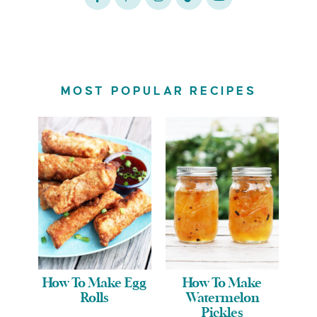
MOST POPULAR RECIPES
How To Make Egg
How To Make
Rolls
Watermelon
Pickles