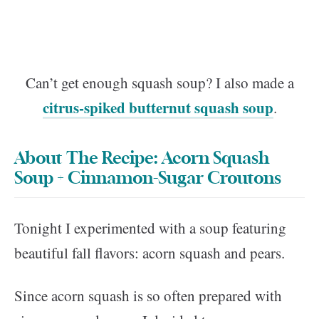
Can’t get enough squash soup? I also made a
citrus-spiked butternut squash soup
.
About The Recipe: Acorn Squash
Soup + Cinnamon-Sugar Croutons
Tonight I experimented with a soup featuring
beautiful fall flavors: acorn squash and pears.
Since acorn squash is so often prepared with