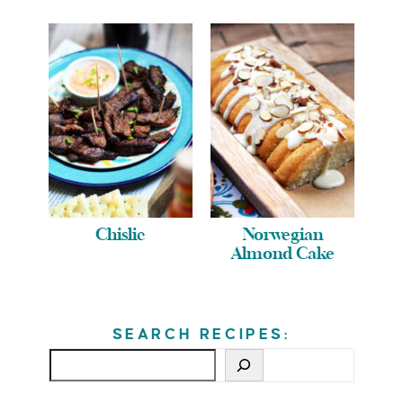
Chislic
Norwegian
Almond Cake
SEARCH RECIPES: