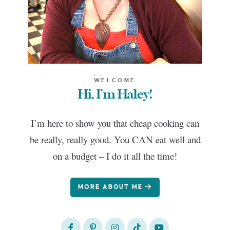
WELCOME
Hi, I'm Haley!
I’m here to show you that cheap cooking can
be really, really good. You CAN eat well and
on a budget – I do it all the time!
MORE ABOUT ME