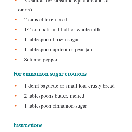
3 shallots (or substitue equal amount of
onion)
2 cups chicken broth
1/2 cup half-and-half or whole milk
1 tablespoon brown sugar
1 tablespoon apricot or pear jam
Salt and pepper
For cinnamon-sugar croutons
1 demi baguette or small loaf crusty bread
2 tablespoons butter, melted
1 tablespoon cinnamon-sugar
Instructions