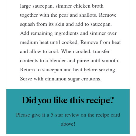
large saucepan, simmer chicken broth
together with the pear and shallots. Remove
squash from its skin and add to saucepan.
Add remaining ingredients and simmer over
medium heat until cooked. Remove from heat
and allow to cool. When cooled, transfer
contents to a blender and puree until smooth.
Return to saucepan and heat before serving.
Serve with cinnamon sugar croutons.
Did you like this recipe?
Please give it a 5-star review on the recipe card
above!