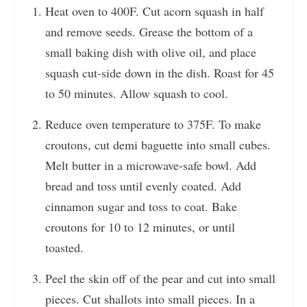
Heat oven to 400F. Cut acorn squash in half
and remove seeds. Grease the bottom of a
small baking dish with olive oil, and place
squash cut-side down in the dish. Roast for 45
to 50 minutes. Allow squash to cool.
Reduce oven temperature to 375F. To make
croutons, cut demi baguette into small cubes.
Melt butter in a microwave-safe bowl. Add
bread and toss until evenly coated. Add
cinnamon sugar and toss to coat. Bake
croutons for 10 to 12 minutes, or until
toasted.
Peel the skin off of the pear and cut into small
pieces. Cut shallots into small pieces. In a