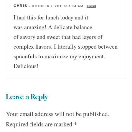
CHRIS
—
OCTOBER 7, 2011 @ 3:04 AM
REPLY
I had this for lunch today and it
was amazing! A delicate balance
of savory and sweet that had layers of
complex flavors. I literally stopped between
spoonfuls to maximize my enjoyment.
Delicious!
Leave a Reply
Your email address will not be published.
Required fields are marked
*