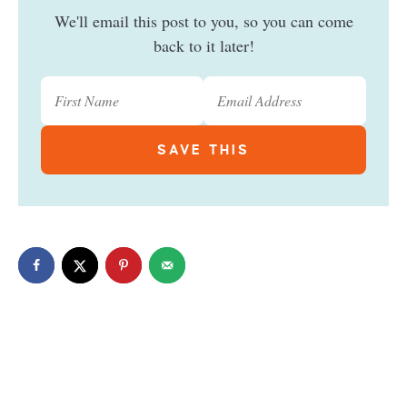
We'll email this post to you, so you can come
back to it later!