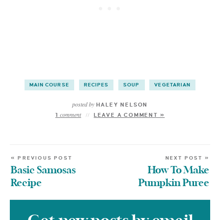
MAIN COURSE
RECIPES
SOUP
VEGETARIAN
posted by
HALEY NELSON
comment
1
LEAVE A COMMENT »
« PREVIOUS POST
NEXT POST »
Basic Samosas
How To Make
Recipe
Pumpkin Puree