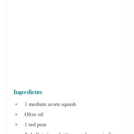
Ingredients
1 medium acorn squash
Olive oil
1 red pear