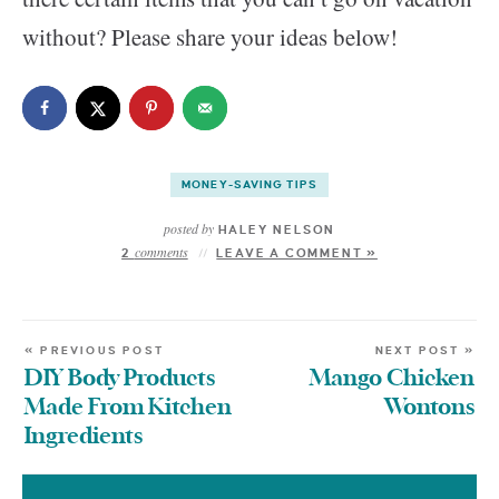
without? Please share your ideas below!
MONEY-SAVING TIPS
posted by
HALEY NELSON
comments
2
LEAVE A COMMENT »
« PREVIOUS POST
NEXT POST »
DIY Body Products
Mango Chicken
Made From Kitchen
Wontons
Ingredients