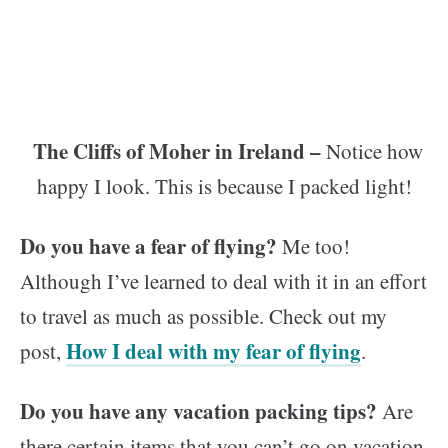
The Cliffs of Moher in Ireland –
Notice how
happy I look. This is because I packed light!
Do you have a fear of flying?
Me too!
Although I’ve learned to deal with it in an effort
to travel as much as possible. Check out my
How I deal with my fear of flying
post,
.
Do you have any vacation packing tips?
Are
there certain items that you can’t go on vacation