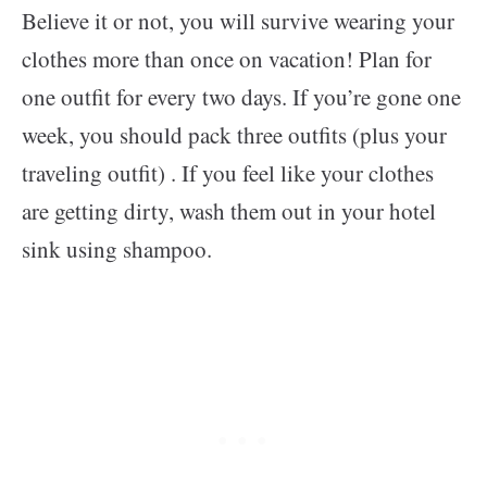
Believe it or not, you will survive wearing your
clothes more than once on vacation! Plan for
one outfit for every two days. If you’re gone one
week, you should pack three outfits (plus your
traveling outfit) . If you feel like your clothes
are getting dirty, wash them out in your hotel
sink using shampoo.