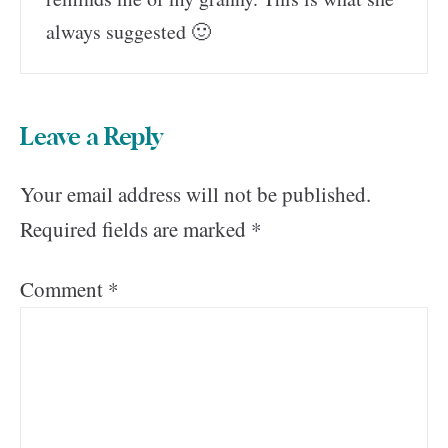
always suggested 🙂
Leave a Reply
Your email address will not be published.
Required fields are marked
*
Comment
*