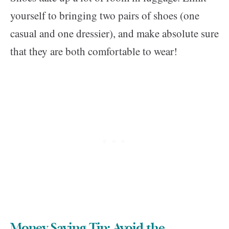
yourself to bringing two pairs of shoes (one
casual and one dressier), and make absolute sure
that they are both comfortable to wear!
Money Saving Tip: Avoid the