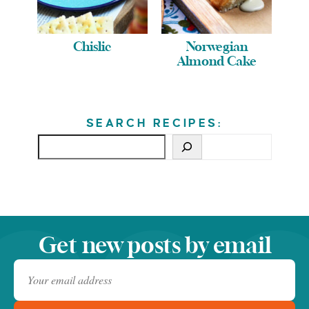
Chislic
Norwegian
Almond Cake
SEARCH RECIPES:
Get new posts by email