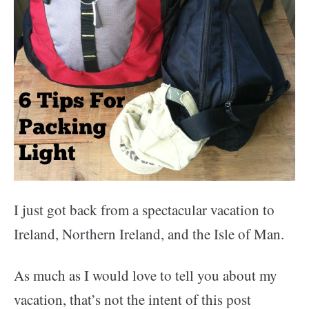
I just got back from a spectacular vacation to
Ireland, Northern Ireland, and the Isle of Man.
As much as I would love to tell you about my
vacation, that’s not the intent of this post