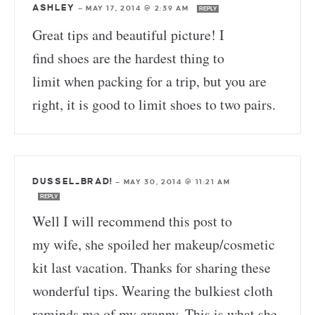
ASHLEY
—
MAY 17, 2014 @ 2:39 AM
REPLY
Great tips and beautiful picture! I
find shoes are the hardest thing to
limit when packing for a trip, but you are
right, it is good to limit shoes to two pairs.
DUSSEL_BRAD!
—
MAY 30, 2014 @ 11:21 AM
REPLY
Well I will recommend this post to
my wife, she spoiled her makeup/cosmetic
kit last vacation. Thanks for sharing these
wonderful tips. Wearing the bulkiest cloth
reminds me of my granny. This is what she