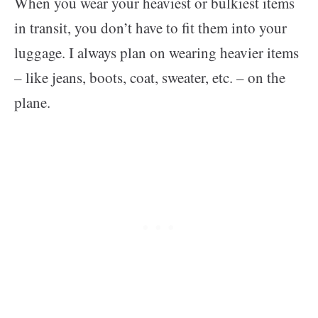
When you wear your heaviest or bulkiest items
in transit, you don’t have to fit them into your
luggage. I always plan on wearing heavier items
– like jeans, boots, coat, sweater, etc. – on the
plane.