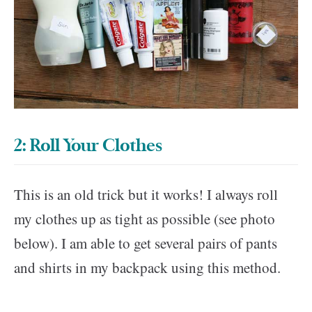
2: Roll Your Clothes
This is an old trick but it works! I always roll
my clothes up as tight as possible (see photo
below). I am able to get several pairs of pants
and shirts in my backpack using this method.