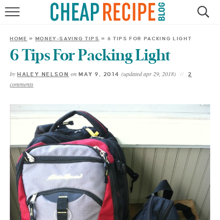
HOME
HOME
»
MONEY-SAVING TIPS
»
6 TIPS FOR PACKING LIGHT
RECIPES
6 Tips For Packing Light
by
on
(updated apr 29, 2018)
HALEY NELSON
MAY 9, 2014
2
DINNER
comments
SAVE MONEY
ABOUT
SHOP