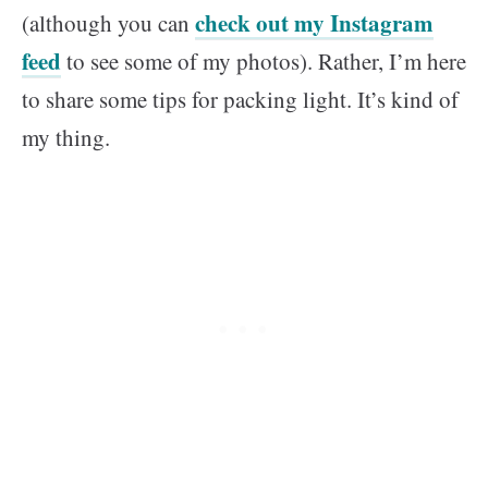
check out my Instagram
(although you can
feed
to see some of my photos). Rather, I’m here
to share some tips for packing light. It’s kind of
my thing.