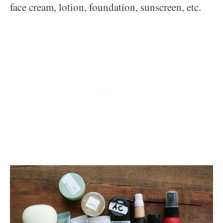
face cream, lotion, foundation, sunscreen, etc.