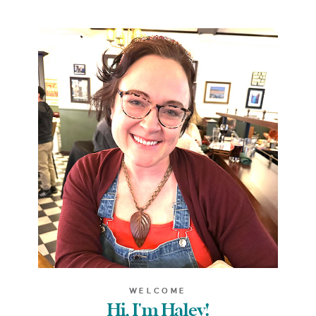
WELCOME
Hi, I'm Haley!