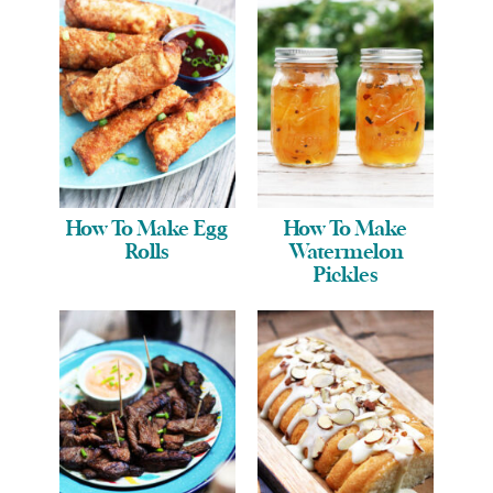
How To Make Egg
How To Make
Rolls
Watermelon
Pickles