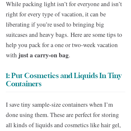
While packing light isn’t for everyone and isn’t
right for every type of vacation, it can be
liberating if you’re used to bringing big
suitcases and heavy bags. Here are some tips to
help you pack for a one or two-week vacation
just a carry-on bag
with
.
1: Put Cosmetics and Liquids In Tiny
Containers
I save tiny sample-size containers when I’m
done using them. These are perfect for storing
all kinds of liquids and cosmetics like hair gel,