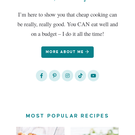
I’m here to show you that cheap cooking can
be really, really good. You CAN eat well and
on a budget – I do it all the time!
MORE ABOUT ME
MOST POPULAR RECIPES