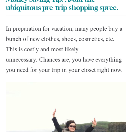
ubiquitous pre-trip shopping spree.
In preparation for vacation, many people buy a
bunch of new clothes, shoes, cosmetics, etc.
This is costly and most likely
unnecessary. Chances are, you have everything
you need for your trip in your closet right now.