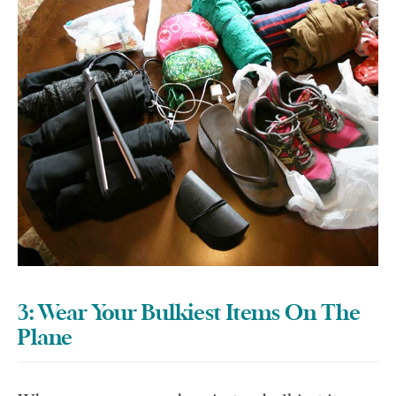
3: Wear Your Bulkiest Items On The
Plane