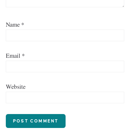
Name
*
Email
*
Website