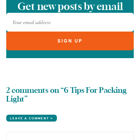
Get new posts by email
2 comments on “6 Tips For Packing
Light”
LEAVE A COMMENT »