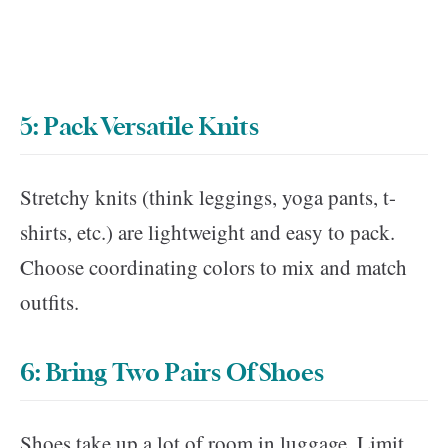
5: Pack Versatile Knits
Stretchy knits (think leggings, yoga pants, t-
shirts, etc.) are lightweight and easy to pack.
Choose coordinating colors to mix and match
outfits.
6: Bring Two Pairs Of Shoes
Shoes take up a lot of room in luggage. Limit