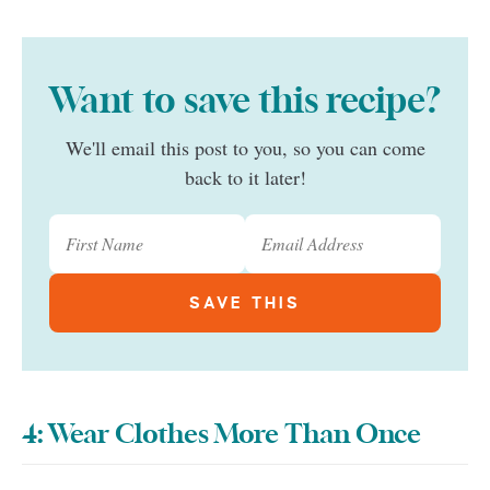
Want to save this recipe?
We'll email this post to you, so you can come
back to it later!
4: Wear Clothes More Than Once