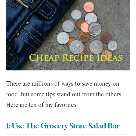
There are millions of ways to save money on
food, but some tips stand out from the others.
Here are ten of my favorites:
1: Use The Grocery Store Salad Bar