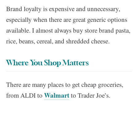
Brand loyalty is expensive and unnecessary,
especially when there are great generic options
available. I almost always buy store brand pasta,
rice, beans, cereal, and shredded cheese.
Where You Shop Matters
There are many places to get cheap groceries,
Walmart
from ALDI to
to Trader Joe’s.