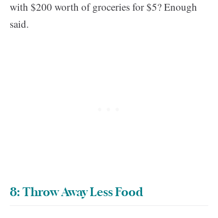
with $200 worth of groceries for $5? Enough
said.
8: Throw Away Less Food