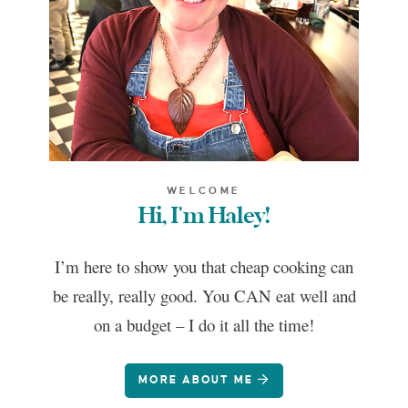
WELCOME
Hi, I'm Haley!
I’m here to show you that cheap cooking can
be really, really good. You CAN eat well and
on a budget – I do it all the time!
MORE ABOUT ME