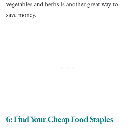
vegetables and herbs is another great way to
save money.
6: Find Your Cheap Food Staples