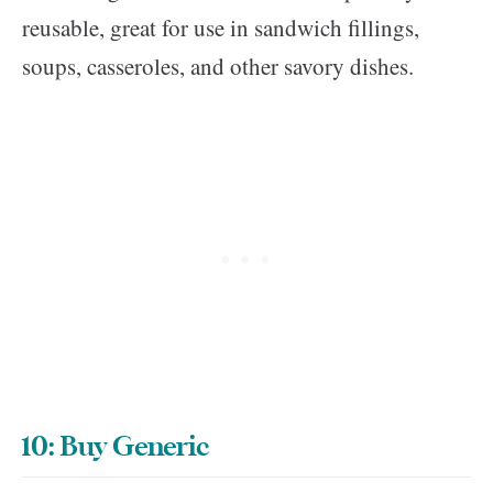
reusable, great for use in sandwich fillings,
soups, casseroles, and other savory dishes.
10: Buy Generic