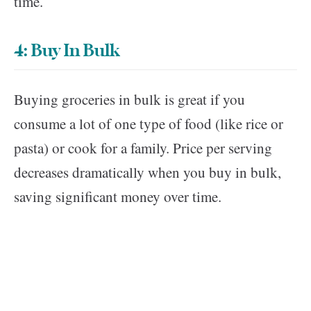
time.
4: Buy In Bulk
Buying groceries in bulk is great if you
consume a lot of one type of food (like rice or
pasta) or cook for a family. Price per serving
decreases dramatically when you buy in bulk,
saving significant money over time.