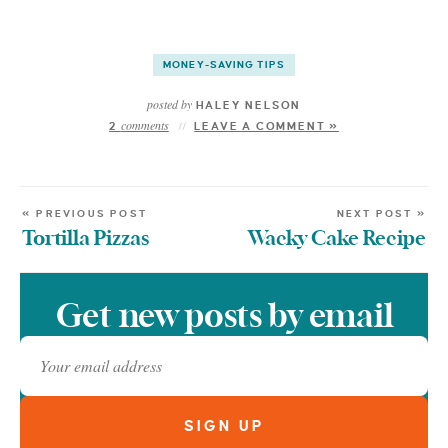
MONEY-SAVING TIPS
posted by
HALEY NELSON
comments
2
LEAVE A COMMENT »
« PREVIOUS POST
NEXT POST »
Tortilla Pizzas
Wacky Cake Recipe
Get new posts by email