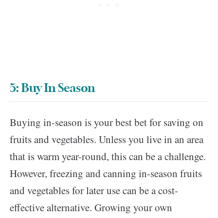
5: Buy In Season
Buying in-season is your best bet for saving on
fruits and vegetables. Unless you live in an area
that is warm year-round, this can be a challenge.
However, freezing and canning in-season fruits
and vegetables for later use can be a cost-
effective alternative. Growing your own