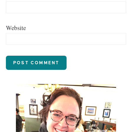
Website