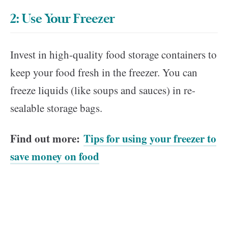
2: Use Your Freezer
Invest in high-quality food storage containers to
keep your food fresh in the freezer. You can
freeze liquids (like soups and sauces) in re-
sealable storage bags.
Find out more:
Tips for using your freezer to
save money on food