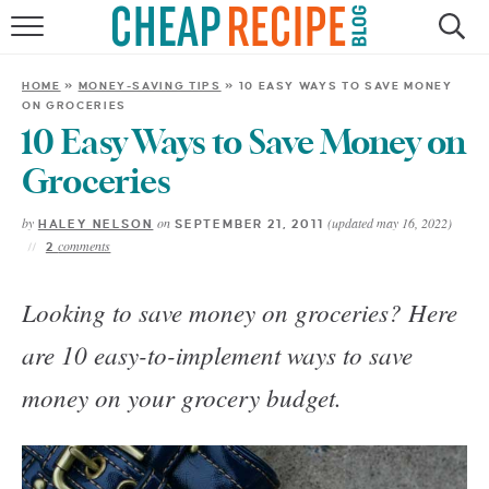
HOME
HOME
»
MONEY-SAVING TIPS
»
10 EASY WAYS TO SAVE MONEY
ON GROCERIES
RECIPES
10 Easy Ways to Save Money on
DINNER
Groceries
by
on
(updated may 16, 2022)
HALEY NELSON
SEPTEMBER 21, 2011
SAVE MONEY
comments
2
ABOUT
Looking to save money on groceries? Here
are 10 easy-to-implement ways to save
SHOP
money on your grocery budget.