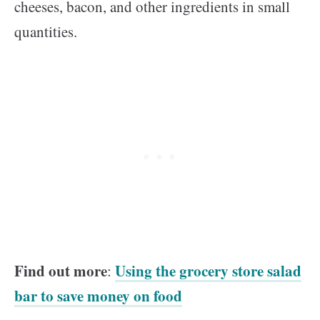
cheeses, bacon, and other ingredients in small
quantities.
Find out more
Using the grocery store salad
:
bar to save money on food