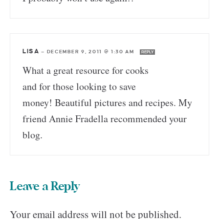
LISA
—
DECEMBER 9, 2011 @ 1:30 AM
REPLY
What a great resource for cooks
and for those looking to save
money! Beautiful pictures and recipes. My
friend Annie Fradella recommended your
blog.
Leave a Reply
Your email address will not be published.