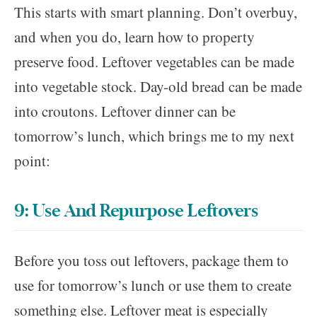
This starts with smart planning. Don’t overbuy,
and when you do, learn how to property
preserve food. Leftover vegetables can be made
into vegetable stock. Day-old bread can be made
into croutons. Leftover dinner can be
tomorrow’s lunch, which brings me to my next
point:
9: Use And Repurpose Leftovers
Before you toss out leftovers, package them to
use for tomorrow’s lunch or use them to create
something else. Leftover meat is especially