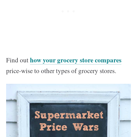
how your grocery store compares
Find out
price-wise to other types of grocery stores.