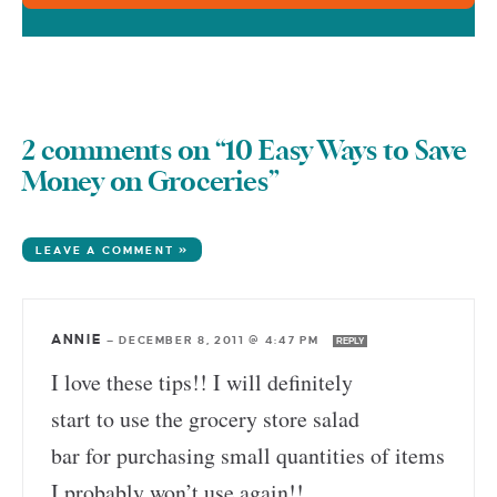
2 comments on “10 Easy Ways to Save
Money on Groceries”
LEAVE A COMMENT »
ANNIE
—
DECEMBER 8, 2011 @ 4:47 PM
REPLY
I love these tips!! I will definitely
start to use the grocery store salad
bar for purchasing small quantities of items
I probably won’t use again!!