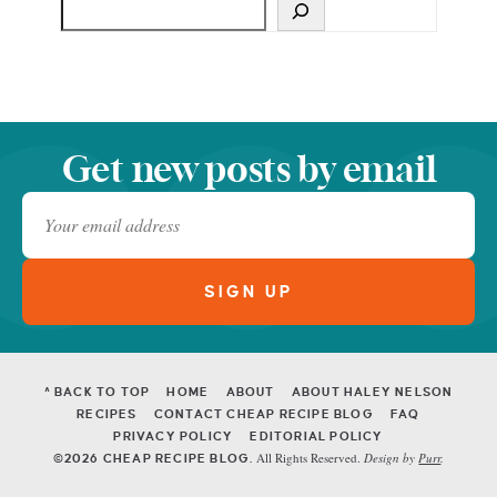
Get new posts by email
^ BACK TO TOP
HOME
ABOUT
ABOUT HALEY NELSON
RECIPES
CONTACT CHEAP RECIPE BLOG
FAQ
PRIVACY POLICY
EDITORIAL POLICY
All Rights Reserved.
Design by
Purr
.
©2026 CHEAP RECIPE BLOG.