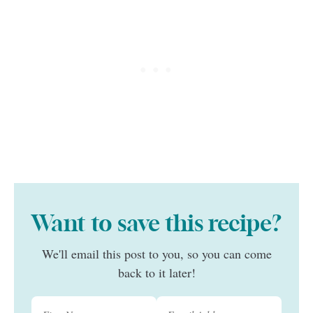
Want to save this recipe?
We'll email this post to you, so you can come
back to it later!