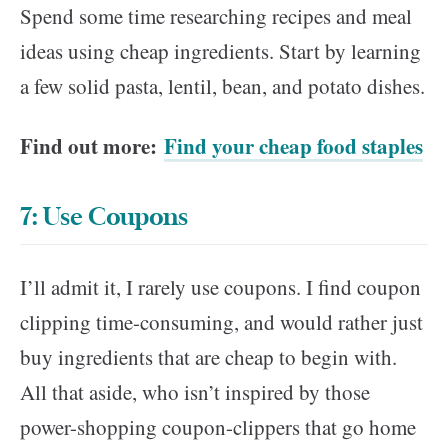
Spend some time researching recipes and meal
ideas using cheap ingredients. Start by learning
a few solid pasta, lentil, bean, and potato dishes.
Find out more:
Find your cheap food staples
7: Use Coupons
I’ll admit it, I rarely use coupons. I find coupon
clipping time-consuming, and would rather just
buy ingredients that are cheap to begin with.
All that aside, who isn’t inspired by those
power-shopping coupon-clippers that go home