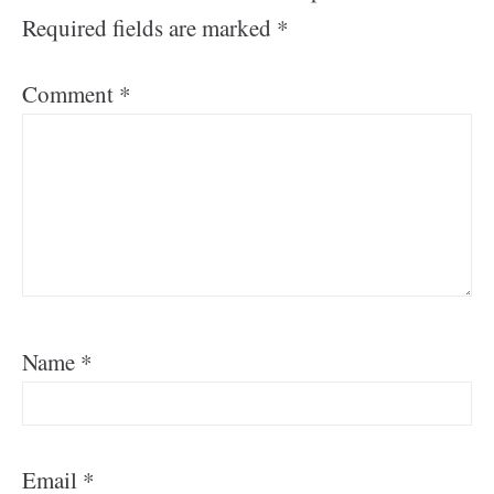
Required fields are marked
*
Comment
*
Name
*
Email
*