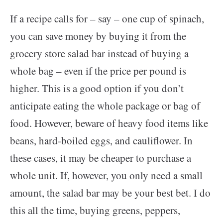
If a recipe calls for – say – one cup of spinach,
you can save money by buying it from the
grocery store salad bar instead of buying a
whole bag – even if the price per pound is
higher. This is a good option if you don’t
anticipate eating the whole package or bag of
food. However, beware of heavy food items like
beans, hard-boiled eggs, and cauliflower. In
these cases, it may be cheaper to purchase a
whole unit. If, however, you only need a small
amount, the salad bar may be your best bet. I do
this all the time, buying greens, peppers,