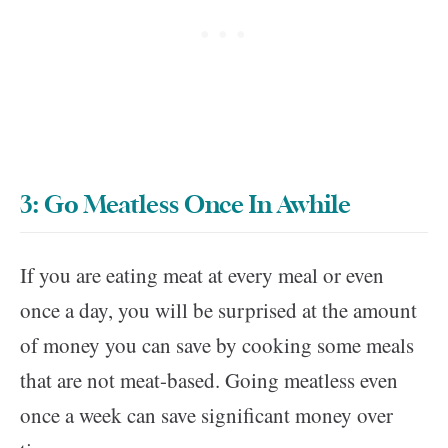
3: Go Meatless Once In Awhile
If you are eating meat at every meal or even
once a day, you will be surprised at the amount
of money you can save by cooking some meals
that are not meat-based. Going meatless even
once a week can save significant money over