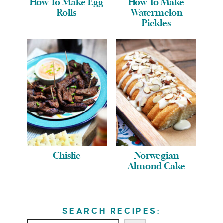
How To Make Egg
How To Make
Rolls
Watermelon
Pickles
Chislic
Norwegian
Almond Cake
SEARCH RECIPES: