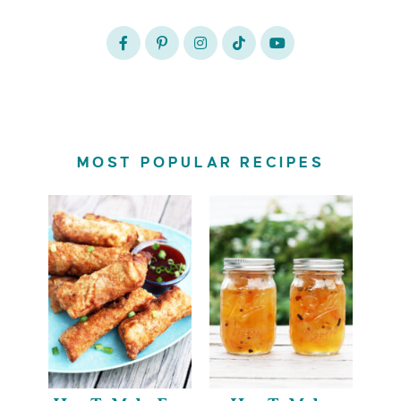
MOST POPULAR RECIPES