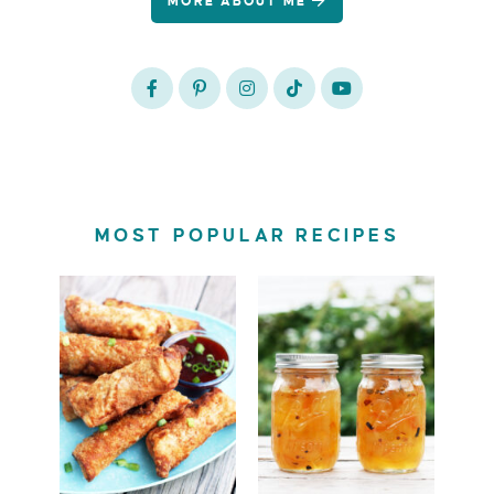
MORE ABOUT ME
MOST POPULAR RECIPES