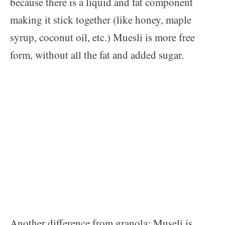
because there is a liquid and fat component
making it stick together (like honey, maple
syrup, coconut oil, etc.) Muesli is more free
form, without all the fat and added sugar.
Another difference from granola: Museli is