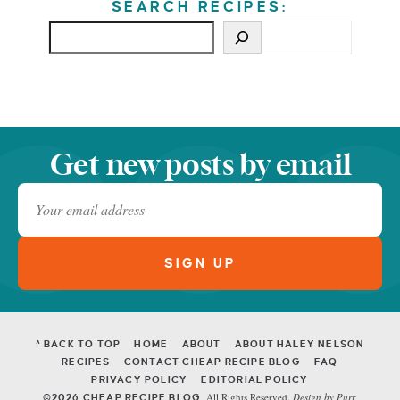
SEARCH RECIPES:
Get new posts by email
^ BACK TO TOP
HOME
ABOUT
ABOUT HALEY NELSON
RECIPES
CONTACT CHEAP RECIPE BLOG
FAQ
PRIVACY POLICY
EDITORIAL POLICY
All Rights Reserved.
Design by
Purr
.
©2026 CHEAP RECIPE BLOG.