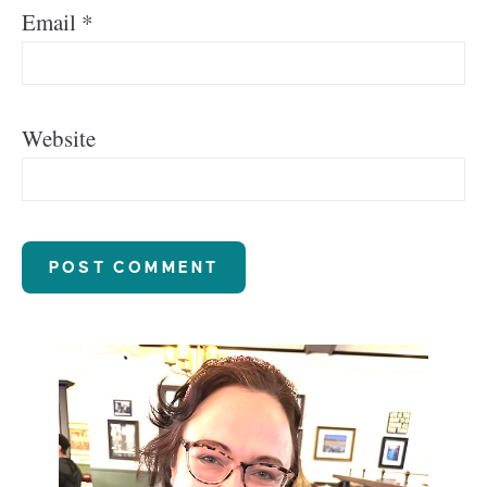
Email
*
Website