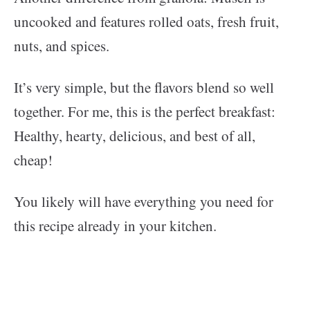
uncooked and features rolled oats, fresh fruit,
nuts, and spices.
It’s very simple, but the flavors blend so well
together. For me, this is the perfect breakfast:
Healthy, hearty, delicious, and best of all,
cheap!
You likely will have everything you need for
this recipe already in your kitchen.