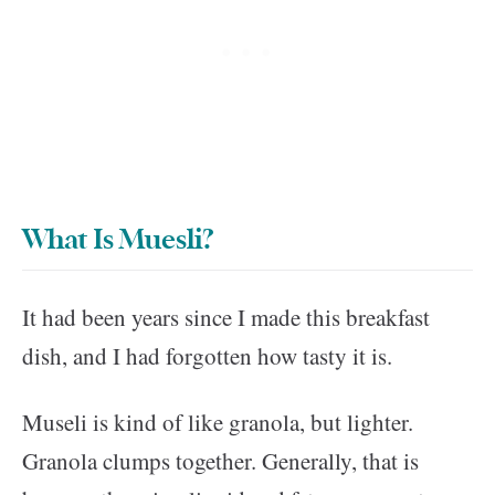
What Is Muesli?
It had been years since I made this breakfast
dish, and I had forgotten how tasty it is.
Museli is kind of like granola, but lighter.
Granola clumps together. Generally, that is