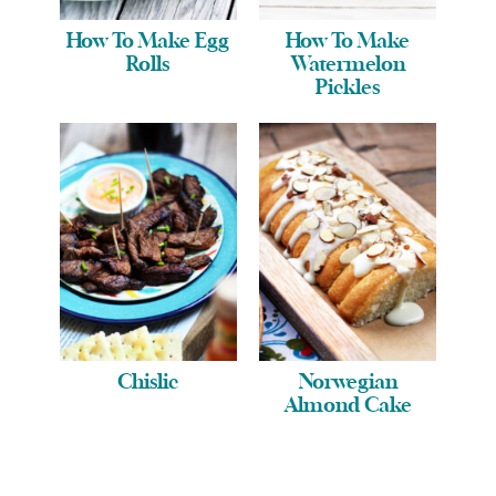
How To Make Egg
How To Make
Rolls
Watermelon
Pickles
Chislic
Norwegian
Almond Cake