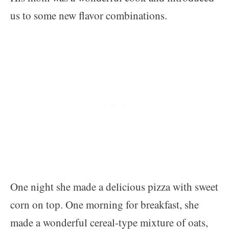
us to some new flavor combinations.
One night she made a delicious pizza with sweet
corn on top. One morning for breakfast, she
made a wonderful cereal-type mixture of oats,