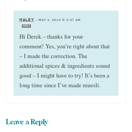
HALEY
—
MAY 5, 2025 @ 2:07 AM
REPLY
Hi Derek – thanks for your
comment! Yes, you’re right about that
– I made the correction. The
additional spices & ingredients sound
good – I might have to try! It’s been a
long time since I’ve made muesli.
Leave a Reply