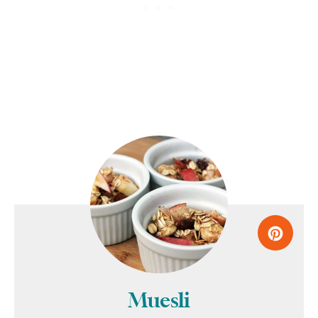
Muesli