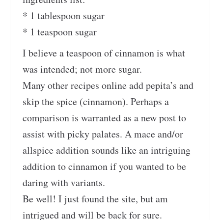
* 1 tablespoon sugar
* 1 teaspoon sugar
I believe a teaspoon of cinnamon is what
was intended; not more sugar.
Many other recipes online add pepita’s and
skip the spice (cinnamon). Perhaps a
comparison is warranted as a new post to
assist with picky palates. A mace and/or
allspice addition sounds like an intriguing
addition to cinnamon if you wanted to be
daring with variants.
Be well! I just found the site, but am
intrigued and will be back for sure.