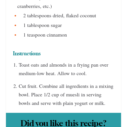
cranberries, etc.)
2 tablespoons dried, flaked coconut
1 tablespoon sugar
1 teaspoon cinnamon
Instructions
Toast oats and almonds in a frying pan over
medium-low heat. Allow to cool.
Cut fruit. Combine all ingredients in a mixing
bowl. Place 1/2 cup of muesli in serving
bowls and serve with plain yogurt or milk.
Did you like this recipe?