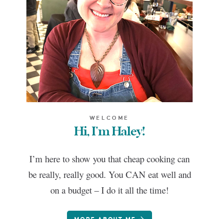
WELCOME
Hi, I'm Haley!
I’m here to show you that cheap cooking can
be really, really good. You CAN eat well and
on a budget – I do it all the time!