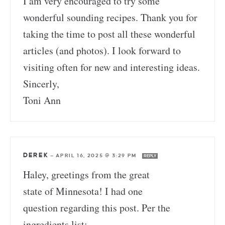
I am very encouraged to try some
wonderful sounding recipes. Thank you for
taking the time to post all these wonderful
articles (and photos). I look forward to
visiting often for new and interesting ideas.
Sincerly,
Toni Ann
DEREK
—
APRIL 16, 2025 @ 3:29 PM
REPLY
Haley, greetings from the great
state of Minnesota! I had one
question regarding this post. Per the
ingredients list: