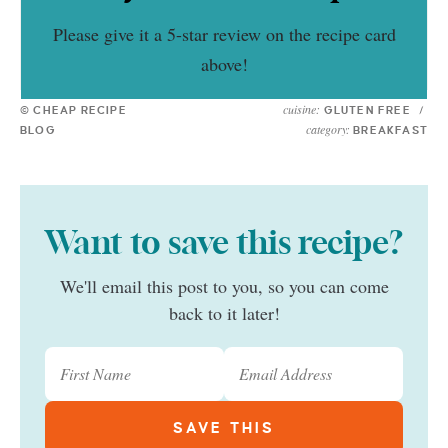
Please give it a 5-star review on the recipe card
above!
cuisine:
© CHEAP RECIPE
GLUTEN FREE
/
category:
BLOG
BREAKFAST
Want to save this recipe?
We'll email this post to you, so you can come
back to it later!