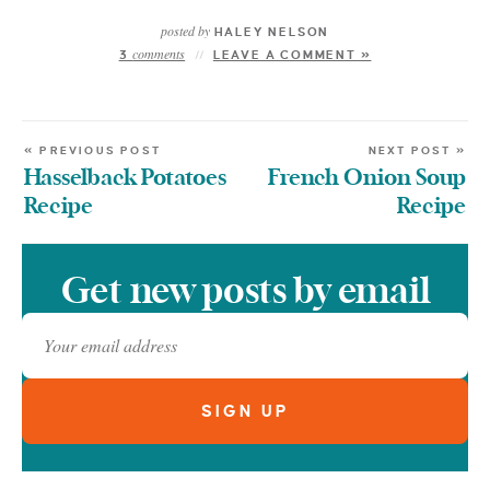
posted by
HALEY NELSON
comments
3
LEAVE A COMMENT »
« PREVIOUS POST
NEXT POST »
Hasselback Potatoes
French Onion Soup
Recipe
Recipe
Get new posts by email