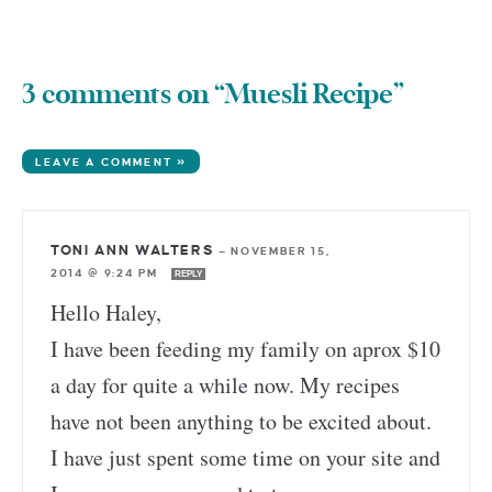
3 comments on “Muesli Recipe”
LEAVE A COMMENT »
TONI ANN WALTERS
—
NOVEMBER 15,
2014 @ 9:24 PM
REPLY
Hello Haley,
I have been feeding my family on aprox $10
a day for quite a while now. My recipes
have not been anything to be excited about.
I have just spent some time on your site and