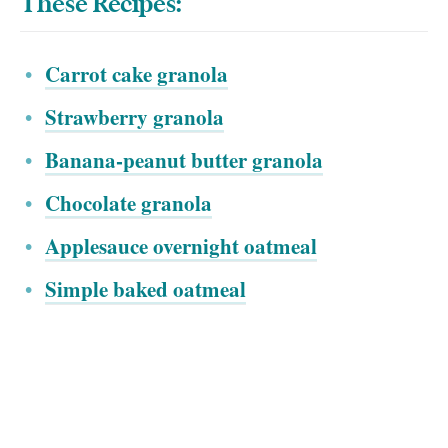
These Recipes:
Carrot cake granola
Strawberry granola
Banana-peanut butter granola
Chocolate granola
Applesauce overnight oatmeal
Simple baked oatmeal