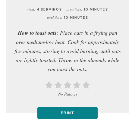
yield:
prep time:
4 SERVINGS
10 MINUTES
total time:
10 MINUTES
How to toast oats
: Place oats in a frying pan
over medium-low heat. Cook for approximately
five minutes, stirring to avoid burning, until oats
are lightly toasted. Throw in the almonds while
you toast the oats.
No Ratings
PRINT