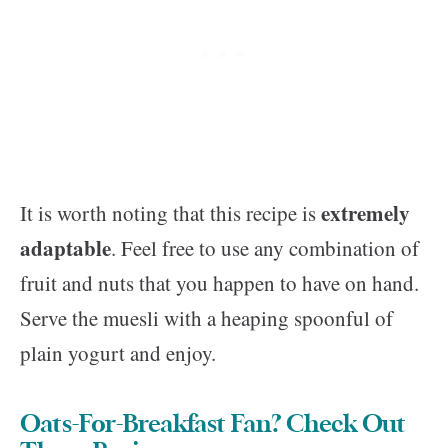
extremely
It is worth noting that this recipe is
adaptable
. Feel free to use any combination of
fruit and nuts that you happen to have on hand.
Serve the muesli with a heaping spoonful of
plain yogurt and enjoy.
Oats-For-Breakfast Fan? Check Out