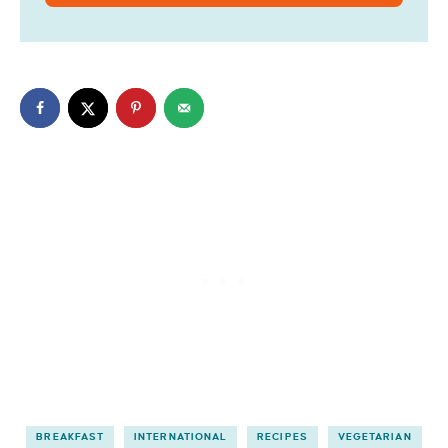
BREAKFAST
INTERNATIONAL
RECIPES
VEGETARIAN