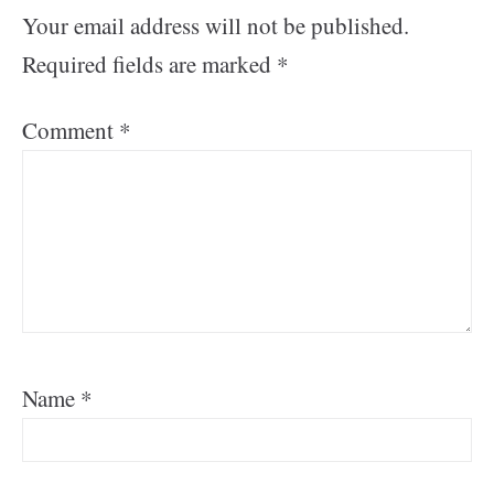
Your email address will not be published.
Required fields are marked
*
Comment
*
Name
*