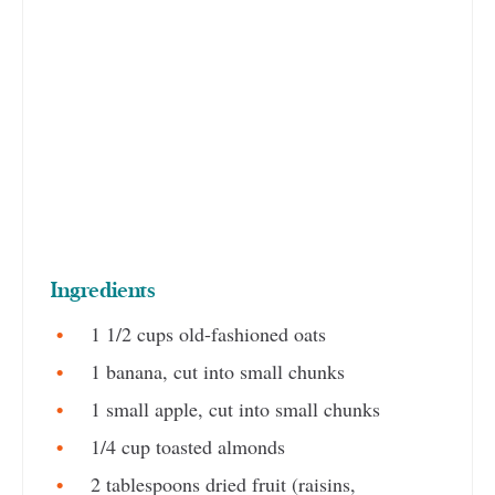
Ingredients
1 1/2 cups old-fashioned oats
1 banana, cut into small chunks
1 small apple, cut into small chunks
1/4 cup toasted almonds
2 tablespoons dried fruit (raisins,