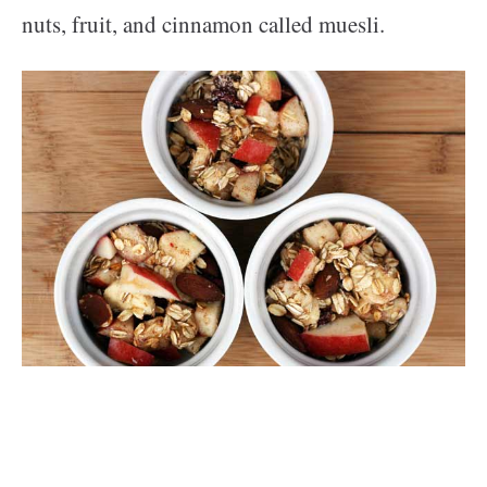
nuts, fruit, and cinnamon called muesli.