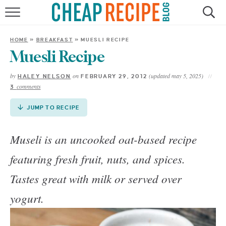
Skip
to
HOME
Recipe
HOME
»
BREAKFAST
»
MUESLI RECIPE
RECIPES
Muesli Recipe
by
on
(updated may 5, 2025)
HALEY NELSON
FEBRUARY 29, 2012
DINNER
comments
3
SAVE MONEY
JUMP TO RECIPE
ABOUT
Museli is an uncooked oat-based recipe
featuring fresh fruit, nuts, and spices.
SHOP
Tastes great with milk or served over
yogurt.