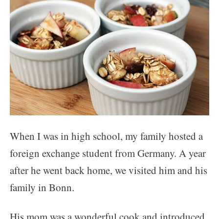
When I was in high school, my family hosted a
foreign exchange student from Germany. A year
after he went back home, we visited him and his
family in Bonn.
His mom was a wonderful cook and introduced