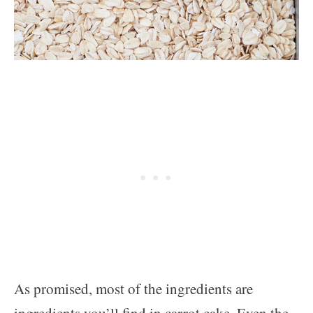
As promised, most of the ingredients are