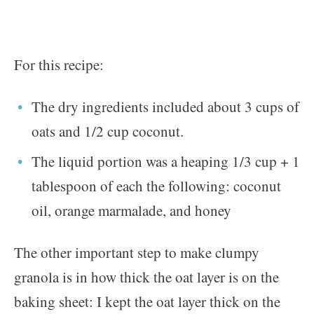
For this recipe:
The dry ingredients included about 3 cups of
oats and 1/2 cup coconut.
The liquid portion was a heaping 1/3 cup + 1
tablespoon of each the following: coconut
oil, orange marmalade, and honey
The other important step to make clumpy
granola is in how thick the oat layer is on the
baking sheet: I kept the oat layer thick on the