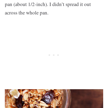
pan (about 1/2-inch). I didn’t spread it out
across the whole pan.