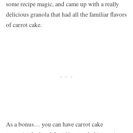
some recipe magic, and came up with a really
delicious granola that had all the familiar flavors
of carrot cake.
As a bonus… you can have carrot cake