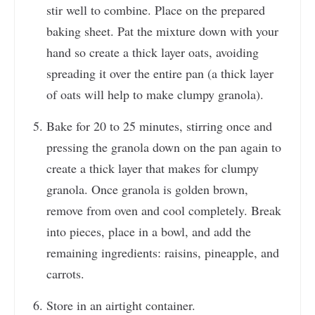
stir well to combine. Place on the prepared
baking sheet. Pat the mixture down with your
hand so create a thick layer oats, avoiding
spreading it over the entire pan (a thick layer
of oats will help to make clumpy granola).
Bake for 20 to 25 minutes, stirring once and
pressing the granola down on the pan again to
create a thick layer that makes for clumpy
granola. Once granola is golden brown,
remove from oven and cool completely. Break
into pieces, place in a bowl, and add the
remaining ingredients: raisins, pineapple, and
carrots.
Store in an airtight container.