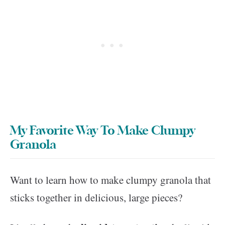
My Favorite Way To Make Clumpy
Granola
Want to learn how to make clumpy granola that
sticks together in delicious, large pieces?