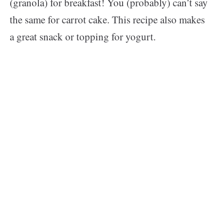
(granola) for breakfast! You (probably) can’t say
the same for carrot cake. This recipe also makes
a great snack or topping for yogurt.