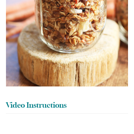
Video Instructions