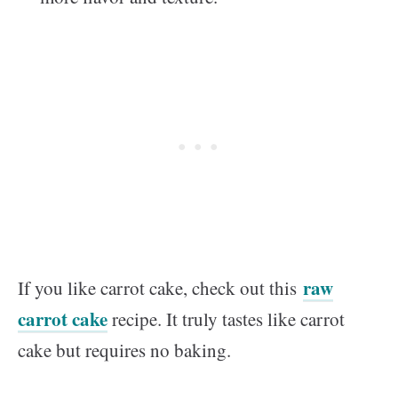
raw
If you like carrot cake, check out this
carrot cake
recipe. It truly tastes like carrot
cake but requires no baking.