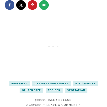
BREAKFAST
DESSERTS AND SWEETS
GIFT-WORTHY
GLUTEN FREE
RECIPES
VEGETARIAN
posted by
HALEY NELSON
comments
0
LEAVE A COMMENT »