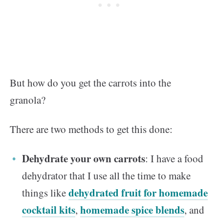
But how do you get the carrots into the
granola?
There are two methods to get this done:
Dehydrate your own carrots
: I have a food
dehydrator that I use all the time to make
dehydrated fruit for homemade
things like
cocktail kits
homemade spice blends
,
, and