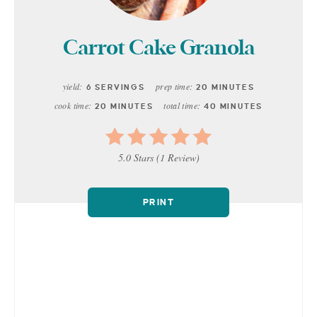
Carrot Cake Granola
yield:
prep time:
6 SERVINGS
20 MINUTES
cook time:
total time:
20 MINUTES
40 MINUTES
5.0 Stars
(
1 Review
)
PRINT