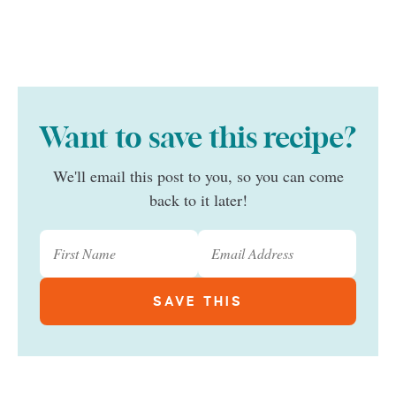
Want to save this recipe?
We'll email this post to you, so you can come
back to it later!