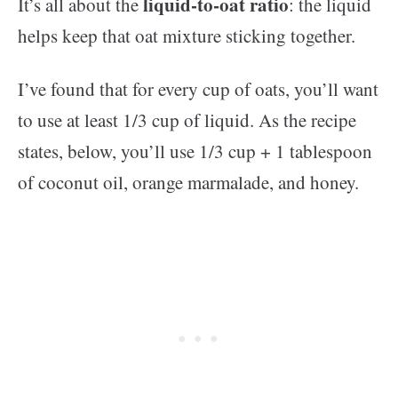
liquid-to-oat ratio
It’s all about the
: the liquid
helps keep that oat mixture sticking together.
I’ve found that for every cup of oats, you’ll want
to use at least 1/3 cup of liquid. As the recipe
states, below, you’ll use 1/3 cup + 1 tablespoon
of coconut oil, orange marmalade, and honey.