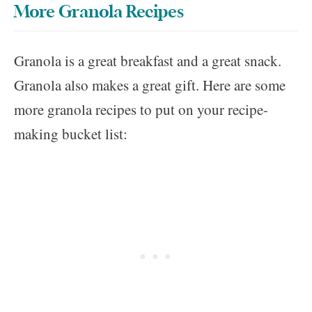
More Granola Recipes
Granola is a great breakfast and a great snack.
Granola also makes a great gift. Here are some
more granola recipes to put on your recipe-
making bucket list: