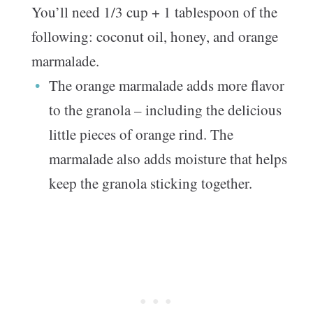
You’ll need 1/3 cup + 1 tablespoon of the
following: coconut oil, honey, and orange
marmalade.
The orange marmalade adds more flavor
to the granola – including the delicious
little pieces of orange rind. The
marmalade also adds moisture that helps
keep the granola sticking together.