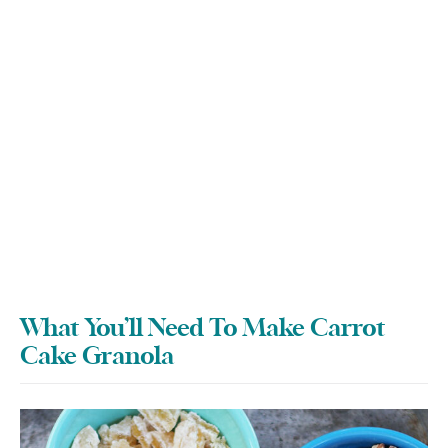
What You’ll Need To Make Carrot
Cake Granola