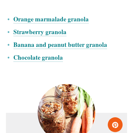
Orange marmalade granola
Strawberry granola
Banana and peanut butter granola
Chocolate granola