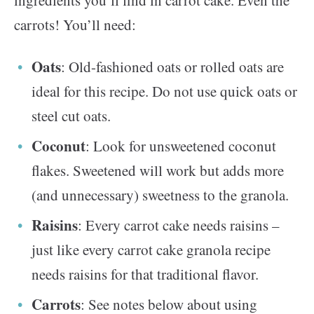
ingredients you’ll find in carrot cake. Even the
carrots! You’ll need:
Oats
: Old-fashioned oats or rolled oats are
ideal for this recipe. Do not use quick oats or
steel cut oats.
Coconut
: Look for unsweetened coconut
flakes. Sweetened will work but adds more
(and unnecessary) sweetness to the granola.
Raisins
: Every carrot cake needs raisins –
just like every carrot cake granola recipe
needs raisins for that traditional flavor.
Carrots
: See notes below about using