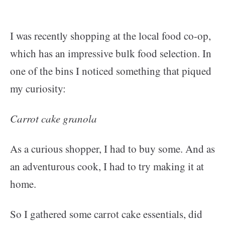
I was recently shopping at the local food co-op,
which has an impressive bulk food selection. In
one of the bins I noticed something that piqued
my curiosity:
Carrot cake granola
As a curious shopper, I had to buy some. And as
an adventurous cook, I had to try making it at
home.
So I gathered some carrot cake essentials, did