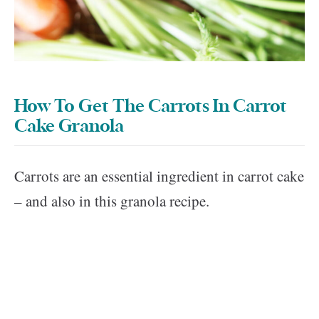
How To Get The Carrots In Carrot
Cake Granola
Carrots are an essential ingredient in carrot cake
– and also in this granola recipe.