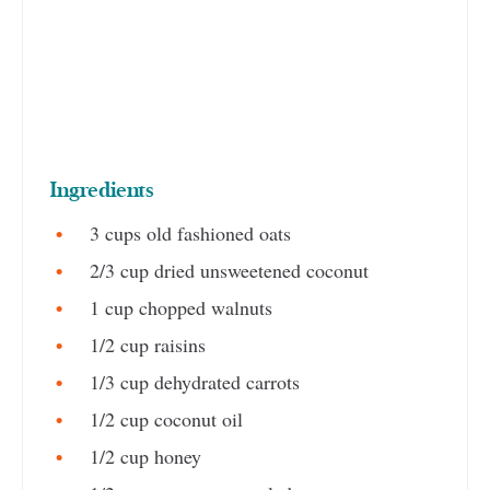
Ingredients
3 cups old fashioned oats
2/3 cup dried unsweetened coconut
1 cup chopped walnuts
1/2 cup raisins
1/3 cup dehydrated carrots
1/2 cup coconut oil
1/2 cup honey