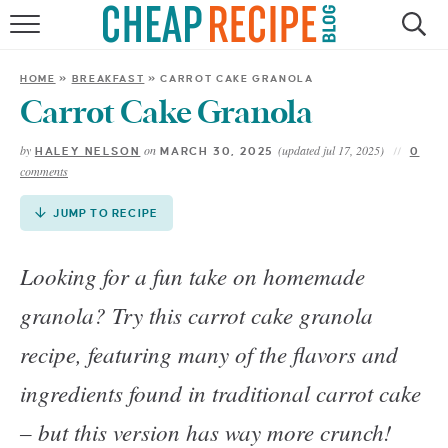
Skip
to
HOME
Recipe
HOME
»
BREAKFAST
»
CARROT CAKE GRANOLA
RECIPES
Carrot Cake Granola
by
on
(updated jul 17, 2025)
HALEY NELSON
MARCH 30, 2025
0
DINNER
comments
SAVE MONEY
JUMP TO RECIPE
ABOUT
Looking for a fun take on homemade
granola? Try this carrot cake granola
SHOP
recipe, featuring many of the flavors and
ingredients found in traditional carrot cake
– but this version has way more crunch!