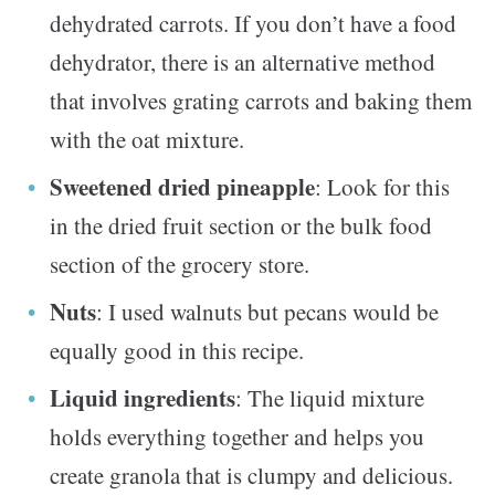
dehydrated carrots. If you don’t have a food
dehydrator, there is an alternative method
that involves grating carrots and baking them
with the oat mixture.
Sweetened dried pineapple
: Look for this
in the dried fruit section or the bulk food
section of the grocery store.
Nuts
: I used walnuts but pecans would be
equally good in this recipe.
Liquid ingredients
: The liquid mixture
holds everything together and helps you
create granola that is clumpy and delicious.