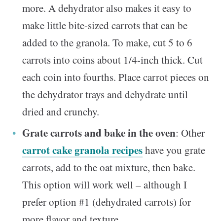
more. A dehydrator also makes it easy to
make little bite-sized carrots that can be
added to the granola. To make, cut 5 to 6
carrots into coins about 1/4-inch thick. Cut
each coin into fourths. Place carrot pieces on
the dehydrator trays and dehydrate until
dried and crunchy.
Grate carrots and bake in the oven
: Other
carrot cake granola recipes
have you grate
carrots, add to the oat mixture, then bake.
This option will work well – although I
prefer option #1 (dehydrated carrots) for
more flavor and texture.