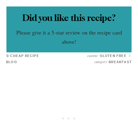
Did you like this recipe?
Please give it a 5-star review on the recipe card
above!
cuisine:
© CHEAP RECIPE
GLUTEN FREE
/
category:
BLOG
BREAKFAST