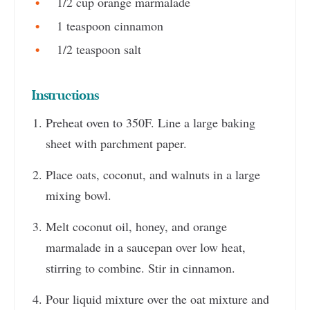
1/2 cup orange marmalade
1 teaspoon cinnamon
1/2 teaspoon salt
Instructions
Preheat oven to 350F. Line a large baking
sheet with parchment paper.
Place oats, coconut, and walnuts in a large
mixing bowl.
Melt coconut oil, honey, and orange
marmalade in a saucepan over low heat,
stirring to combine. Stir in cinnamon.
Pour liquid mixture over the oat mixture and