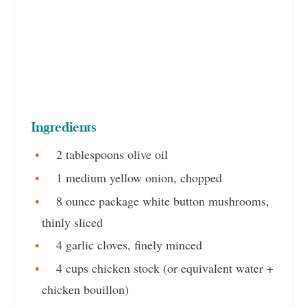
Ingredients
2 tablespoons olive oil
1 medium yellow onion, chopped
8 ounce package white button mushrooms,
thinly sliced
4 garlic cloves, finely minced
4 cups chicken stock (or equivalent water +
chicken bouillon)