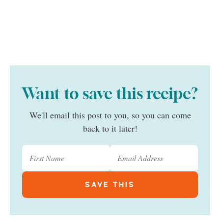
Want to save this recipe?
We'll email this post to you, so you can come
back to it later!