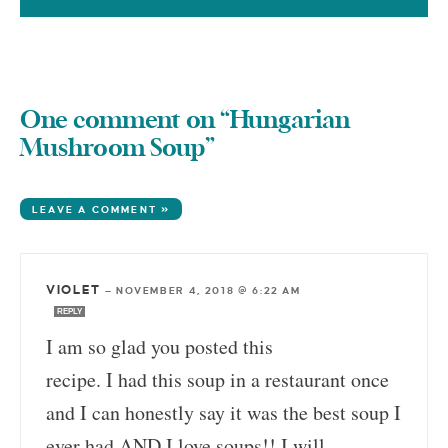
One comment on “Hungarian
Mushroom Soup”
LEAVE A COMMENT »
VIOLET
—
NOVEMBER 4, 2018 @ 6:22 AM
REPLY
I am so glad you posted this
recipe. I had this soup in a restaurant once
and I can honestly say it was the best soup I
ever had AND I love soups!! I will