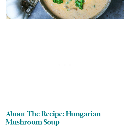
About The Recipe: Hungarian
Mushroom Soup