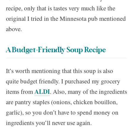
recipe, only that is tastes very much like the
original I tried in the Minnesota pub mentioned
above.
A Budget-Friendly Soup Recipe
It’s worth mentioning that this soup is also
quite budget friendly. I purchased my grocery
ALDI
items from
. Also, many of the ingredients
are pantry staples (onions, chicken bouillon,
garlic), so you don’t have to spend money on
ingredients you’ll never use again.