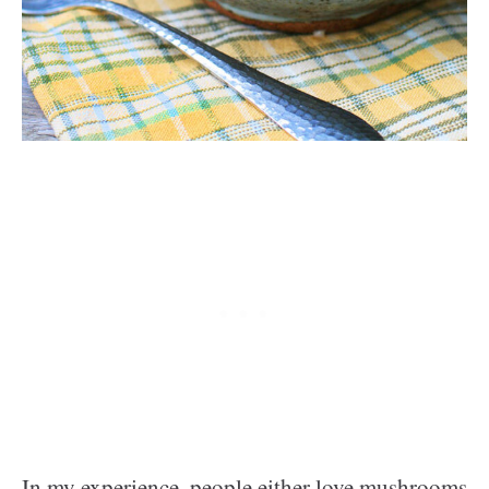
In my experience, people either love mushrooms