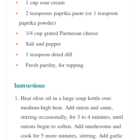
1 cup sour cream
2 teaspoons paprika paste (or 1 teaspoon
paprika powder)
1/4 cup grated Parmesan cheese
Salt and pepper
1 teaspoon dried dill
Fresh parsley, for topping
Instructions
Heat olive oil in a large soup kettle over
medium-high heat. Add onion and saute,
stirring occasionally, for 3 to 4 minutes, until
onions begin to soften. Add mushrooms and
cook for 5 more minutes, stirring. Add garlic