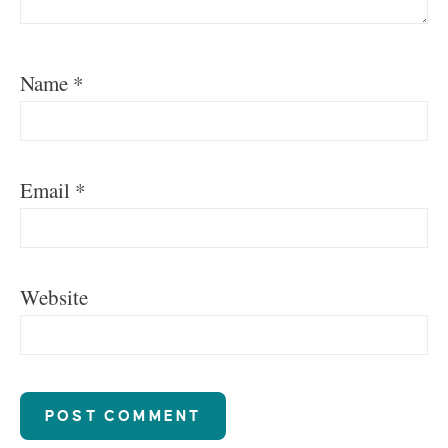
Name
*
Email
*
Website