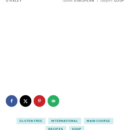
cuisine:
category:
© HALEY
EUROPEAN
/
SOUP
GLUTEN FREE
INTERNATIONAL
MAIN COURSE
RECIPES
SOUP