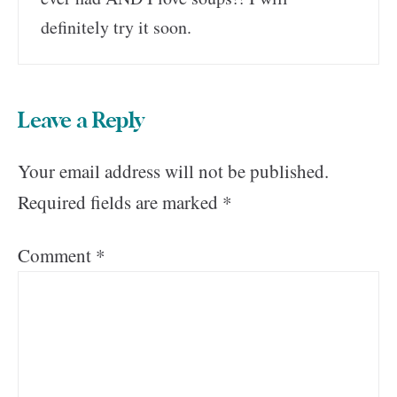
definitely try it soon.
Leave a Reply
Your email address will not be published.
Required fields are marked
*
Comment
*