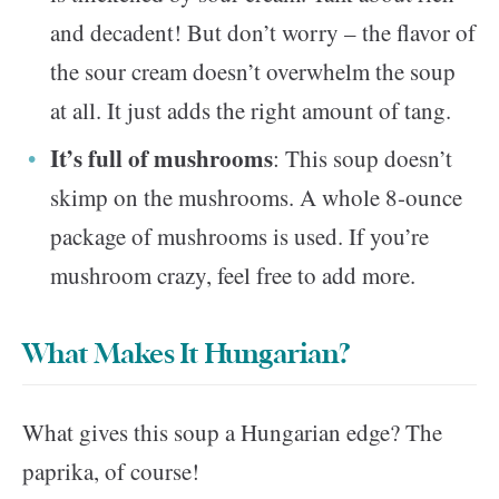
and decadent! But don’t worry – the flavor of
the sour cream doesn’t overwhelm the soup
at all. It just adds the right amount of tang.
It’s full of mushrooms
: This soup doesn’t
skimp on the mushrooms. A whole 8-ounce
package of mushrooms is used. If you’re
mushroom crazy, feel free to add more.
What Makes It Hungarian?
What gives this soup a Hungarian edge? The
paprika, of course!