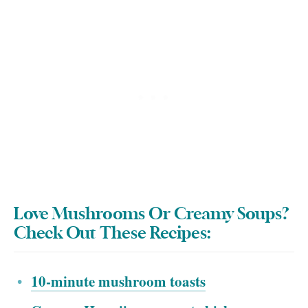
Love Mushrooms Or Creamy Soups?
Check Out These Recipes:
10-minute mushroom toasts