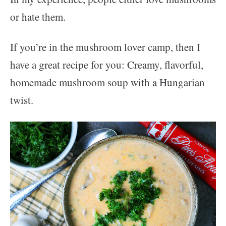
or hate them.
If you’re in the mushroom lover camp, then I
have a great recipe for you: Creamy, flavorful,
homemade mushroom soup with a Hungarian
twist.