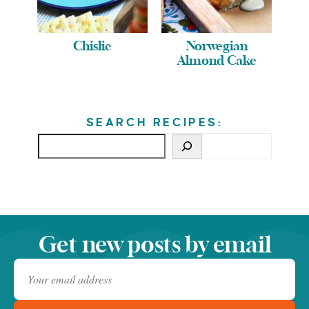
Chislic
Norwegian
Almond Cake
SEARCH RECIPES:
Get new posts by email