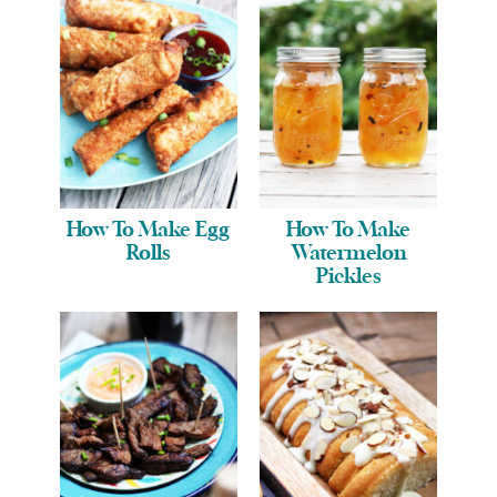
How To Make Egg
How To Make
Rolls
Watermelon
Pickles