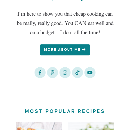
I’m here to show you that cheap cooking can
be really, really good. You CAN eat well and
on a budget – I do it all the time!
MORE ABOUT ME
MOST POPULAR RECIPES