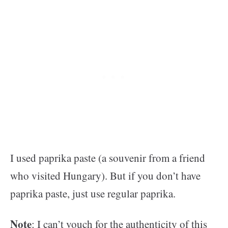
I used paprika paste (a souvenir from a friend
who visited Hungary). But if you don’t have
paprika paste, just use regular paprika.
Note
: I can’t vouch for the authenticity of this