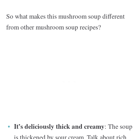
So what makes this mushroom soup different
from other mushroom soup recipes?
It’s deliciously thick and creamy
: The soup
is thickened by sour cream. Talk about rich