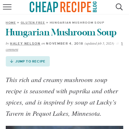
Skip
to
HOME
Recipe
HOME
»
GLUTEN FREE
»
HUNGARIAN MUSHROOM SOUP
RECIPES
Hungarian Mushroom Soup
by
on
(updated feb 5, 2023)
HALEY NELSON
NOVEMBER 4, 2018
1
DINNER
comment
SAVE MONEY
JUMP TO RECIPE
ABOUT
This rich and creamy mushroom soup
recipe is seasoned with paprika and other
SHOP
spices, and is inspired by soup at Lucky’s
Tavern in Pequot Lakes, Minnesota.