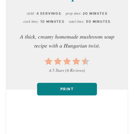
yield:
prep time:
4 SERVINGS
20 MINUTES
cook time:
total time:
10 MINUTES
30 MINUTES
A thick, creamy homemade mushroom soup
recipe with a Hungarian twist.
4.5 Stars
(
6 Reviews
)
PRINT