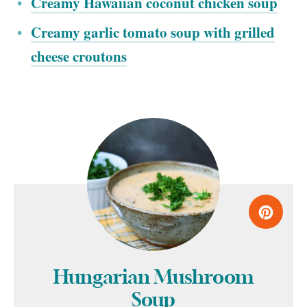
Creamy Hawaiian coconut chicken soup
Creamy garlic tomato soup with grilled
cheese croutons
Hungarian Mushroom
Soup