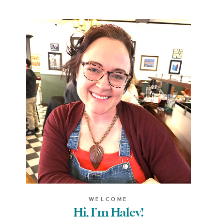
WELCOME
Hi, I'm Haley!