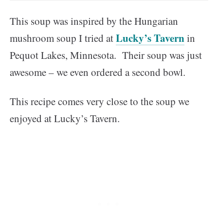
This soup was inspired by the Hungarian
Lucky’s Tavern
mushroom soup I tried at
in
Pequot Lakes, Minnesota. Their soup was just
awesome – we even ordered a second bowl.
This recipe comes very close to the soup we
enjoyed at Lucky’s Tavern.