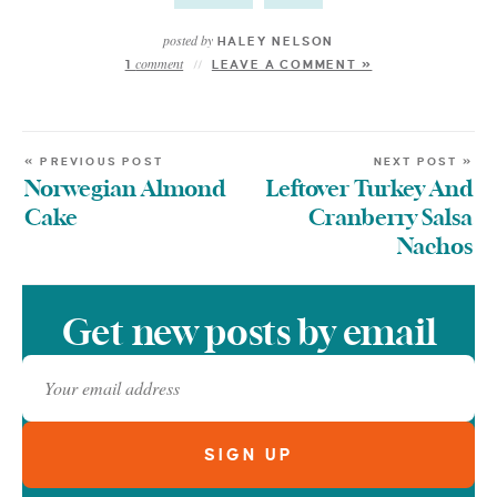
posted by
HALEY NELSON
comment
1
LEAVE A COMMENT »
« PREVIOUS POST
NEXT POST »
Norwegian Almond
Leftover Turkey And
Cake
Cranberry Salsa
Nachos
Get new posts by email