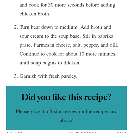
and cook for 30 more seconds before adding
chicken broth.
Turn heat down to medium. Add broth and
sour cream to the soup base. Stir in paprika
paste, Parmesan cheese, salt, pepper, and dill.
Continue to cook for about 10 more minutes,
until soup begins to thicken.
Garnish with fresh parsley.
Did you like this recipe?
Please give it a 5-star review on the recipe card
above!