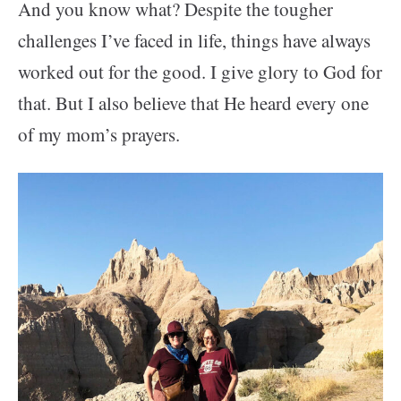
And you know what? Despite the tougher
challenges I’ve faced in life, things have always
worked out for the good. I give glory to God for
that. But I also believe that He heard every one
of my mom’s prayers.