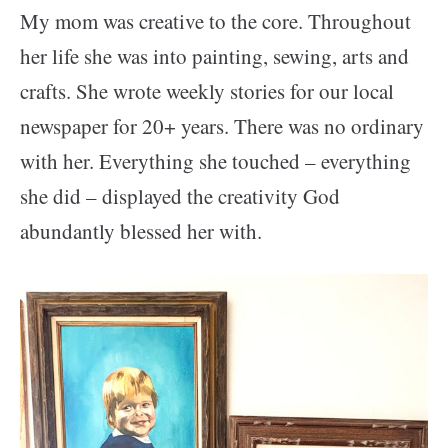
My mom was creative to the core. Throughout
her life she was into painting, sewing, arts and
crafts. She wrote weekly stories for our local
newspaper for 20+ years.
There was no ordinary
with her. Everything she touched – everything
she did – displayed the creativity God
abundantly blessed her with.