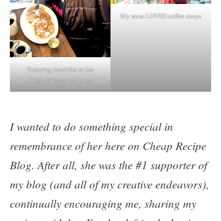
My mom LOVED coffee shops
Enjoying breakfast at the
Original Pancake House
I wanted to do something special in
remembrance of her here on Cheap Recipe
Blog. After all, she was the #1 supporter of
my blog (and all of my creative endeavors),
continually encouraging me, sharing my