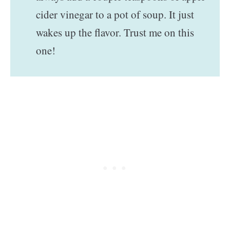
cider vinegar to a pot of soup. It just
wakes up the flavor. Trust me on this
one!