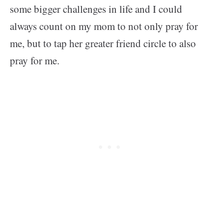
some bigger challenges in life and I could
always count on my mom to not only pray for
me, but to tap her greater friend circle to also
pray for me.