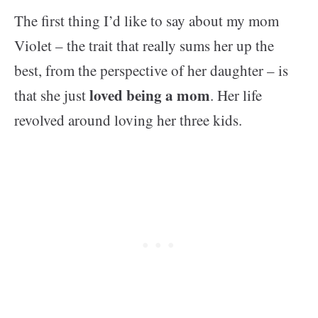
The first thing I’d like to say about my mom
Violet – the trait that really sums her up the
best, from the perspective of her daughter – is
loved being a mom
that she just
. Her life
revolved around loving her three kids.