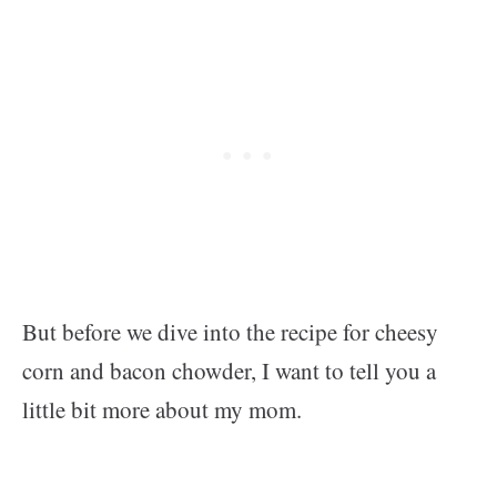
But before we dive into the recipe for cheesy
corn and bacon chowder, I want to tell you a
little bit more about my mom.