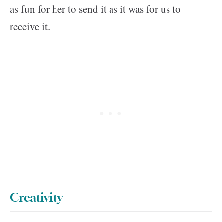
as fun for her to send it as it was for us to
receive it.
Creativity