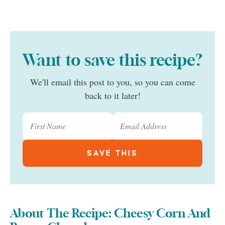
Want to save this recipe?
We'll email this post to you, so you can come
back to it later!
About The Recipe: Cheesy Corn And