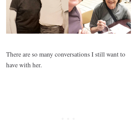
There are so many conversations I still want to
have with her.