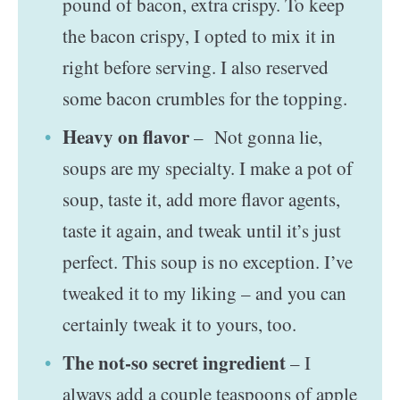
pound of bacon, extra crispy. To keep
the bacon crispy, I opted to mix it in
right before serving. I also reserved
some bacon crumbles for the topping.
Heavy on flavor
– Not gonna lie,
soups are my specialty. I make a pot of
soup, taste it, add more flavor agents,
taste it again, and tweak until it’s just
perfect. This soup is no exception. I’ve
tweaked it to my liking – and you can
certainly tweak it to yours, too.
The not-so secret ingredient
– I
always add a couple teaspoons of apple