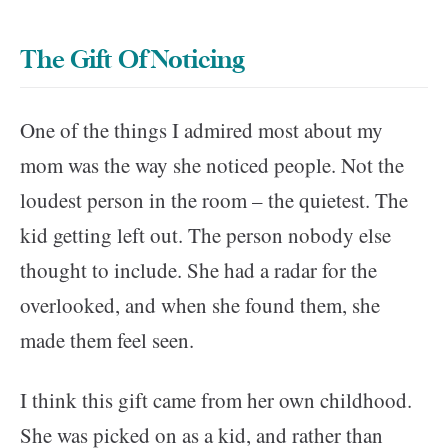
The Gift Of Noticing
One of the things I admired most about my
mom was the way she noticed people. Not the
loudest person in the room – the quietest. The
kid getting left out. The person nobody else
thought to include. She had a radar for the
overlooked, and when she found them, she
made them feel seen.
I think this gift came from her own childhood.
She was picked on as a kid, and rather than