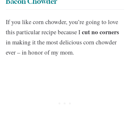
Bacon Chowder
If you like corn chowder, you’re going to love
cut no corners
this particular recipe because I
in making it the most delicious corn chowder
ever – in honor of my mom.