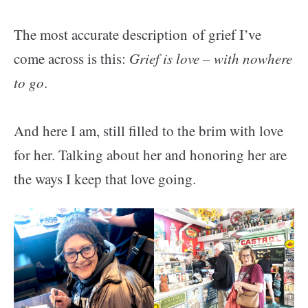
The most accurate description of grief I’ve
come across is this:
Grief is love – with nowhere
to go
.
And here I am, still filled to the brim with love
for her. Talking about her and honoring her are
the ways I keep that love going.