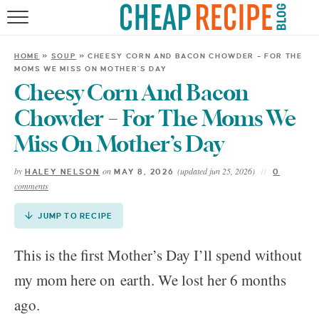
Skip
to
HOME
Recipe
HOME
»
SOUP
»
CHEESY CORN AND BACON CHOWDER – FOR THE
MOMS WE MISS ON MOTHER’S DAY
RECIPES
Cheesy Corn And Bacon
DINNER
Chowder – For The Moms We
Miss On Mother’s Day
SAVE MONEY
by
on
(updated jun 25, 2026)
HALEY NELSON
MAY 8, 2026
0
comments
ABOUT
JUMP TO RECIPE
SHOP
This is the first Mother’s Day I’ll spend without
my mom here on earth. We lost her 6 months
ago.