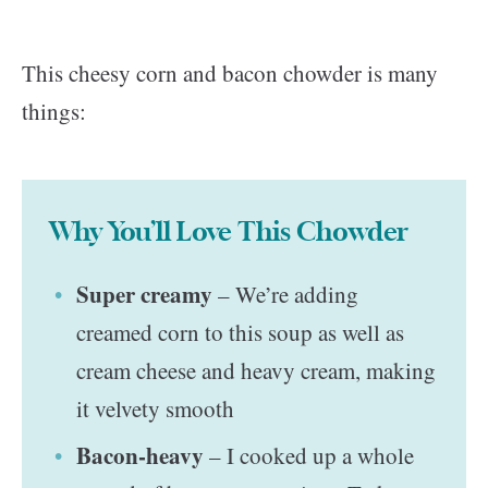
This cheesy corn and bacon chowder is many
things:
Why You’ll Love This Chowder
Super creamy
– We’re adding
creamed corn to this soup as well as
cream cheese and heavy cream, making
it velvety smooth
Bacon-heavy
– I cooked up a whole