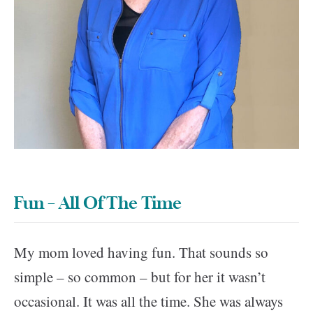
Fun – All Of The Time
My mom loved having fun. That sounds so
simple – so common – but for her it wasn’t
occasional. It was all the time. She was always