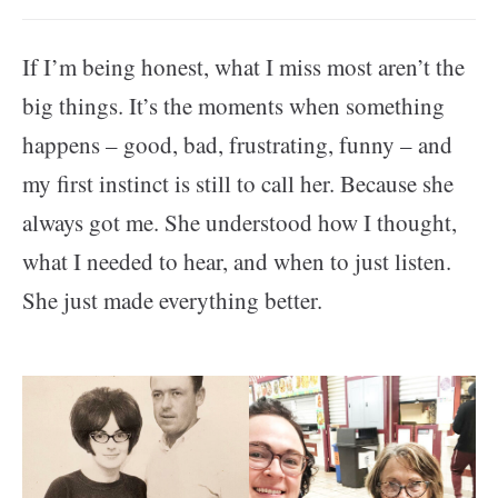
If I’m being honest, what I miss most aren’t the
big things. It’s the moments when something
happens – good, bad, frustrating, funny – and
my first instinct is still to call her. Because she
always got me. She understood how I thought,
what I needed to hear, and when to just listen.
She just made everything better.