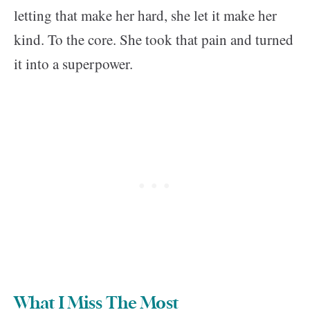
letting that make her hard, she let it make her
kind. To the core. She took that pain and turned
it into a superpower.
What I Miss The Most