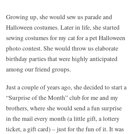
Growing up, she would sew us parade and
Halloween costumes. Later in life, she started
sewing costumes for my cat for a pet Halloween
photo contest.
She would throw us elaborate
birthday parties that were highly anticipated
among our friend groups.
Just a couple of years ago, she decided to start a
“Surprise of the Month” club for me and my
brothers, where she would send a fun surprise
in the mail every month (a little gift, a lottery
ticket, a gift card) – just for the fun of it. It was