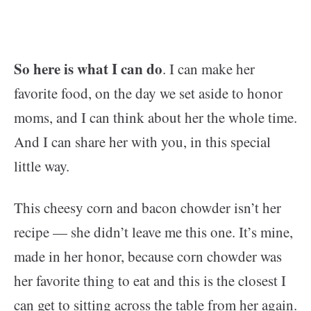
So here is what I can do
. I can make her
favorite food, on the day we set aside to honor
moms, and I can think about her the whole time.
And I can share her with you, in this special
little way.
This cheesy corn and bacon chowder isn’t her
recipe — she didn’t leave me this one. It’s mine,
made in her honor, because corn chowder was
her favorite thing to eat and this is the closest I
can get to sitting across the table from her again.