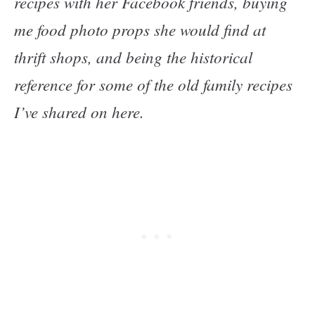
recipes with her Facebook friends, buying
me food photo props she would find at
thrift shops, and being the historical
reference for some of the old family recipes
I’ve shared on here.