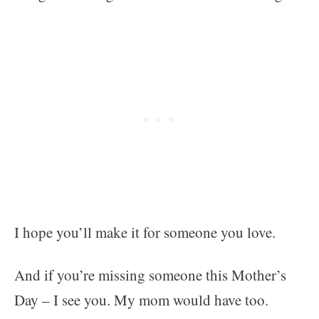
I hope you’ll make it for someone you love.
And if you’re missing someone this Mother’s
Day – I see you. My mom would have too.