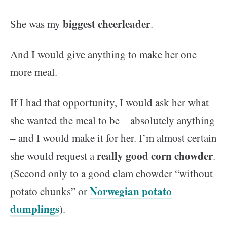
biggest cheerleader
She was my
.
And I would give anything to make her one
more meal.
If I had that opportunity, I would ask her what
she wanted the meal to be – absolutely anything
– and I would make it for her. I’m almost certain
really good corn chowder
she would request a
.
(Second only to a good clam chowder “without
Norwegian potato
potato chunks” or
dumplings
).