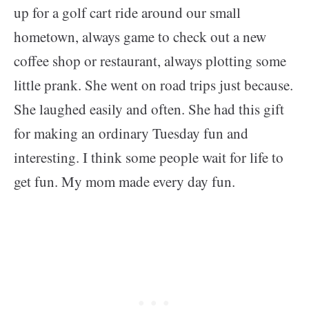
up for a golf cart ride around our small
hometown, always game to check out a new
coffee shop or restaurant, always plotting some
little prank. She went on road trips just because.
She laughed easily and often. She had this gift
for making an ordinary Tuesday fun and
interesting. I think some people wait for life to
get fun. My mom made every day fun.