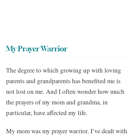
My Prayer Warrior
The degree to which growing up with loving
parents and grandparents has benefited me is
not lost on me. And I often wonder how much
the prayers of my mom and grandma, in
particular, have affected my life.
My mom was my prayer warrior. I’ve dealt with