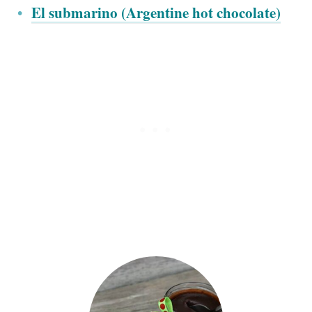
El submarino (Argentine hot chocolate)