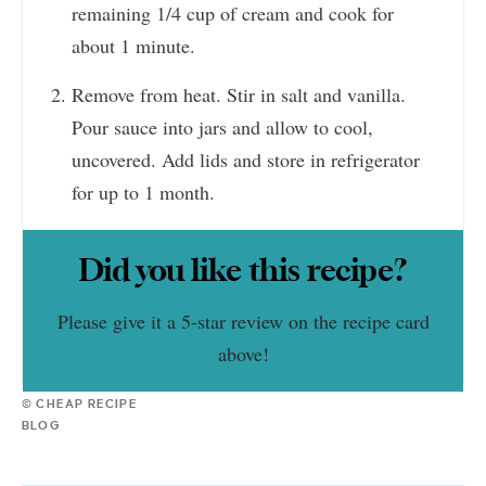
remaining 1/4 cup of cream and cook for
about 1 minute.
Remove from heat. Stir in salt and vanilla.
Pour sauce into jars and allow to cool,
uncovered. Add lids and store in refrigerator
for up to 1 month.
Did you like this recipe?
Please give it a 5-star review on the recipe card
above!
© CHEAP RECIPE
BLOG