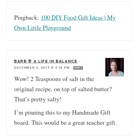
Pingback:
100 DIY Food Gift Ideas | My
Own Little Playground
BARB @ A LIFE IN BALANCE
—
DECEMBER 5, 2013 @ 3:18 PM
REPLY
Wow! 2 Teaspoons of salt in the
original recipe, on top of salted butter?
That’s pretty salty!
I’m pinning this to my Handmade Gift
board. This would be a great teacher gift.