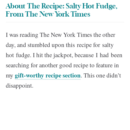
About The Recipe: Salty Hot Fudge,
From The New York Times
I was reading The New York Times the other
day, and stumbled upon this recipe for salty
hot fudge. I hit the jackpot, because I had been
searching for another good recipe to feature in
gift-worthy recipe section
my
. This one didn’t
disappoint.