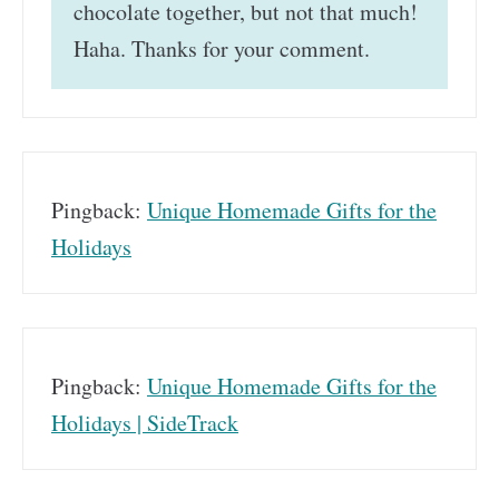
chocolate together, but not that much!
Haha. Thanks for your comment.
Pingback:
Unique Homemade Gifts for the
Holidays
Pingback:
Unique Homemade Gifts for the
Holidays | SideTrack