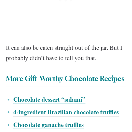
It can also be eaten straight out of the jar. But I
probably didn’t have to tell you that.
More Gift-Worthy Chocolate Recipes
Chocolate dessert “salami”
4-ingredient Brazilian chocolate truffles
Chocolate ganache truffles