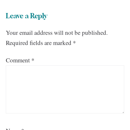
Leave a Reply
Your email address will not be published.
Required fields are marked
*
Comment
*