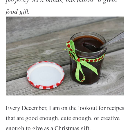
food gift.
Every December, I am on the lookout for recipes
that are good enough, cute enough, or creative
enough to give as a Christmas gift.