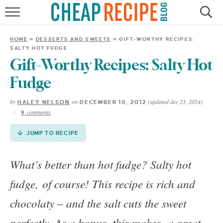
Skip
to
HOME
Recipe
HOME
»
DESSERTS AND SWEETS
»
GIFT-WORTHY RECIPES:
SALTY HOT FUDGE
RECIPES
Gift-Worthy Recipes: Salty Hot
DINNER
Fudge
by
on
(updated dec 23, 2024)
HALEY NELSON
DECEMBER 10, 2012
SAVE MONEY
comments
9
ABOUT
JUMP TO RECIPE
What’s better than hot fudge? Salty hot
SHOP
fudge, of course! This recipe is rich and
chocolaty – and the salt cuts the sweet
perfectly. As a bonus, this makes a great