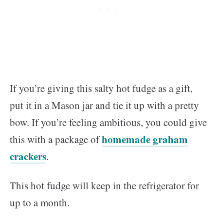
If you’re giving this salty hot fudge as a gift,
put it in a Mason jar and tie it up with a pretty
bow. If you’re feeling ambitious, you could give
homemade graham
this with a package of
crackers
.
This hot fudge will keep in the refrigerator for
up to a month.