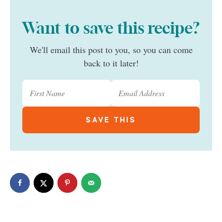
Want to save this recipe?
We'll email this post to you, so you can come
back to it later!