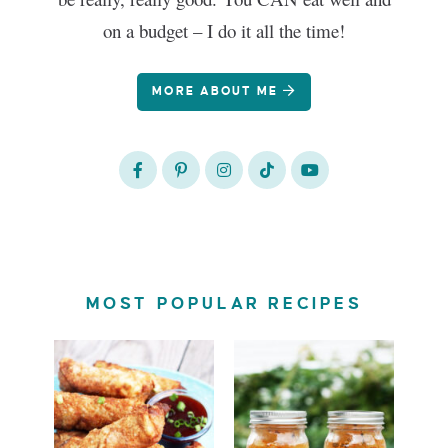
on a budget – I do it all the time!
MORE ABOUT ME
MOST POPULAR RECIPES