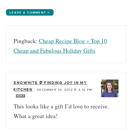
LEAVE A COMMENT »
Pingback:
Cheap Recipe Blog » Top 10
Cheap and Fabulous Holiday Gifts
SNOWHITE @ FINDING JOY IN MY
KITCHEN
—
DECEMBER 10, 2012 @ 4:16 PM
REPLY
This looks like a gift I’d love to receive.
What a great idea!