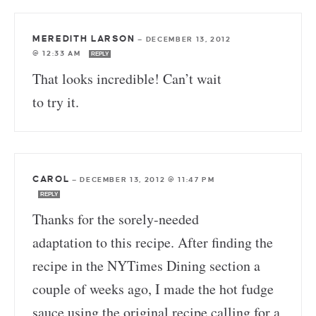
MEREDITH LARSON
—
DECEMBER 13, 2012
@ 12:33 AM
REPLY
That looks incredible! Can’t wait
to try it.
CAROL
—
DECEMBER 13, 2012 @ 11:47 PM
REPLY
Thanks for the sorely-needed
adaptation to this recipe. After finding the
recipe in the NYTimes Dining section a
couple of weeks ago, I made the hot fudge
sauce using the original recipe calling for a