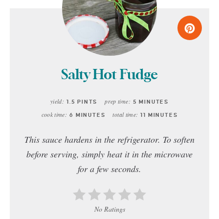
Salty Hot Fudge
yield:
prep time:
1.5 PINTS
5 MINUTES
cook time:
total time:
6 MINUTES
11 MINUTES
This sauce hardens in the refrigerator. To soften
before serving, simply heat it in the microwave
for a few seconds.
No Ratings