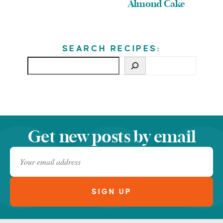
Almond Cake
SEARCH RECIPES:
Get new posts by email