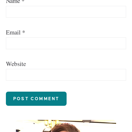
Name
*
Email
*
Website