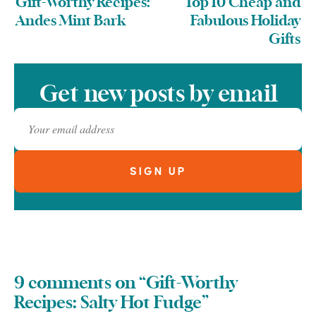
Gift-Worthy Recipes:
Top 10 Cheap and
Andes Mint Bark
Fabulous Holiday
Gifts
Get new posts by email
9 comments on “Gift-Worthy
Recipes: Salty Hot Fudge”