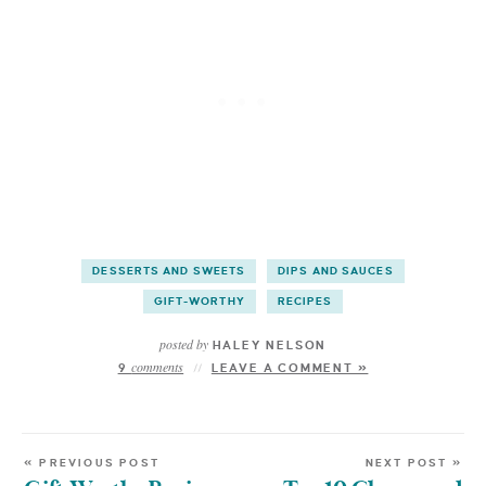
DESSERTS AND SWEETS
DIPS AND SAUCES
GIFT-WORTHY
RECIPES
posted by
HALEY NELSON
comments
9
LEAVE A COMMENT »
« PREVIOUS POST
NEXT POST »