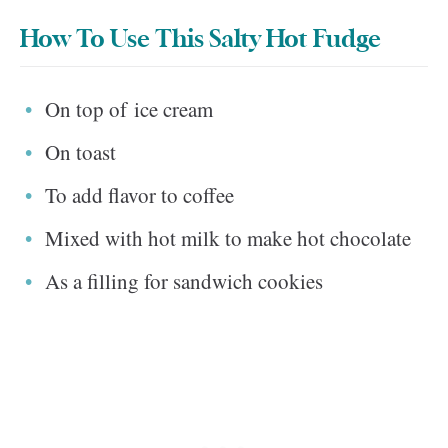
How To Use This Salty Hot Fudge
On top of ice cream
On toast
To add flavor to coffee
Mixed with hot milk to make hot chocolate
As a filling for sandwich cookies