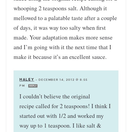
whooping 2 teaspoons salt. Although it
mellowed to a palatable taste after a couple
of days, it was way too salty when first
made. Your adaptation makes more sense
and I’m going with it the next time that I
make it because it’s an excellent sauce.
HALEY
—
DECEMBER 14, 2012 @ 8:55
PM
REPLY
I couldn’t believe the original
recipe called for 2 teaspoons! I think I
started out with 1/2 and worked my
way up to 1 teaspoon. I like salt &