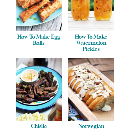
How To Make Egg
How To Make
Rolls
Watermelon
Pickles
Chislic
Norwegian