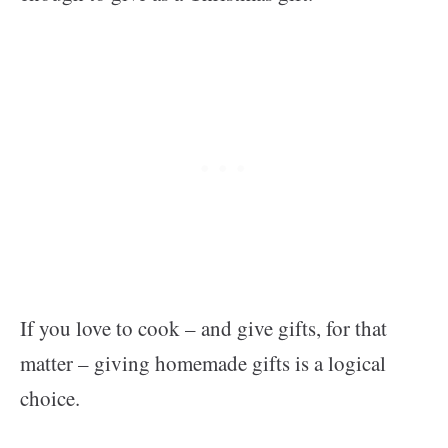
If you love to cook – and give gifts, for that
matter – giving homemade gifts is a logical
choice.