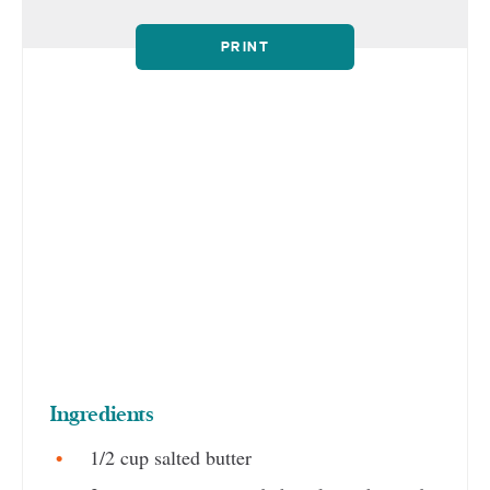
PRINT
Ingredients
1/2 cup salted butter