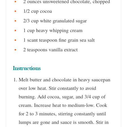
2 ounces unsweetened chocolate, chopped
1/2 cup cocoa
2/3 cup white granulated sugar
1 cup heavy whipping cream
1 scant teaspoon fine grain sea salt
2 teaspoons vanilla extract
Instructions
Melt butter and chocolate in heavy saucepan
over low heat. Stir constantly to avoid
burning. Add cocoa, sugar, and 3/4 cup of
cream. Increase heat to medium-low. Cook
for 2 to 3 minutes, stirring constantly until
lumps are gone and sauce is smooth. Stir in