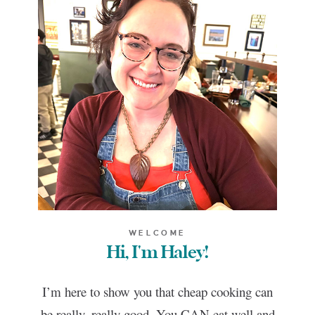
WELCOME
Hi, I'm Haley!
I’m here to show you that cheap cooking can
be really, really good. You CAN eat well and