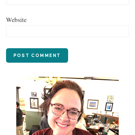
Website