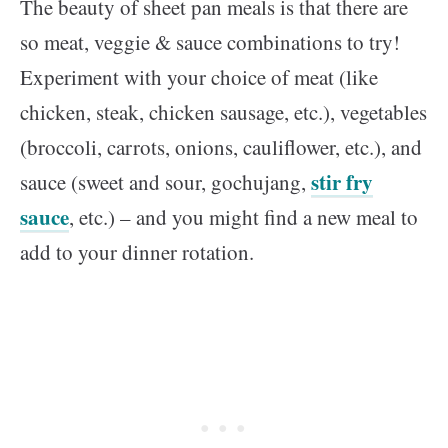
The beauty of sheet pan meals is that there are
so meat, veggie & sauce combinations to try!
Experiment with your choice of meat (like
chicken, steak, chicken sausage, etc.), vegetables
(broccoli, carrots, onions, cauliflower, etc.), and
stir fry
sauce (sweet and sour, gochujang,
sauce
, etc.) – and you might find a new meal to
add to your dinner rotation.