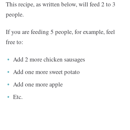
This recipe, as written below, will feed 2 to 3
people.
If you are feeding 5 people, for example, feel
free to:
Add 2 more chicken sausages
Add one more sweet potato
Add one more apple
Etc.