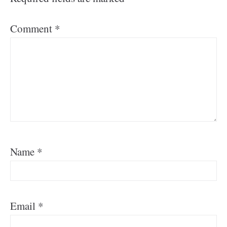
Comment
*
Name
*
Email
*