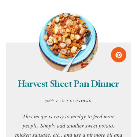
Harvest Sheet Pan Dinner
yield:
2 TO 3 SERVINGS
This recipe is easy to modify to feed more
people. Simply add another sweet potato,
chicken sausage, etc., and use a bit more oil and