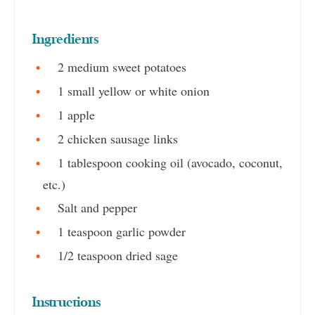
Ingredients
2 medium sweet potatoes
1 small yellow or white onion
1 apple
2 chicken sausage links
1 tablespoon cooking oil (avocado, coconut,
etc.)
Salt and pepper
1 teaspoon garlic powder
1/2 teaspoon dried sage
Instructions