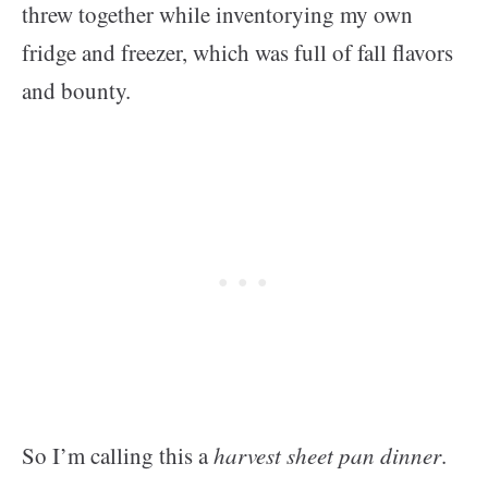
threw together while inventorying my own
fridge and freezer, which was full of fall flavors
and bounty.
So I’m calling this a
harvest sheet pan dinner
.