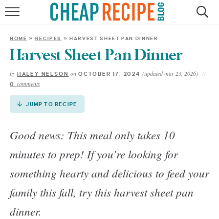
Skip
to
HOME
Recipe
HOME
»
RECIPES
»
HARVEST SHEET PAN DINNER
RECIPES
Harvest Sheet Pan Dinner
by
on
(updated mar 23, 2026)
HALEY NELSON
OCTOBER 17, 2024
DINNER
comments
0
SAVE MONEY
JUMP TO RECIPE
ABOUT
Good news: This meal only takes 10
minutes to prep! If you’re looking for
SHOP
something hearty and delicious to feed your
family this fall, try this harvest sheet pan
dinner.