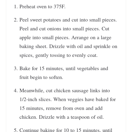
Preheat oven to 375F.
Peel sweet potatoes and cut into small pieces.
Peel and cut onions into small pieces. Cut
apple into small pieces. Arrange on a large
baking sheet. Drizzle with oil and sprinkle on
spices, gently tossing to evenly coat.
Bake for 15 minutes, until vegetables and
fruit begin to soften.
Meanwhile, cut chicken sausage links into
1/2-inch slices. When veggies have baked for
15 minutes, remove from oven and add
chicken. Drizzle with a teaspoon of oil.
Continue baking for 10 to 15 minutes, until