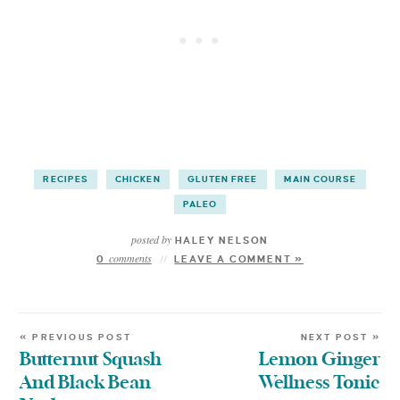
RECIPES
CHICKEN
GLUTEN FREE
MAIN COURSE
PALEO
posted by
HALEY NELSON
comments
0
LEAVE A COMMENT »
« PREVIOUS POST
NEXT POST »
Butternut Squash
Lemon Ginger
And Black Bean
Wellness Tonic