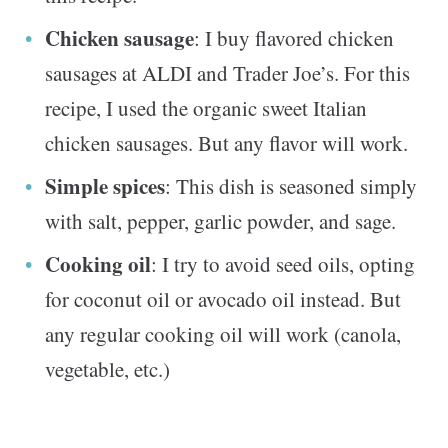
Chicken sausage
: I buy flavored chicken
sausages at ALDI and Trader Joe’s. For this
recipe, I used the organic sweet Italian
chicken sausages. But any flavor will work.
Simple spices
: This dish is seasoned simply
with salt, pepper, garlic powder, and sage.
Cooking oil
: I try to avoid seed oils, opting
for coconut oil or avocado oil instead. But
any regular cooking oil will work (canola,
vegetable, etc.)