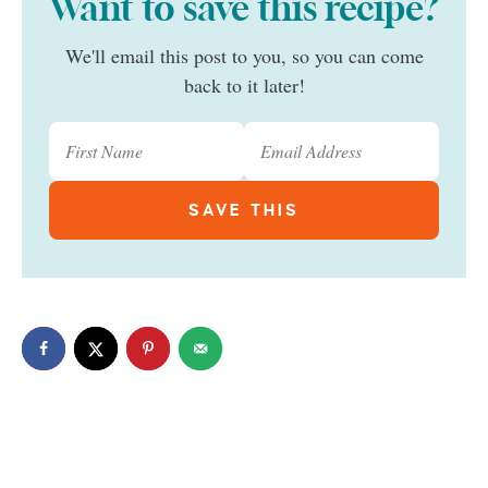
Want to save this recipe?
We'll email this post to you, so you can come
back to it later!