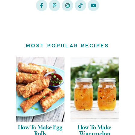
MOST POPULAR RECIPES
How To Make Egg
How To Make
Rolls
Watermelon