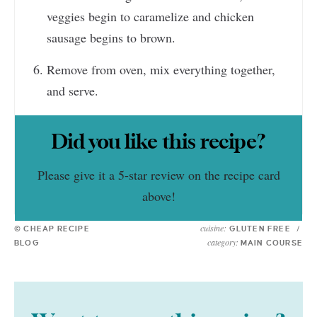
veggies begin to caramelize and chicken
sausage begins to brown.
Remove from oven, mix everything together,
and serve.
Did you like this recipe?
Please give it a 5-star review on the recipe card
above!
cuisine:
© CHEAP RECIPE
GLUTEN FREE
/
category:
BLOG
MAIN COURSE