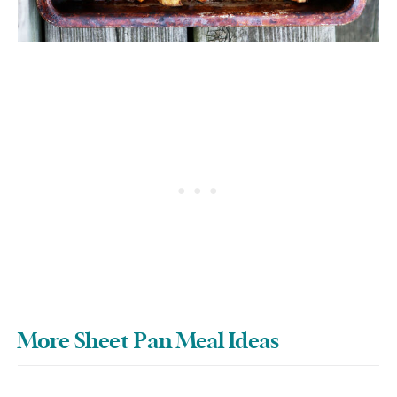
More Sheet Pan Meal Ideas