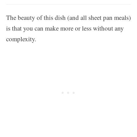
The beauty of this dish (and all sheet pan meals)
is that you can make more or less without any
complexity.