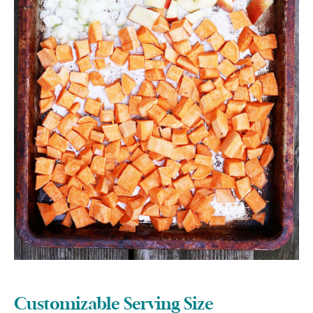
Customizable Serving Size