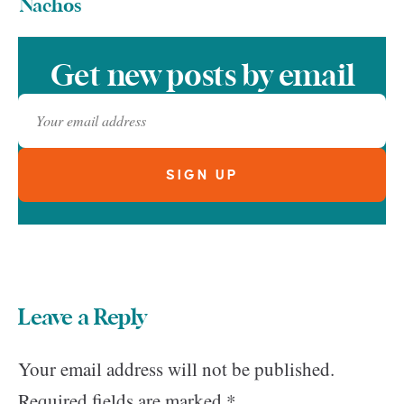
Nachos
Get new posts by email
Leave a Reply
Your email address will not be published.
Required fields are marked
*