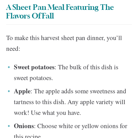
A Sheet Pan Meal Featuring The
Flavors Of Fall
To make this harvest sheet pan dinner, you’ll
need:
Sweet potatoes
: The bulk of this dish is
sweet potatoes.
Apple
: The apple adds some sweetness and
tartness to this dish. Any apple variety will
work! Use what you have.
Onions
: Choose white or yellow onions for
this recipe.