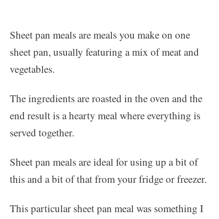
Sheet pan meals are meals you make on one
sheet pan, usually featuring a mix of meat and
vegetables.
The ingredients are roasted in the oven and the
end result is a hearty meal where everything is
served together.
Sheet pan meals are ideal for using up a bit of
this and a bit of that from your fridge or freezer.
This particular sheet pan meal was something I