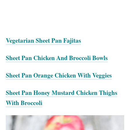
Vegetarian Sheet Pan Fajitas
Sheet Pan Chicken And Broccoli Bowls
Sheet Pan Orange Chicken With Veggies
Sheet Pan Honey Mustard Chicken Thighs
With Broccoli