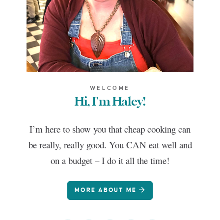
WELCOME
Hi, I'm Haley!
I’m here to show you that cheap cooking can
be really, really good. You CAN eat well and
on a budget – I do it all the time!
MORE ABOUT ME