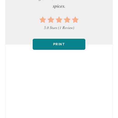
spices.
5.0 Stars
(
1 Review
)
PRINT