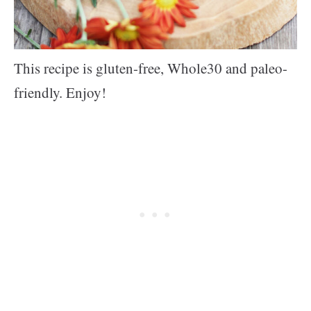
This recipe is gluten-free, Whole30 and paleo-
friendly. Enjoy!