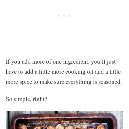
If you add more of one ingredient, you’ll just
have to add a little more cooking oil and a little
more spice to make sure everything is seasoned.
So simple, right?