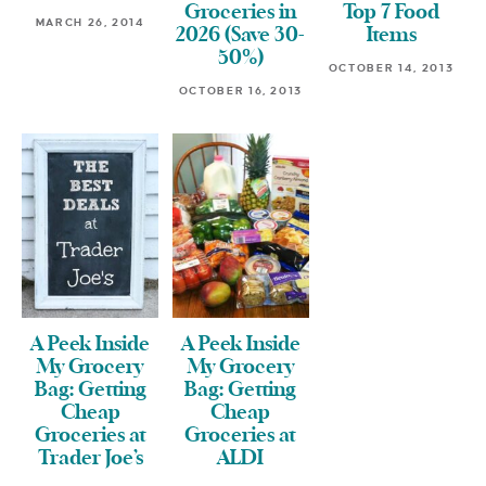
Groceries in
Top 7 Food
MARCH 26, 2014
2026 (Save 30-
Items
50%)
OCTOBER 14, 2013
OCTOBER 16, 2013
A Peek Inside
A Peek Inside
My Grocery
My Grocery
Bag: Getting
Bag: Getting
Cheap
Cheap
Groceries at
Groceries at
Trader Joe’s
ALDI