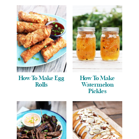
How To Make Egg
How To Make
Rolls
Watermelon
Pickles