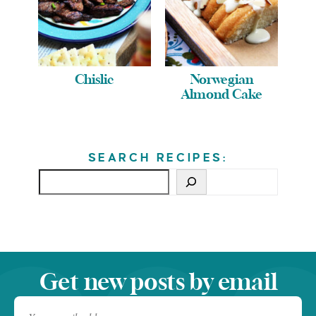
Chislic
Norwegian
Almond Cake
SEARCH RECIPES:
Get new posts by email