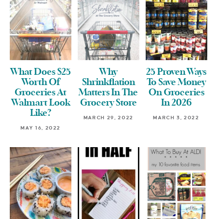
What Does $25
Why
25 Proven Ways
Worth Of
Shrinkflation
To Save Money
Groceries At
Matters In The
On Groceries
Walmart Look
Grocery Store
In 2026
Like?
MARCH 29, 2022
MARCH 3, 2022
MAY 16, 2022