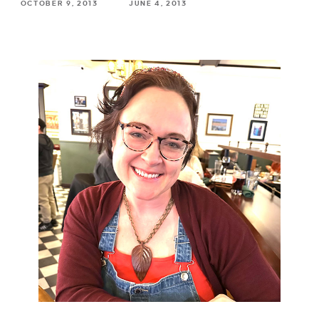
OCTOBER 9, 2013
JUNE 4, 2013