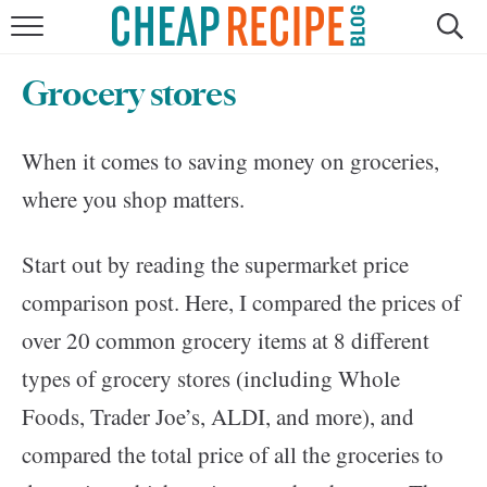
HOME
Grocery stores
RECIPES
When it comes to saving money on groceries,
DINNER
where you shop matters.
SAVE MONEY
Start out by reading the supermarket price
ABOUT
comparison post. Here, I compared the prices of
over 20 common grocery items at 8 different
SHOP
types of grocery stores (including Whole
Foods, Trader Joe’s, ALDI, and more), and
compared the total price of all the groceries to