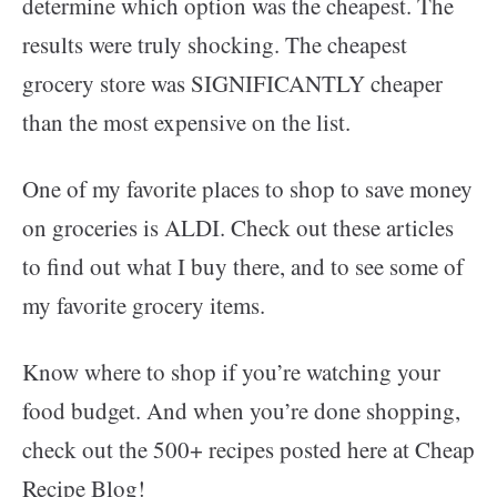
determine which option was the cheapest. The
results were truly shocking. The cheapest
grocery store was SIGNIFICANTLY cheaper
than the most expensive on the list.
One of my favorite places to shop to save money
on groceries is ALDI. Check out these articles
to find out what I buy there, and to see some of
my favorite grocery items.
Know where to shop if you’re watching your
food budget. And when you’re done shopping,
check out the 500+ recipes posted here at Cheap
Recipe Blog!