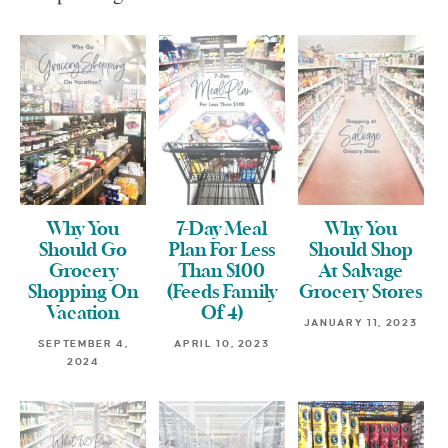
Why You
7-Day Meal
Why You
Should Go
Plan For Less
Should Shop
Grocery
Than $100
At Salvage
Shopping On
(Feeds Family
Grocery Stores
Vacation
Of 4)
JANUARY 11, 2023
SEPTEMBER 4,
APRIL 10, 2023
2024