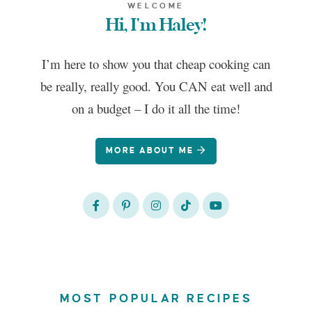
WELCOME
Hi, I'm Haley!
I’m here to show you that cheap cooking can
be really, really good. You CAN eat well and
on a budget – I do it all the time!
MORE ABOUT ME
MOST POPULAR RECIPES