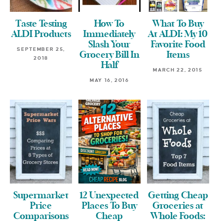
Taste Testing
How To
What To Buy
ALDI Products
Immediately
At ALDI: My 10
Slash Your
Favorite Food
SEPTEMBER 25,
Grocery Bill In
Items
2018
Half
MARCH 22, 2015
MAY 16, 2016
Supermarket
12 Unexpected
Getting Cheap
Price
Places To Buy
Groceries at
Comparisons
Cheap
Whole Foods: