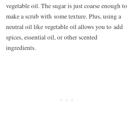
vegetable oil. The sugar is just coarse enough to
make a scrub with some texture. Plus, using a
neutral oil like vegetable oil allows you to add
spices, essential oil, or other scented
ingredients.