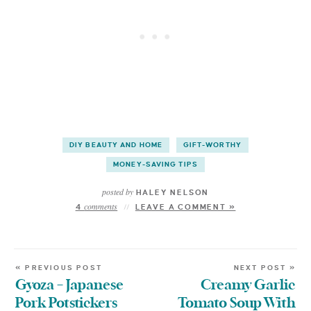
DIY BEAUTY AND HOME
GIFT-WORTHY
MONEY-SAVING TIPS
posted by
HALEY NELSON
comments
4
LEAVE A COMMENT »
« PREVIOUS POST
NEXT POST »
Gyoza – Japanese
Creamy Garlic
Pork Potstickers
Tomato Soup With