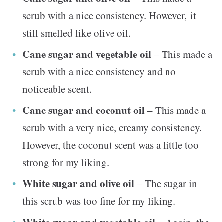
scrub with a nice consistency. However, it
still smelled like olive oil.
Cane sugar and vegetable oil
– This made a
scrub with a nice consistency and no
noticeable scent.
Cane sugar and coconut oil
– This made a
scrub with a very nice, creamy consistency.
However, the coconut scent was a little too
strong for my liking.
White sugar and olive oil
– The sugar in
this scrub was too fine for my liking.