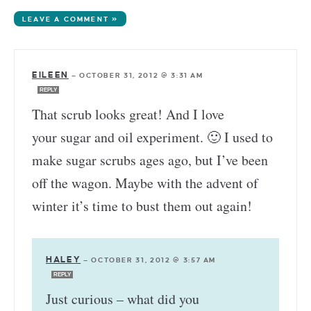
LEAVE A COMMENT »
EILEEN
—
OCTOBER 31, 2012 @ 3:31 AM
REPLY
That scrub looks great! And I love
your sugar and oil experiment. 🙂 I used to
make sugar scrubs ages ago, but I’ve been
off the wagon. Maybe with the advent of
winter it’s time to bust them out again!
HALEY
—
OCTOBER 31, 2012 @ 3:57 AM
REPLY
Just curious – what did you