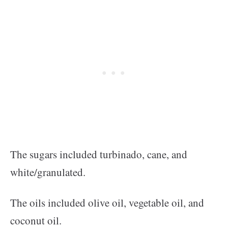
The sugars included turbinado, cane, and
white/granulated.
The oils included olive oil, vegetable oil, and
coconut oil.