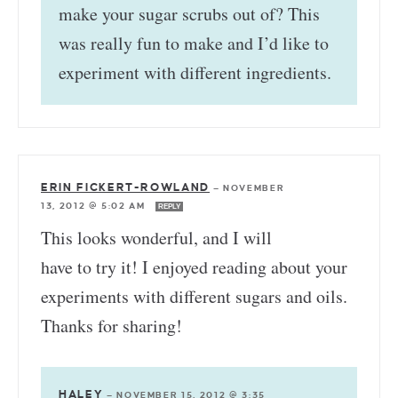
make your sugar scrubs out of? This
was really fun to make and I’d like to
experiment with different ingredients.
ERIN FICKERT-ROWLAND
—
NOVEMBER
13, 2012 @ 5:02 AM
REPLY
This looks wonderful, and I will
have to try it! I enjoyed reading about your
experiments with different sugars and oils.
Thanks for sharing!
HALEY
—
NOVEMBER 15, 2012 @ 3:35