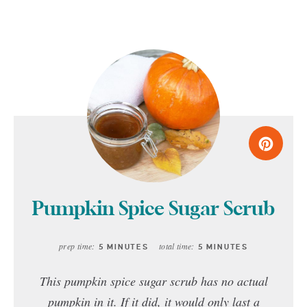
Pumpkin Spice Sugar Scrub
prep time:
total time:
5 MINUTES
5 MINUTES
This pumpkin spice sugar scrub has no actual
pumpkin in it. If it did, it would only last a