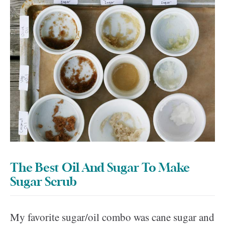
The Best Oil And Sugar To Make
Sugar Scrub
My favorite sugar/oil combo was cane sugar and