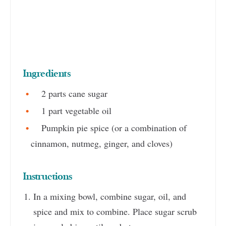
Ingredients
2 parts cane sugar
1 part vegetable oil
Pumpkin pie spice (or a combination of
cinnamon, nutmeg, ginger, and cloves)
Instructions
In a mixing bowl, combine sugar, oil, and
spice and mix to combine. Place sugar scrub