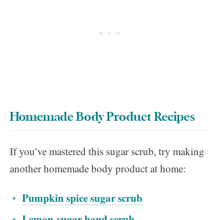
Homemade Body Product Recipes
If you’ve mastered this sugar scrub, try making
another homemade body product at home:
Pumpkin spice sugar scrub
Lemon-sugar hand scrub