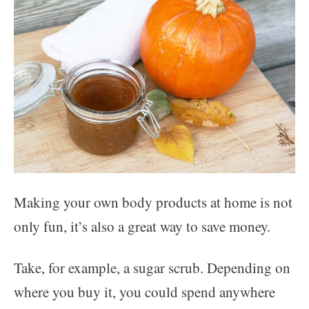
Making your own body products at home is not
only fun, it’s also a great way to save money.
Take, for example, a sugar scrub. Depending on
where you buy it, you could spend anywhere