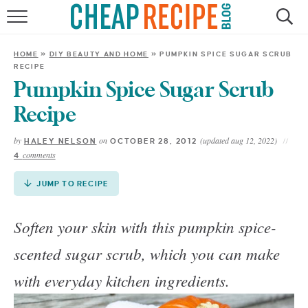
Skip
to
HOME
Recipe
HOME
»
DIY BEAUTY AND HOME
»
PUMPKIN SPICE SUGAR SCRUB
RECIPE
RECIPES
Pumpkin Spice Sugar Scrub
DINNER
Recipe
by
on
(updated aug 12, 2022)
HALEY NELSON
OCTOBER 28, 2012
SAVE MONEY
comments
4
ABOUT
JUMP TO RECIPE
Soften your skin with this pumpkin spice-
SHOP
scented sugar scrub, which you can make
with everyday kitchen ingredients.