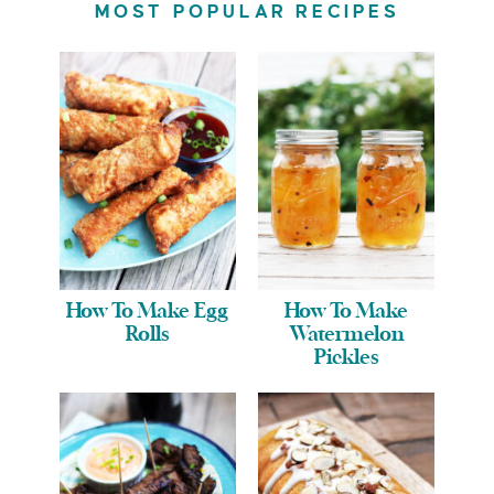
MOST POPULAR RECIPES
How To Make Egg
How To Make
Rolls
Watermelon
Pickles