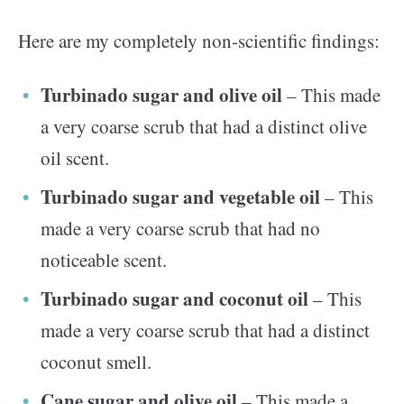
Here are my completely non-scientific findings:
Turbinado sugar and olive oil
– This made
a very coarse scrub that had a distinct olive
oil scent.
Turbinado sugar and vegetable oil
– This
made a very coarse scrub that had no
noticeable scent.
Turbinado sugar and coconut oil
– This
made a very coarse scrub that had a distinct
coconut smell.
Cane sugar and olive oil
– This made a