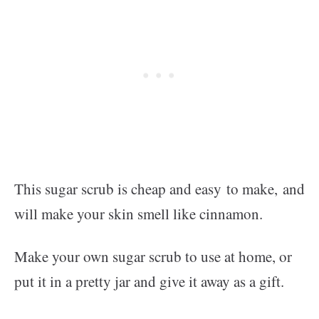
This sugar scrub is cheap and easy to make, and
will make your skin smell like cinnamon.
Make your own sugar scrub to use at home, or
put it in a pretty jar and give it away as a gift.