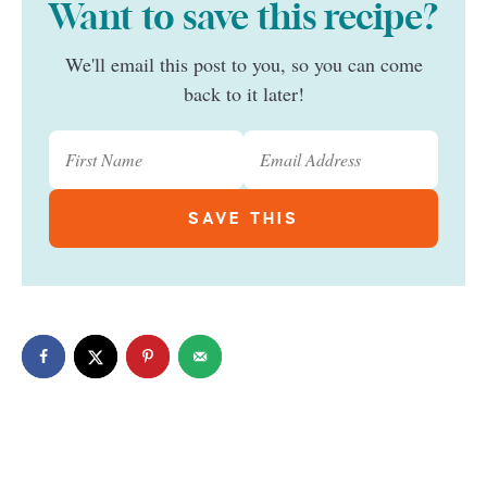
Want to save this recipe?
We'll email this post to you, so you can come
back to it later!