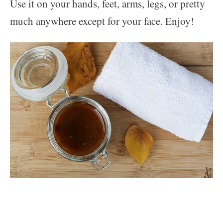
Use it on your hands, feet, arms, legs, or pretty
much anywhere except for your face. Enjoy!