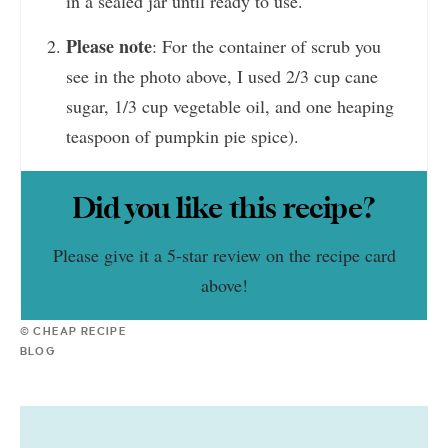
in a sealed jar until ready to use.
Please note
: For the container of scrub you
see in the photo above, I used 2/3 cup cane
sugar, 1/3 cup vegetable oil, and one heaping
teaspoon of pumpkin pie spice).
Did you like this recipe?
Please give it a 5-star review on the recipe card
above!
© CHEAP RECIPE
BLOG