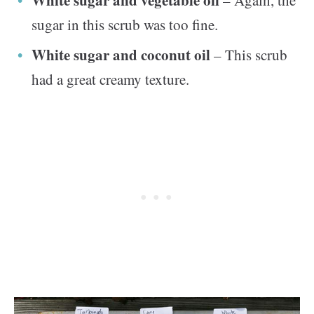
White sugar and vegetable oil
– Again, the
sugar in this scrub was too fine.
White sugar and coconut oil
– This scrub
had a great creamy texture.