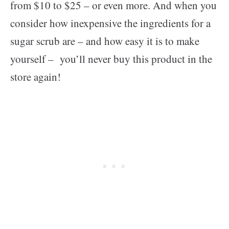
from $10 to $25 – or even more. And when you
consider how inexpensive the ingredients for a
sugar scrub are – and how easy it is to make
yourself – you’ll never buy this product in the
store again!