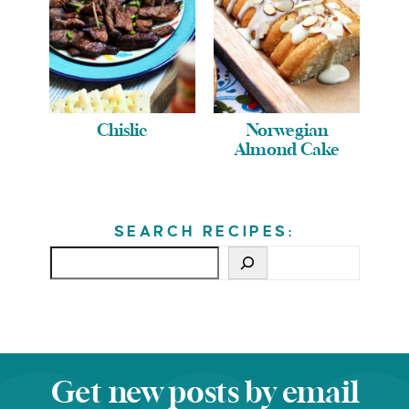
Chislic
Norwegian
Almond Cake
SEARCH RECIPES:
Get new posts by email