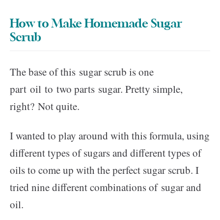
How to Make Homemade Sugar
Scrub
The base of this sugar scrub is one
part oil to two parts sugar. Pretty simple,
right? Not quite.
I wanted to play around with this formula, using
different types of sugars and different types of
oils to come up with the perfect sugar scrub. I
tried nine different combinations of sugar and
oil.