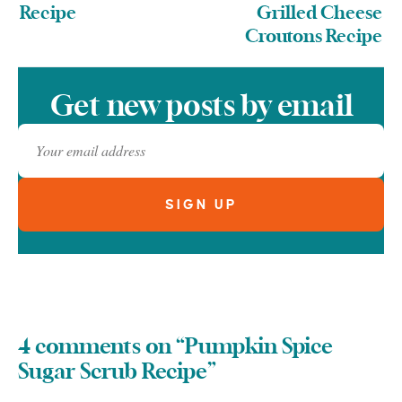
Recipe
Grilled Cheese
Croutons Recipe
Get new posts by email
4 comments on “Pumpkin Spice
Sugar Scrub Recipe”