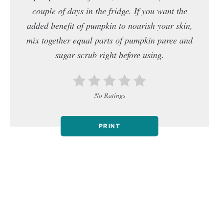
couple of days in the fridge. If you want the
added benefit of pumpkin to nourish your skin,
mix together equal parts of pumpkin puree and
sugar scrub right before using.
No Ratings
PRINT