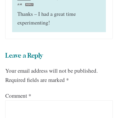
AM
REPLY
Thanks – I had a great time
experimenting!
Leave a Reply
Your email address will not be published.
Required fields are marked
*
Comment
*