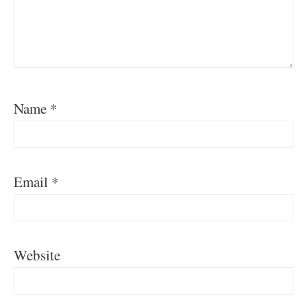
Name
*
Email
*
Website