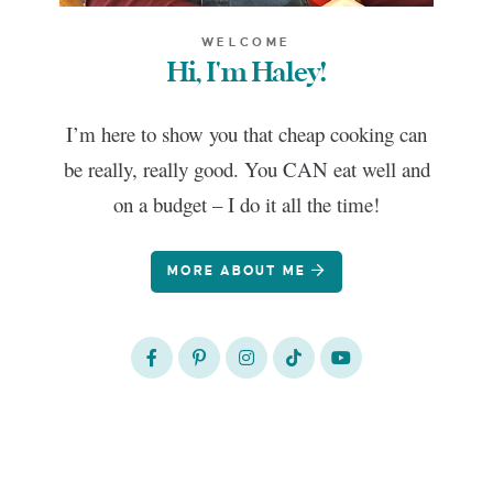
WELCOME
Hi, I'm Haley!
I’m here to show you that cheap cooking can
be really, really good. You CAN eat well and
on a budget – I do it all the time!
MORE ABOUT ME