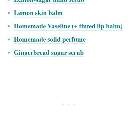
Lemon skin balm
Homemade Vaseline (+ tinted lip balm)
Homemade solid perfume
Gingerbread sugar scrub