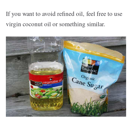
If you want to avoid refined oil, feel free to use
virgin coconut oil or something similar.