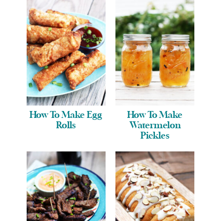
How To Make Egg
How To Make
Rolls
Watermelon
Pickles