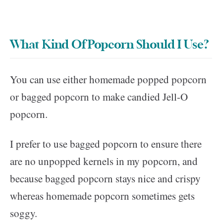
What Kind Of Popcorn Should I Use?
You can use either homemade popped popcorn
or bagged popcorn to make candied Jell-O
popcorn.
I prefer to use bagged popcorn to ensure there
are no unpopped kernels in my popcorn, and
because bagged popcorn stays nice and crispy
whereas homemade popcorn sometimes gets
soggy.