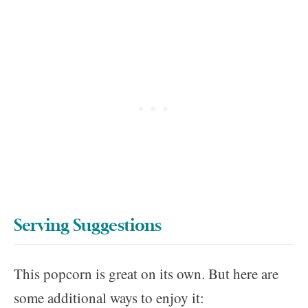
Serving Suggestions
This popcorn is great on its own. But here are
some additional ways to enjoy it: