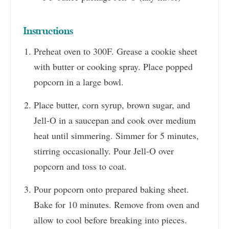
Instructions
Preheat oven to 300F. Grease a cookie sheet
with butter or cooking spray. Place popped
popcorn in a large bowl.
Place butter, corn syrup, brown sugar, and
Jell-O in a saucepan and cook over medium
heat until simmering. Simmer for 5 minutes,
stirring occasionally. Pour Jell-O over
popcorn and toss to coat.
Pour popcorn onto prepared baking sheet.
Bake for 10 minutes. Remove from oven and
allow to cool before breaking into pieces.