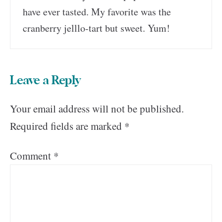
have ever tasted. My favorite was the
cranberry jelllo-tart but sweet. Yum!
Leave a Reply
Your email address will not be published.
Required fields are marked
*
Comment
*