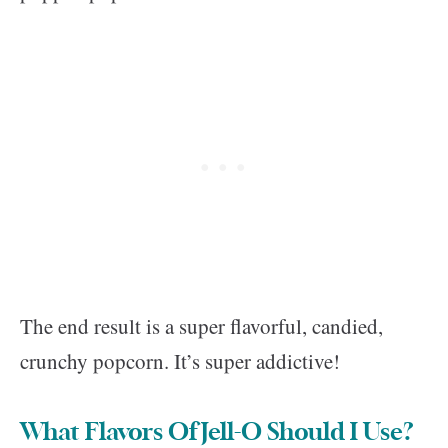
The end result is a super flavorful, candied,
crunchy popcorn. It’s super addictive!
What Flavors Of Jell-O Should I Use?