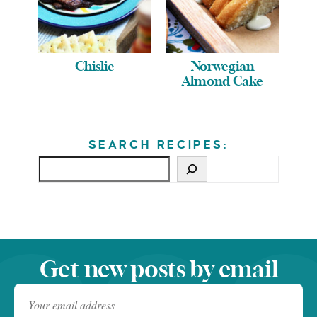
Chislic
Norwegian
Almond Cake
SEARCH RECIPES:
Get new posts by email