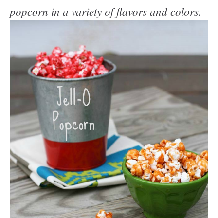
popcorn in a variety of flavors and colors.