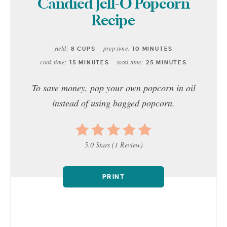
Candied Jell-O Popcorn
Recipe
yield:
prep time:
8 CUPS
10 MINUTES
cook time:
total time:
15 MINUTES
25 MINUTES
To save money, pop your own popcorn in oil
instead of using bagged popcorn.
5.0 Stars
(
1 Review
)
PRINT