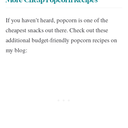
More Cheap Popcorn Recipes
If you haven’t heard, popcorn is one of the
cheapest snacks out there. Check out these
additional budget-friendly popcorn recipes on
my blog: