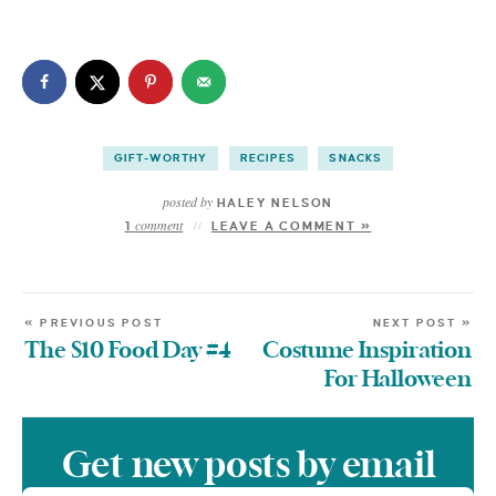
GIFT-WORTHY
RECIPES
SNACKS
posted by
HALEY NELSON
comment
1
LEAVE A COMMENT »
« PREVIOUS POST
NEXT POST »
The $10 Food Day #4
Costume Inspiration
For Halloween
Get new posts by email