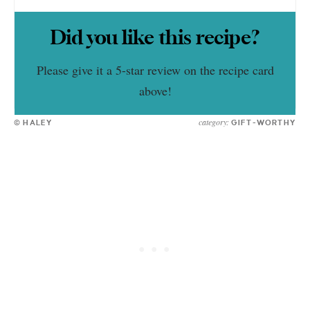
Did you like this recipe?
Please give it a 5-star review on the recipe card
above!
category:
© HALEY
GIFT-WORTHY