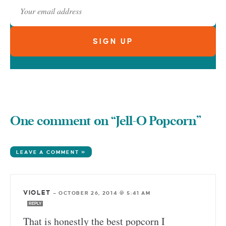
One comment on “Jell-O Popcorn”
LEAVE A COMMENT »
VIOLET
—
OCTOBER 26, 2014 @ 5:41 AM
REPLY
That is honestly the best popcorn I