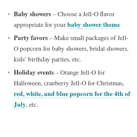
Baby showers
– Choose a Jell-O flavor
baby shower theme
appropriate for your
Party favors
– Make small packages of Jell-
O popcorn for baby showers, bridal showers,
kids’ birthday parties, etc.
Holiday events
– Orange Jell-O for
Halloween, cranberry Jell-O for Christmas,
red, white, and blue popcorn for the 4th of
July
, etc.