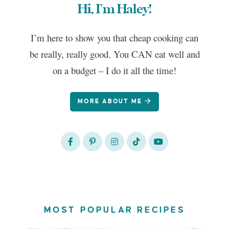
Hi, I'm Haley!
I’m here to show you that cheap cooking can
be really, really good. You CAN eat well and
on a budget – I do it all the time!
MORE ABOUT ME
MOST POPULAR RECIPES