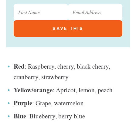
Red
: Raspberry, cherry, black cherry,
cranberry, strawberry
Yellow/orange
: Apricot, lemon, peach
Purple
: Grape, watermelon
Blue
: Blueberry, berry blue