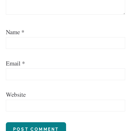
Name
*
Email
*
Website