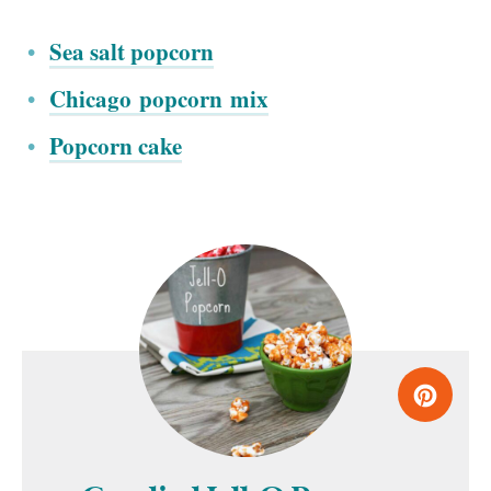
Sea salt popcorn
Chicago popcorn mix
Popcorn cake