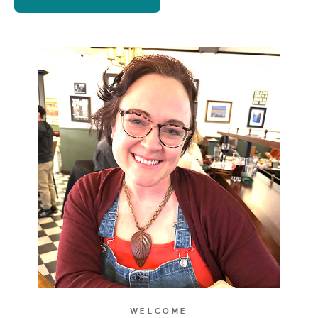
WELCOME