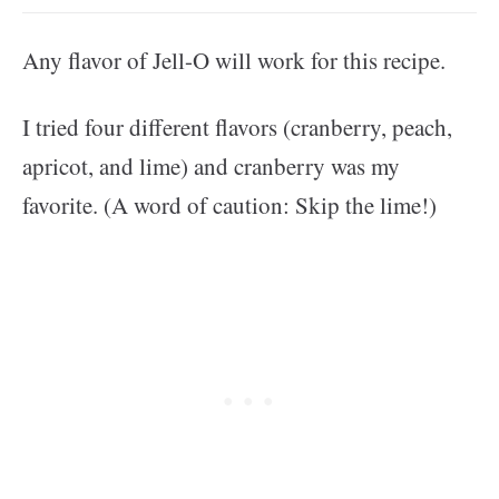
Any flavor of Jell-O will work for this recipe.
I tried four different flavors (cranberry, peach,
apricot, and lime) and cranberry was my
favorite. (A word of caution: Skip the lime!)