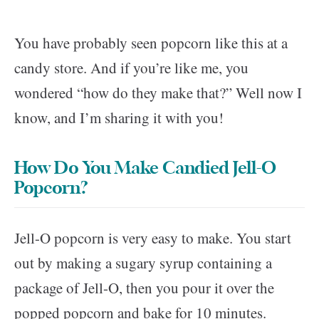
You have probably seen popcorn like this at a
candy store. And if you’re like me, you
wondered “how do they make that?” Well now I
know, and I’m sharing it with you!
How Do You Make Candied Jell-O
Popcorn?
Jell-O popcorn is very easy to make. You start
out by making a sugary syrup containing a
package of Jell-O, then you pour it over the
popped popcorn and bake for 10 minutes.