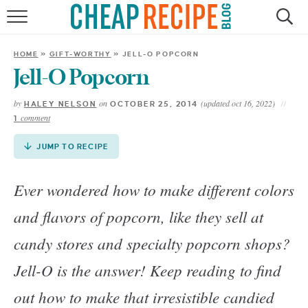
Skip
to
HOME
Recipe
HOME
»
GIFT-WORTHY
»
JELL-O POPCORN
RECIPES
Jell-O Popcorn
by
on
(updated oct 16, 2022)
HALEY NELSON
OCTOBER 25, 2014
DINNER
comment
1
SAVE MONEY
JUMP TO RECIPE
ABOUT
Ever wondered how to make different colors
and flavors of popcorn, like they sell at
SHOP
candy stores and specialty popcorn shops?
Jell-O is the answer! Keep reading to find
out how to make that irresistible candied