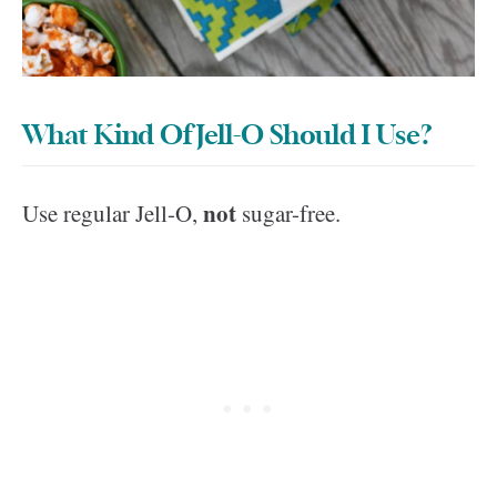
What Kind Of Jell-O Should I Use?
not
Use regular Jell-O,
sugar-free.