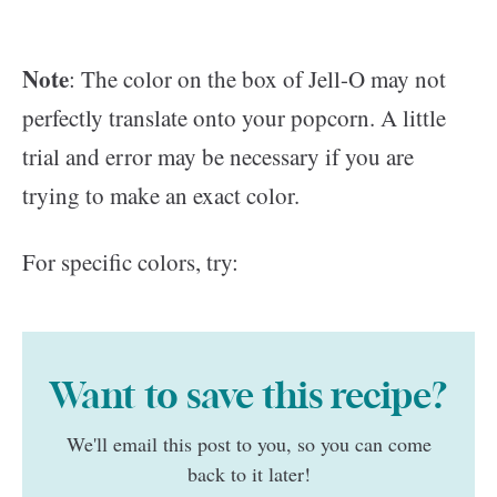
Note
: The color on the box of Jell-O may not
perfectly translate onto your popcorn. A little
trial and error may be necessary if you are
trying to make an exact color.
For specific colors, try:
Want to save this recipe?
We'll email this post to you, so you can come
back to it later!