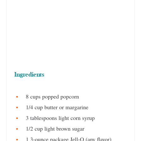
Ingredients
8 cups popped popcorn
1/4 cup butter or margarine
3 tablespoons light corn syrup
1/2 cup light brown sugar
1 3-ounce package Jell-O (any flavor)