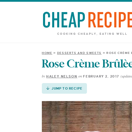
Skip
to
Recipe
HOME
»
DESSERTS AND SWEETS
»
ROSE CRÈME 
Rose Crème Brûlèe
by
on
(updated
HALEY NELSON
FEBRUARY 2, 2017
JUMP TO RECIPE