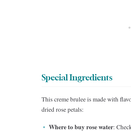
Special Ingredients
This creme brulee is made with flav
dried rose petals:
Where to buy rose water
: Check