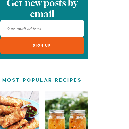
Get new posts by
email
MOST POPULAR RECIPES