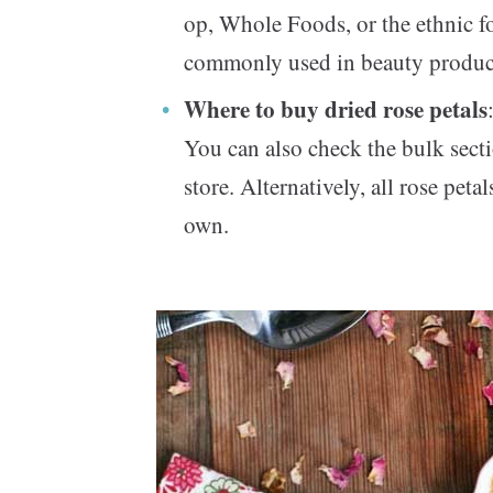
op, Whole Foods, or the ethnic fo
commonly used in beauty produc
Where to buy dried rose petals
You can also check the bulk secti
store. Alternatively, all rose peta
own.