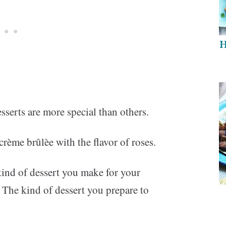
H
sserts are more special than others.
c crème brûlèe with the flavor of roses.
 kind of dessert you make for your
 The kind of dessert you prepare to