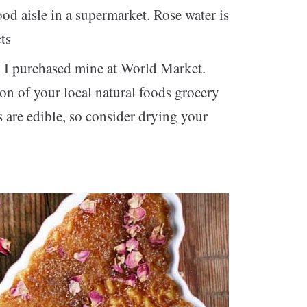
od aisle in a supermarket. Rose water is
ts
: I purchased mine at World Market.
on of your local natural foods grocery
ls are edible, so consider drying your