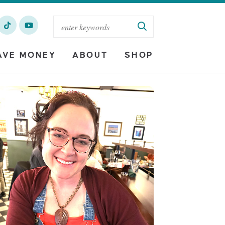
AVE MONEY
ABOUT
SHOP