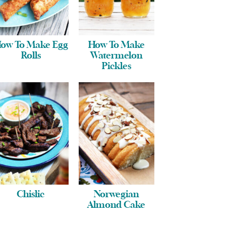
ow To Make Egg
How To Make
Rolls
Watermelon
Pickles
Chislic
Norwegian
Almond Cake