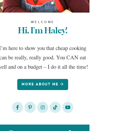
WELCOME
Hi, I'm Haley!
I’m here to show you that cheap cooking
can be really, really good. You CAN eat
ell and on a budget – I do it all the time!
MORE ABOUT ME