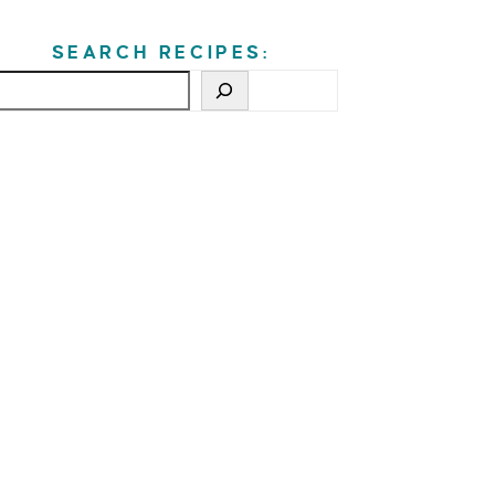
SEARCH RECIPES: