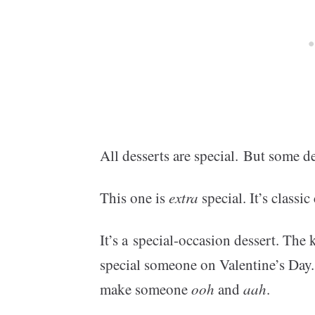
All desserts are special. But some de
This one is
extra
special. It’s classi
It’s a special-occasion dessert. The
special someone on Valentine’s Day.
make someone
ooh
and
aah
.