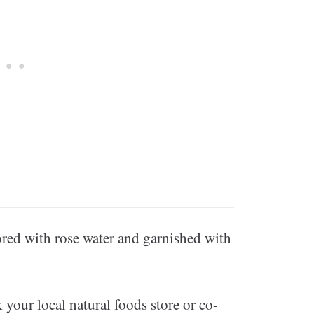
ored with rose water and garnished with
 your local natural foods store or co-