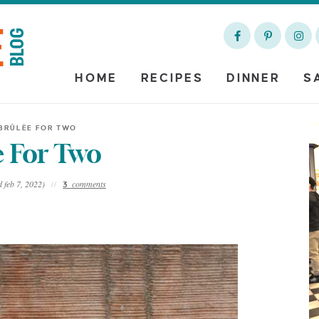
HOME
RECIPES
DINNER
S
BRÛLÈE FOR TWO
 For Two
 feb 7, 2022)
comments
3