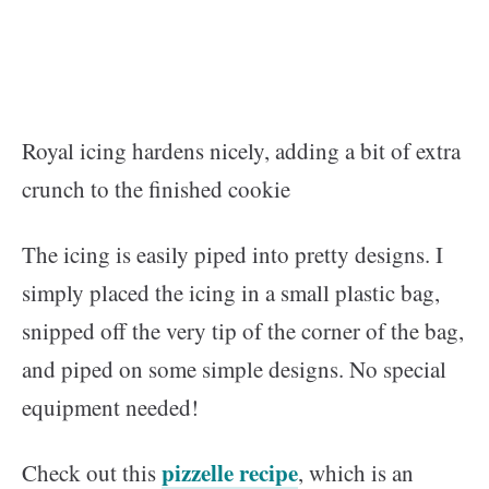
Royal icing hardens nicely, adding a bit of extra
crunch to the finished cookie
The icing is easily piped into pretty designs. I
simply placed the icing in a small plastic bag,
snipped off the very tip of the corner of the bag,
and piped on some simple designs. No special
equipment needed!
pizzelle recipe
Check out this
, which is an