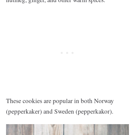
These cookies are popular in both Norway
(pepperkaker) and Sweden (pepperkakor).