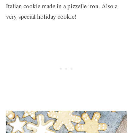
Italian cookie made in a pizzelle iron. Also a
very special holiday cookie!