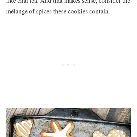
like chai tea. And that makes sense, consider the
mélange of spices these cookies contain.