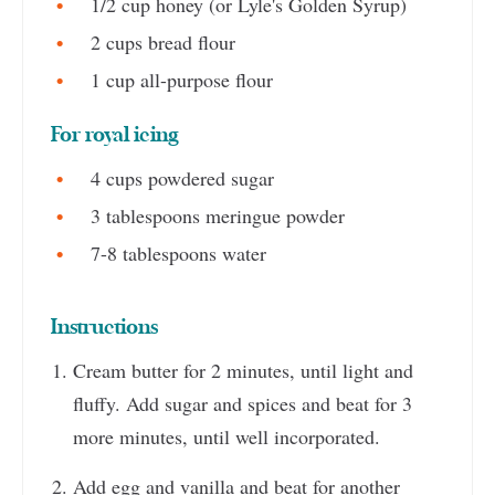
1/2 cup honey (or Lyle's Golden Syrup)
2 cups bread flour
1 cup all-purpose flour
For royal icing
4 cups powdered sugar
3 tablespoons meringue powder
7-8 tablespoons water
Instructions
Cream butter for 2 minutes, until light and
fluffy. Add sugar and spices and beat for 3
more minutes, until well incorporated.
Add egg and vanilla and beat for another