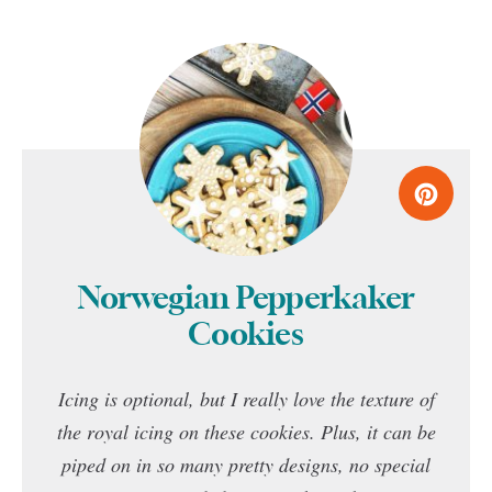
Norwegian Pepperkaker
Cookies
Icing is optional, but I really love the texture of
the royal icing on these cookies. Plus, it can be
piped on in so many pretty designs, no special