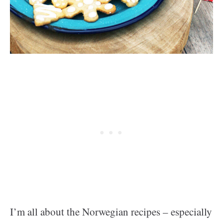
I’m all about the Norwegian recipes – especially