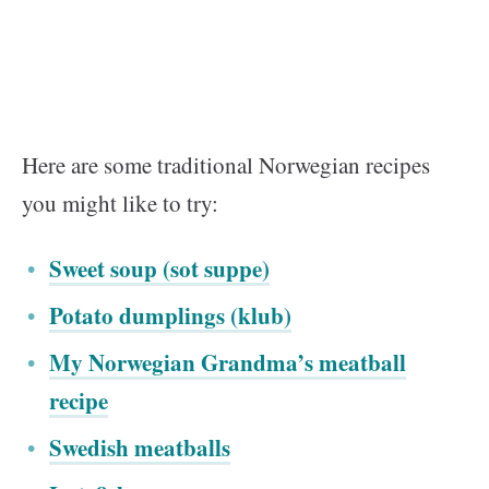
Here are some traditional Norwegian recipes
you might like to try:
Sweet soup (sot suppe)
Potato dumplings (klub)
My Norwegian Grandma’s meatball
recipe
Swedish meatballs