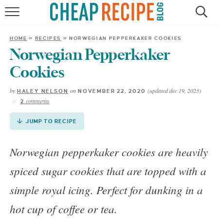
Skip
to
HOME
Recipe
HOME
»
RECIPES
»
NORWEGIAN PEPPERKAKER COOKIES
RECIPES
Norwegian Pepperkaker
Cookies
DINNER
by
on
(updated dec 19, 2023)
HALEY NELSON
NOVEMBER 22, 2020
comments
2
SAVE MONEY
JUMP TO RECIPE
ABOUT
Norwegian pepperkaker cookies are heavily
SHOP
spiced sugar cookies that are topped with a
simple royal icing. Perfect for dunking in a
hot cup of coffee or tea.