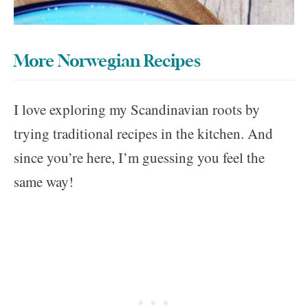
More Norwegian Recipes
I love exploring my Scandinavian roots by
trying traditional recipes in the kitchen. And
since you’re here, I’m guessing you feel the
same way!