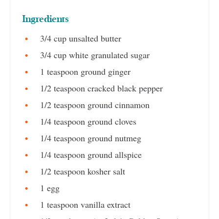
Ingredients
3/4 cup unsalted butter
3/4 cup white granulated sugar
1 teaspoon ground ginger
1/2 teaspoon cracked black pepper
1/2 teaspoon ground cinnamon
1/4 teaspoon ground cloves
1/4 teaspoon ground nutmeg
1/4 teaspoon ground allspice
1/2 teaspoon kosher salt
1 egg
1 teaspoon vanilla extract