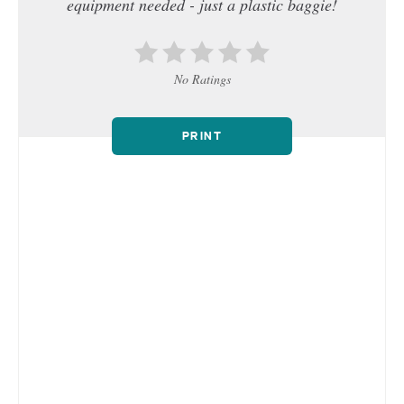
equipment needed - just a plastic baggie!
No Ratings
PRINT