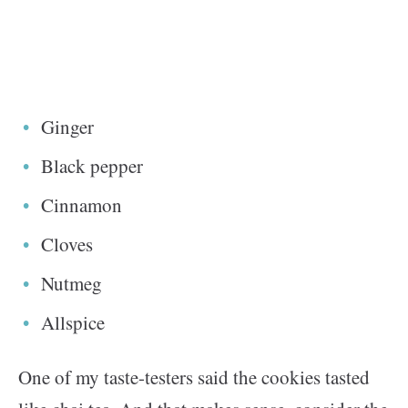
Ginger
Black pepper
Cinnamon
Cloves
Nutmeg
Allspice
One of my taste-testers said the cookies tasted