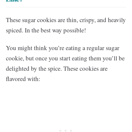
These sugar cookies are thin, crispy, and heavily
spiced. In the best way possible!
You might think you’re eating a regular sugar
cookie, but once you start eating them you’ll be
delighted by the spice. These cookies are
flavored with: