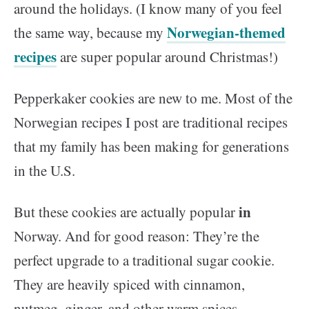
around the holidays. (I know many of you feel
Norwegian-themed
the same way, because my
recipes
are super popular around Christmas!)
Pepperkaker cookies are new to me. Most of the
Norwegian recipes I post are traditional recipes
that my family has been making for generations
in the U.S.
in
But these cookies are actually popular
Norway. And for good reason: They’re the
perfect upgrade to a traditional sugar cookie.
They are heavily spiced with cinnamon,
nutmeg, ginger, and other warm spices.