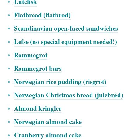
Lutefisk
Flatbread (flatbrod)
Scandinavian open-faced sandwiches
Lefse (no special equipment needed!)
Rommegrot
Rommegrot bars
Norwegian rice pudding (risgrot)
Norwegian Christmas bread (julebr
ø
d)
Almond kringler
Norwegian almond cake
Cranberry almond cake