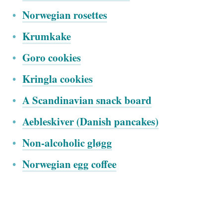
Norwegian rosettes
Krumkake
Goro cookies
Kringla cookies
A Scandinavian snack board
Aebleskiver (Danish pancakes)
Non-alcoholic gløgg
Norwegian egg coffee