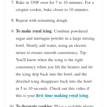
Bake in 350F oven for 7 to 10 minutes. For a
crispier cookie, bake closer to 10 minutes.
Repeat with remaining dough.
To make royal icing
: Combine powdered
sugar and meringue powder in a large mixing
bowl. Slowly add water, using an electric
mixer to ensure smooth consistency. Tip:
You'll know when the icing is the right
consistency when you lift the beaters and let
the icing drip back into the bowl, and the
drizzled icing disappears back into the bowl
in 5 to 10 seconds. Check out this video if
first time making royal icing
this is your
.
To decorate cookies
: Place a sealable plastic