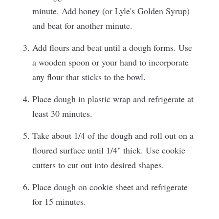
minute. Add honey (or Lyle's Golden Syrup)
and beat for another minute.
Add flours and beat until a dough forms. Use
a wooden spoon or your hand to incorporate
any flour that sticks to the bowl.
Place dough in plastic wrap and refrigerate at
least 30 minutes.
Take about 1/4 of the dough and roll out on a
floured surface until 1/4" thick. Use cookie
cutters to cut out into desired shapes.
Place dough on cookie sheet and refrigerate
for 15 minutes.