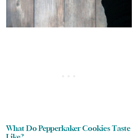
What Do Pepperkaker Cookies Taste
Like?