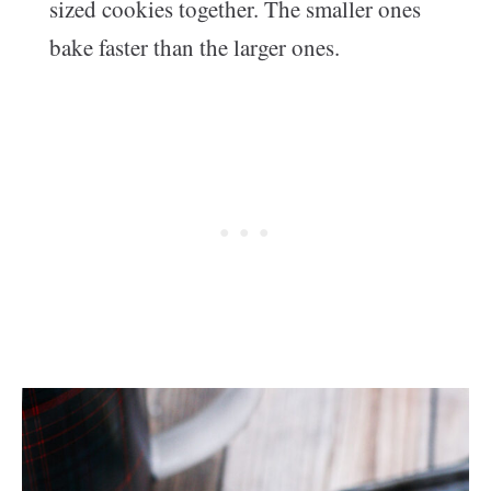
sized cookies together. The smaller ones
bake faster than the larger ones.