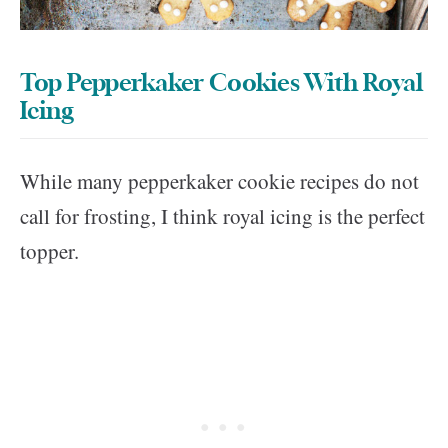
Top Pepperkaker Cookies With Royal
Icing
While many pepperkaker cookie recipes do not
call for frosting, I think royal icing is the perfect
topper.