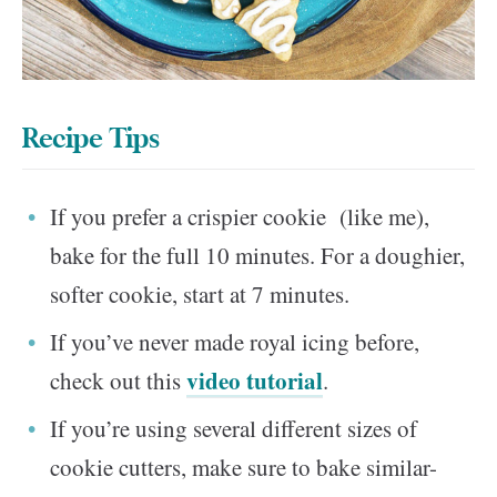
Recipe Tips
If you prefer a crispier cookie (like me),
bake for the full 10 minutes. For a doughier,
softer cookie, start at 7 minutes.
If you’ve never made royal icing before,
video tutorial
check out this
.
If you’re using several different sizes of
cookie cutters, make sure to bake similar-