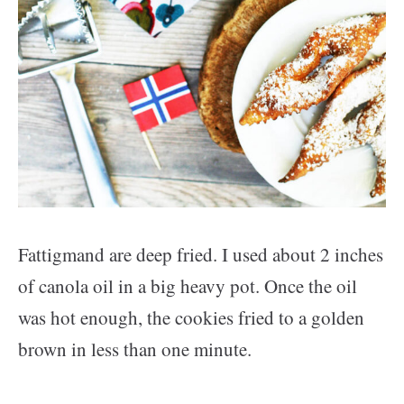
Fattigmand are deep fried. I used about 2 inches
of canola oil in a big heavy pot. Once the oil
was hot enough, the cookies fried to a golden
brown in less than one minute.