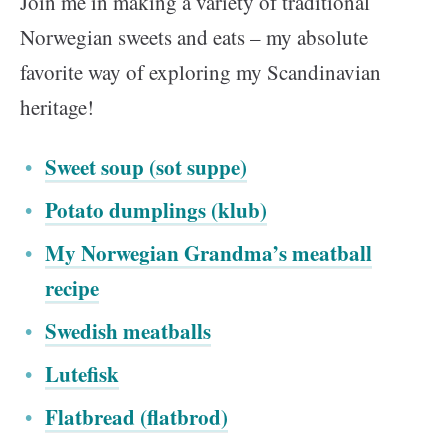
Join me in making a variety of traditional
Norwegian sweets and eats – my absolute
favorite way of exploring my Scandinavian
heritage!
Sweet soup (sot suppe)
Potato dumplings (klub)
My Norwegian Grandma’s meatball
recipe
Swedish meatballs
Lutefisk
Flatbread (flatbrod)