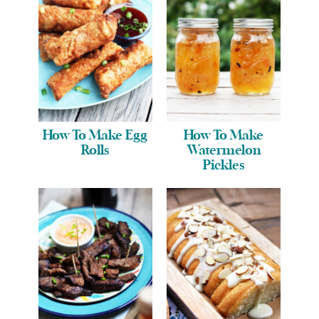
How To Make Egg
How To Make
Rolls
Watermelon
Pickles