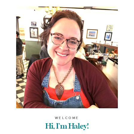
WELCOME
Hi, I'm Haley!