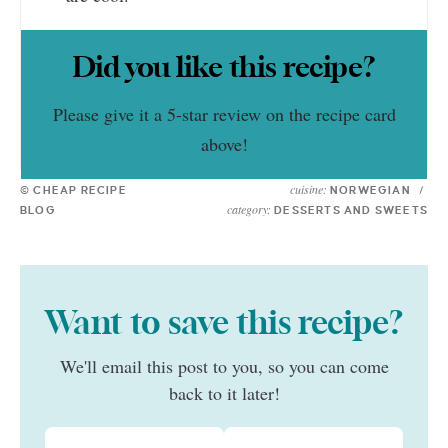
Did you like this recipe?
Please give it a 5-star review on the recipe card
above!
cuisine:
© CHEAP RECIPE
NORWEGIAN
/
category:
BLOG
DESSERTS AND SWEETS
Want to save this recipe?
We'll email this post to you, so you can come
back to it later!