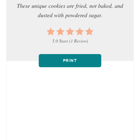
These unique cookies are fried, not baked, and
dusted with powdered sugar.
5.0 Stars
(
1 Review
)
PRINT