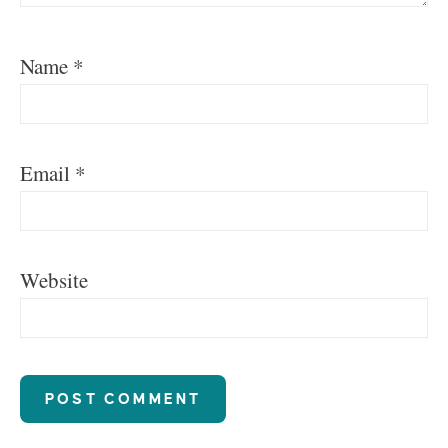
Name
*
Email
*
Website