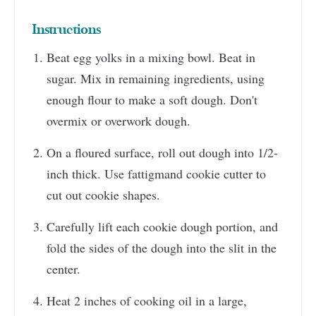
Instructions
Beat egg yolks in a mixing bowl. Beat in
sugar. Mix in remaining ingredients, using
enough flour to make a soft dough. Don't
overmix or overwork dough.
On a floured surface, roll out dough into 1/2-
inch thick. Use fattigmand cookie cutter to
cut out cookie shapes.
Carefully lift each cookie dough portion, and
fold the sides of the dough into the slit in the
center.
Heat 2 inches of cooking oil in a large,