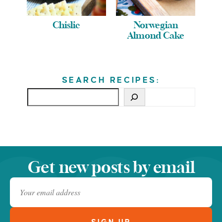
Chislic
Norwegian
Almond Cake
SEARCH RECIPES:
Get new posts by email