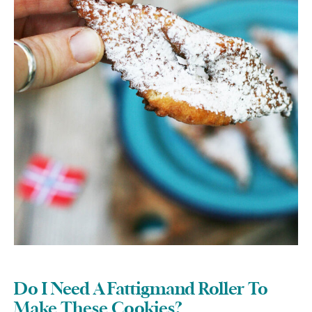
Do I Need A Fattigmand Roller To
Make These Cookies?