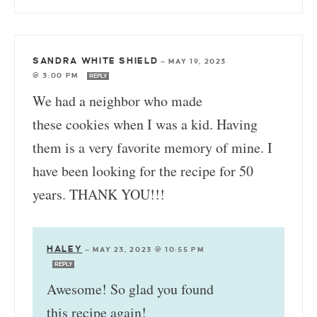
SANDRA WHITE SHIELD
—
MAY 19, 2023
@ 3:00 PM
REPLY
We had a neighbor who made
these cookies when I was a kid. Having
them is a very favorite memory of mine. I
have been looking for the recipe for 50
years. THANK YOU!!!
HALEY
—
MAY 23, 2023 @ 10:55 PM
REPLY
Awesome! So glad you found
this recipe again!