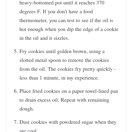
heavy-bottomed pot until it reaches 370
degrees F. If you don't have a food
thermometer, you can test to see if the oil is
hot enough when you dip the edge of a cookie
in the oil and it sizzles.
Fry cookies until golden brown, using a
slotted metal spoon to remove the cookies
from the oil. The cookies fry pretty quickly -
less than 1 minute, in my experience.
Place fried cookies on a paper towel-lined pan
to drain excess oil. Repeat with remaining
dough.
Dust cookies with powdered sugar when they
are cool.