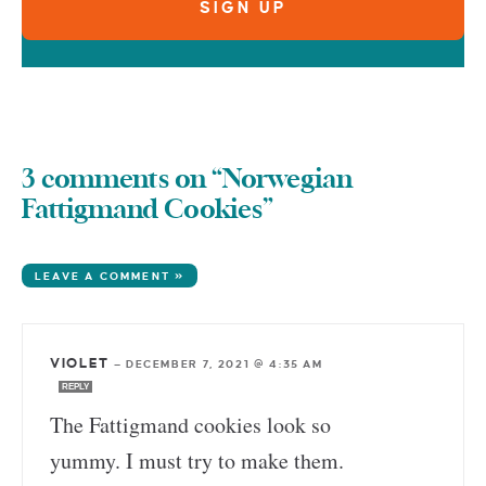
3 comments on “Norwegian
Fattigmand Cookies”
LEAVE A COMMENT »
VIOLET
—
DECEMBER 7, 2021 @ 4:35 AM
REPLY
The Fattigmand cookies look so
yummy. I must try to make them.