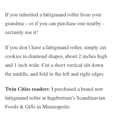
If you inherited a fattigmand roller from your
grandma – or if you can purchase one nearby –
certainly use it!
If you don’t have a fattigmand roller, simply cut
cookies in diamond shapes, about 2 inches high
and 1 inch wide. Cut a short vertical slit down
the middle, and fold in the left and right edges.
Twin Cities readers
: I purchased a brand new
fattigmand roller at Ingebretsen’s Scandinavian
Foods & Gifts in Minneapolis.