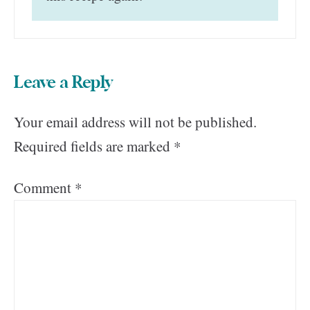
Leave a Reply
Your email address will not be published.
Required fields are marked
*
Comment
*