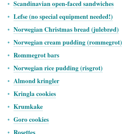
Scandinavian open-faced sandwiches
Lefse (no special equipment needed!)
Norwegian Christmas bread (julebr
ø
d)
Norwegian cream pudding (rommegrot)
Rommegrot bars
Norwegian rice pudding (risgrot)
Almond kringler
Kringla cookies
Krumkake
Goro cookies
Rosettes