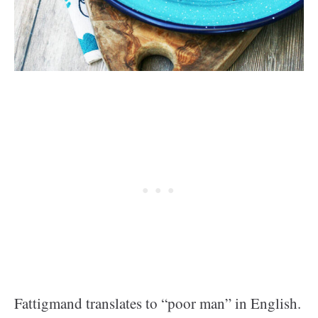
Fattigmand translates to “poor man” in English.