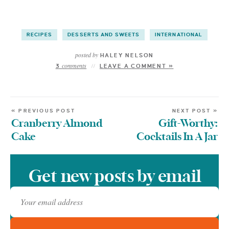
RECIPES
DESSERTS AND SWEETS
INTERNATIONAL
posted by
HALEY NELSON
comments
3
LEAVE A COMMENT »
« PREVIOUS POST
NEXT POST »
Cranberry Almond
Gift-Worthy:
Cake
Cocktails In A Jar
Get new posts by email