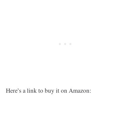
Here’s a link to buy it on Amazon: