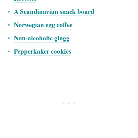
A Scandinavian snack board
Norwegian egg coffee
Non-alcoholic gløgg
Pepperkaker cookies