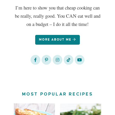
I’m here to show you that cheap cooking can
be really, really good. You CAN eat well and
on a budget – I do it all the time!
MORE ABOUT ME
MOST POPULAR RECIPES