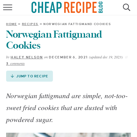
Skip
to
HOME
Recipe
HOME
»
RECIPES
»
NORWEGIAN FATTIGMAND COOKIES
RECIPES
Norwegian Fattigmand
Cookies
DINNER
by
on
(updated dec 19, 2023)
HALEY NELSON
DECEMBER 6, 2021
comments
3
SAVE MONEY
JUMP TO RECIPE
ABOUT
Norwegian fattigmand are simple, not-too-
SHOP
sweet fried cookies that are dusted with
powdered sugar.