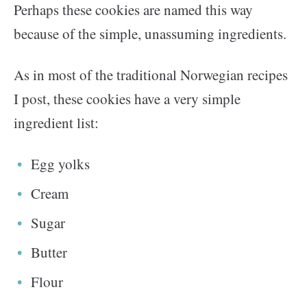
Perhaps these cookies are named this way
because of the simple, unassuming ingredients.
As in most of the traditional Norwegian recipes
I post, these cookies have a very simple
ingredient list:
Egg yolks
Cream
Sugar
Butter
Flour