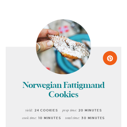
Norwegian Fattigmand
Cookies
yield:
prep time:
24 COOKIES
20 MINUTES
cook time:
total time:
10 MINUTES
30 MINUTES