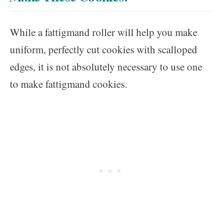
While a fattigmand roller will help you make
uniform, perfectly cut cookies with scalloped
edges, it is not absolutely necessary to use one
to make fattigmand cookies.