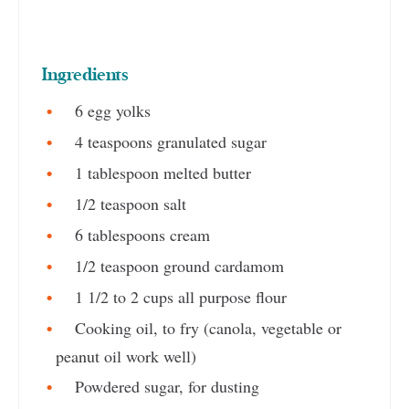
Ingredients
6 egg yolks
4 teaspoons granulated sugar
1 tablespoon melted butter
1/2 teaspoon salt
6 tablespoons cream
1/2 teaspoon ground cardamom
1 1/2 to 2 cups all purpose flour
Cooking oil, to fry (canola, vegetable or
peanut oil work well)
Powdered sugar, for dusting