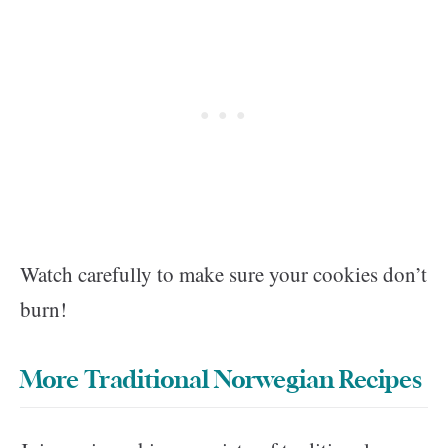
Watch carefully to make sure your cookies don’t
burn!
More Traditional Norwegian Recipes