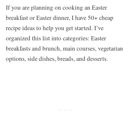
If you are planning on cooking an Easter
breakfast or Easter dinner, I have 50+ cheap
recipe ideas to help you get started. I’ve
organized this list into categories: Easter
breakfasts and brunch, main courses, vegetarian
options, side dishes, breads, and desserts.