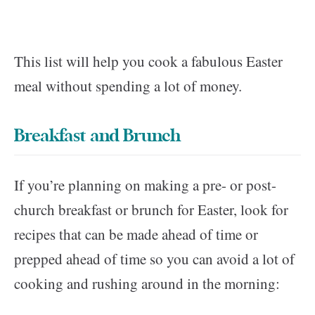
This list will help you cook a fabulous Easter
meal without spending a lot of money.
Breakfast and Brunch
If you’re planning on making a pre- or post-
church breakfast or brunch for Easter, look for
recipes that can be made ahead of time or
prepped ahead of time so you can avoid a lot of
cooking and rushing around in the morning: