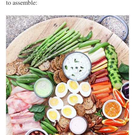
to assemble: