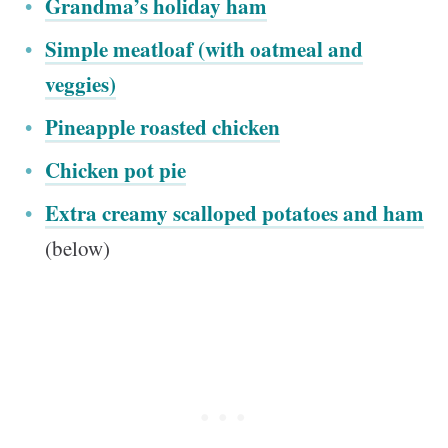
Grandma’s holiday ham
Simple meatloaf (with oatmeal and
veggies)
Pineapple roasted chicken
Chicken pot pie
Extra creamy scalloped potatoes and ham
(below)