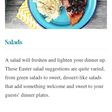
Salads
A salad will freshen and lighten your dinner up.
These Easter salad suggestions are quite varied,
from green salads to sweet, dessert-like salads
that add something welcome and sweet to your
guests’ dinner plates.