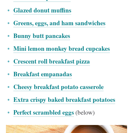
Glazed donut muffins
Greens, eggs, and ham sandwiches
Bunny butt pancakes
Mini lemon monkey bread cupcakes
Crescent roll breakfast pizza
Breakfast empanadas
Cheesy breakfast potato casserole
Extra crispy baked breakfast potatoes
Perfect scrambled eggs
(below)