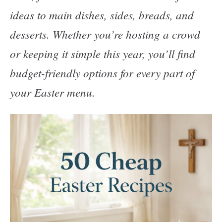
ideas to main dishes, sides, breads, and
desserts. Whether you’re hosting a crowd
or keeping it simple this year, you’ll find
budget-friendly options for every part of
your Easter menu.