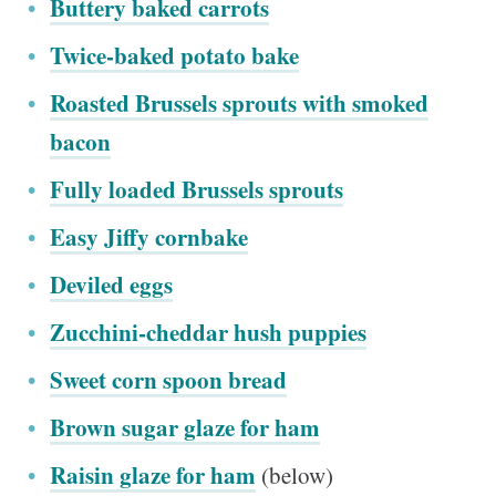
Buttery baked carrots
Twice-baked potato bake
Roasted Brussels sprouts with smoked
bacon
Fully loaded Brussels sprouts
Easy Jiffy cornbake
Deviled eggs
Zucchini-cheddar hush puppies
Sweet corn spoon bread
Brown sugar glaze for ham
Raisin glaze for ham
(below)