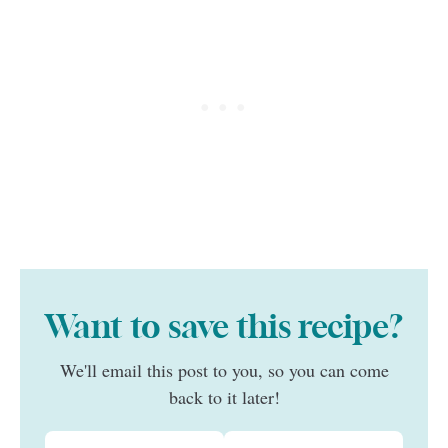
Want to save this recipe?
We'll email this post to you, so you can come
back to it later!