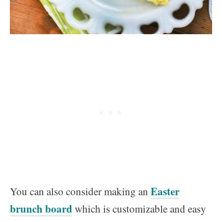
Easter
You can also consider making an
brunch board
which is customizable and easy