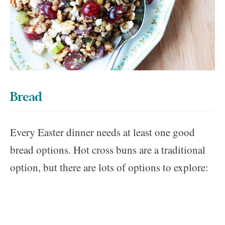
Bread
Every Easter dinner needs at least one good
bread options. Hot cross buns are a traditional
option, but there are lots of options to explore: