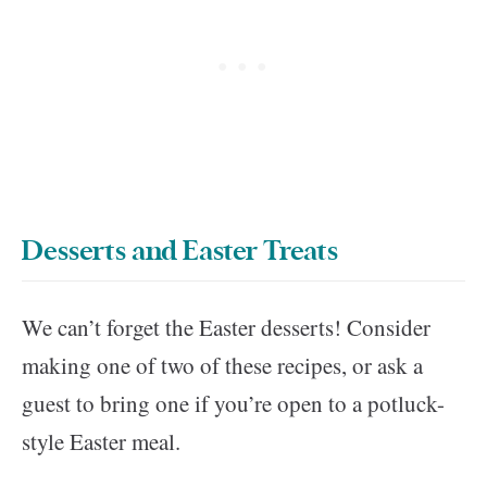
Desserts and Easter Treats
We can’t forget the Easter desserts! Consider
making one of two of these recipes, or ask a
guest to bring one if you’re open to a potluck-
style Easter meal.