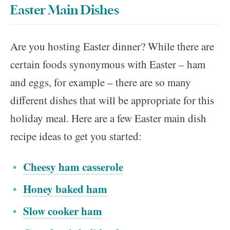
Easter Main Dishes
Are you hosting Easter dinner? While there are
certain foods synonymous with Easter – ham
and eggs, for example – there are so many
different dishes that will be appropriate for this
holiday meal. Here are a few Easter main dish
recipe ideas to get you started:
Cheesy ham casserole
Honey baked ham
Slow cooker ham