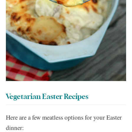
Vegetarian Easter Recipes
Here are a few meatless options for your Easter
dinner: