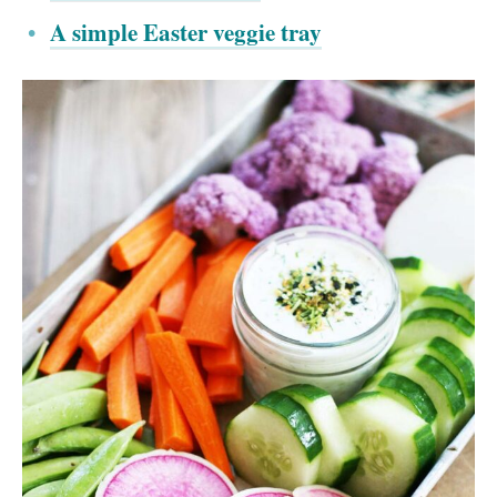
A simple Easter veggie tray