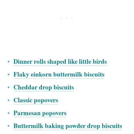
Dinner rolls shaped like little birds
Flaky einkorn buttermilk biscuits
Cheddar drop biscuits
Classic popovers
Parmesan popovers
Buttermilk baking powder drop biscuits