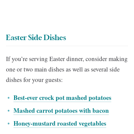
Easter Side Dishes
If you’re serving Easter dinner, consider making
one or two main dishes as well as several side
dishes for your guests:
Best-ever crock pot mashed potatoes
Mashed carrot potatoes with bacon
Honey-mustard roasted vegetables