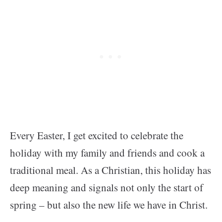
Every Easter, I get excited to celebrate the
holiday with my family and friends and cook a
traditional meal. As a Christian, this holiday has
deep meaning and signals not only the start of
spring – but also the new life we have in Christ.