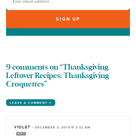
9 comments on “Thanksgiving
Leftover Recipes: Thanksgiving
Croquettes”
LEAVE A COMMENT »
VIOLET
—
DECEMBER 3, 2013 @ 3:52 AM
REPLY