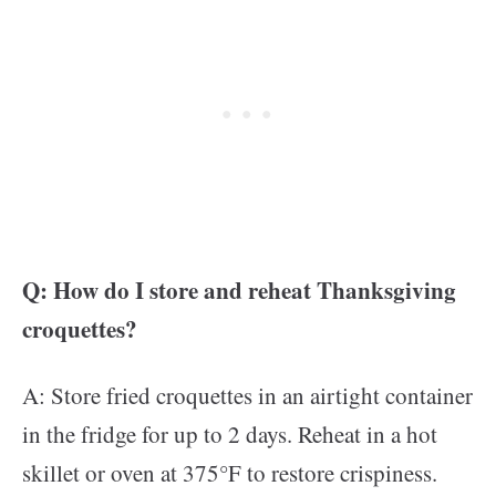
Q: How do I store and reheat Thanksgiving
croquettes?
A: Store fried croquettes in an airtight container
in the fridge for up to 2 days. Reheat in a hot
skillet or oven at 375°F to restore crispiness.