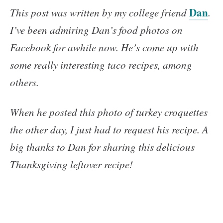
Dan
This post was written by my college friend
.
I’ve been admiring Dan’s food photos on
Facebook for awhile now. He’s come up with
some really interesting taco recipes, among
others.
When he posted this photo of turkey croquettes
the other day, I just had to request his recipe. A
big thanks to Dan for sharing this delicious
Thanksgiving leftover recipe!