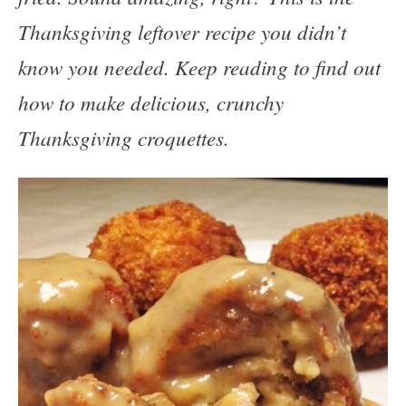
Thanksgiving leftover recipe you didn’t
know you needed. Keep reading to find out
how to make delicious, crunchy
Thanksgiving croquettes.