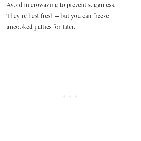
Avoid microwaving to prevent sogginess.
They’re best fresh – but you can freeze
uncooked patties for later.