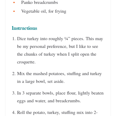
Panko breadcrumbs
Vegetable oil, for frying
Instructions
Dice turkey into roughly ¼” pieces. This may
be my personal preference, but I like to see
the chunks of turkey when I split open the
croquette.
Mix the mashed potatoes, stuffing and turkey
in a large bowl, set aside.
In 3 separate bowls, place flour, lightly beaten
eggs and water, and breadcrumbs.
Roll the potato, turkey, stuffing mix into 2-