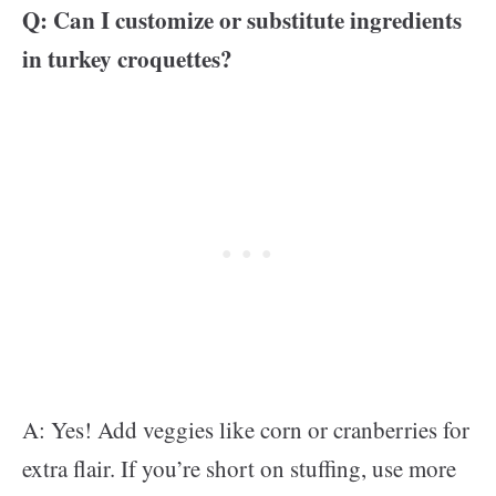
Q: Can I customize or substitute ingredients
in turkey croquettes?
A: Yes! Add veggies like corn or cranberries for
extra flair. If you’re short on stuffing, use more