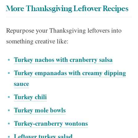
More Thanksgiving Leftover Recipes
Repurpose your Thanksgiving leftovers into
something creative like:
Turkey nachos with cranberry salsa
Turkey empanadas with creamy dipping
sauce
Turkey chili
Turkey mole bowls
Turkey-cranberry wontons
Leftover turkey salad