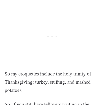
So my croquettes include the holy trinity of
Thanksgiving: turkey, stuffing, and mashed
potatoes.
So, if you still have leftovers waiting in the