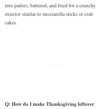
into patties, battered, and fried for a crunchy
exterior similar to mozzarella sticks or crab
cakes.
Q: How do I make Thanksgiving leftover