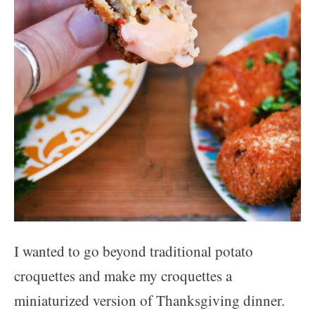
I wanted to go beyond traditional potato
croquettes and make my croquettes a
miniaturized version of Thanksgiving dinner.