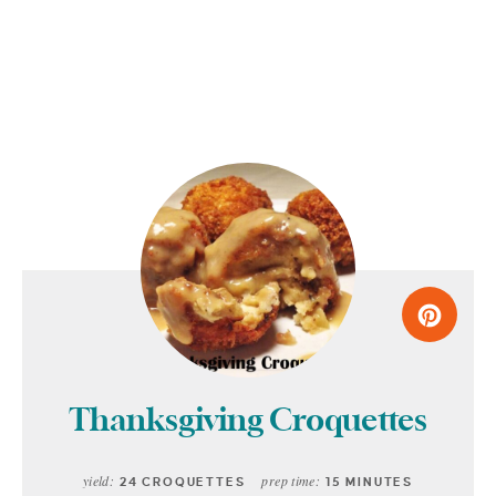
Thanksgiving Croquettes
yield:
prep time:
24 CROQUETTES
15 MINUTES