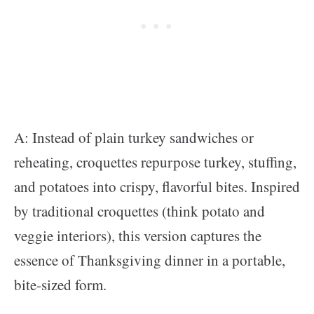
A: Instead of plain turkey sandwiches or
reheating, croquettes repurpose turkey, stuffing,
and potatoes into crispy, flavorful bites. Inspired
by traditional croquettes (think potato and
veggie interiors), this version captures the
essence of Thanksgiving dinner in a portable,
bite-sized form.