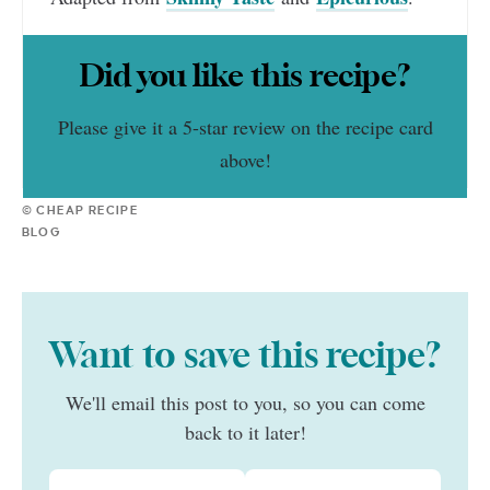
Did you like this recipe?
Please give it a 5-star review on the recipe card
above!
© CHEAP RECIPE
BLOG
Want to save this recipe?
We'll email this post to you, so you can come
back to it later!