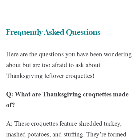
Frequently Asked Questions
Here are the questions you have been wondering
about but are too afraid to ask about
Thanksgiving leftover croquettes!
Q: What are Thanksgiving croquettes made
of?
A: These croquettes feature shredded turkey,
mashed potatoes, and stuffing. They’re formed