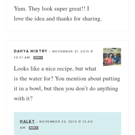
Yum. They look super great!! I
love the idea and thanks for sharing.
DAHYA MISTRY
—
NOVEMBER 21, 2015 @
10:51 AM
REPLY
Looks like a nice recipe, but what
is the water for? You mention about putting
it in a bowl, but then you don’t do anything
with it?
HALEY
—
NOVEMBER 22, 2015 @ 12:40
AM
REPLY