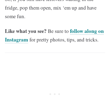
fridge, pop them open, mix ‘em up and have
some fun.
Like what you see?
follow along on
Be sure to
Instagram
for pretty photos, tips, and tricks.