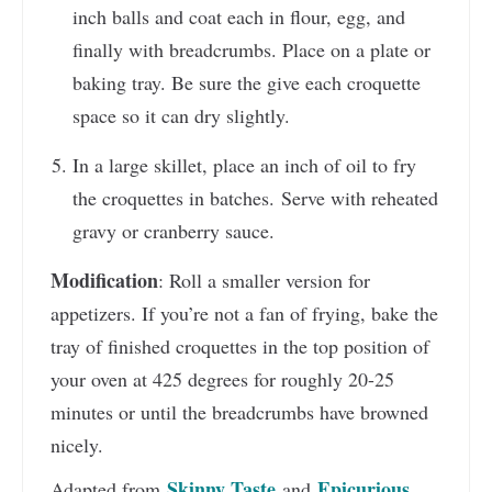
inch balls and coat each in flour, egg, and
finally with breadcrumbs. Place on a plate or
baking tray. Be sure the give each croquette
space so it can dry slightly.
In a large skillet, place an inch of oil to fry
the croquettes in batches. Serve with reheated
gravy or cranberry sauce.
Modification
: Roll a smaller version for
appetizers. If you’re not a fan of frying, bake the
tray of finished croquettes in the top position of
your oven at 425 degrees for roughly 20-25
minutes or until the breadcrumbs have browned
nicely.
Skinny Taste
Epicurious
Adapted from
and
.