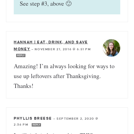
See step #3, above 🙂
HANNAH | EAT, DRINK, AND SAVE
MONEY
—
NOVEMBER 21, 2016 @ 6:51 PM
REPLY
Amazing! I’m always looking for ways to
use up leftovers after Thanksgiving.
Thanks!
PHYLLIS BREESE
—
SEPTEMBER 2, 2020 @
2:36 PM
REPLY