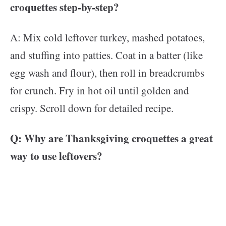
croquettes step-by-step?
A: Mix cold leftover turkey, mashed potatoes,
and stuffing into patties. Coat in a batter (like
egg wash and flour), then roll in breadcrumbs
for crunch. Fry in hot oil until golden and
crispy. Scroll down for detailed recipe.
Q: Why are Thanksgiving croquettes a great
way to use leftovers?