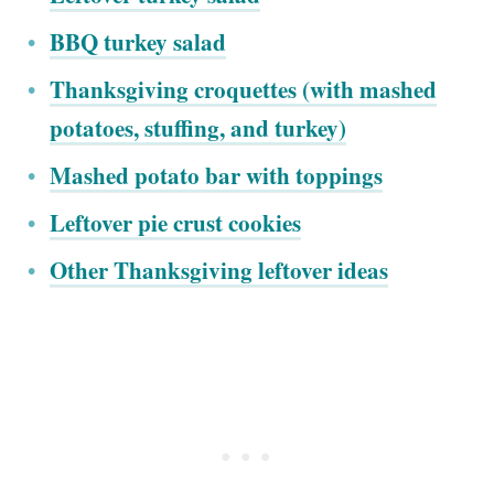
BBQ turkey salad
Thanksgiving croquettes (with mashed
potatoes, stuffing, and turkey)
Mashed potato bar with toppings
Leftover pie crust cookies
Other Thanksgiving leftover ideas