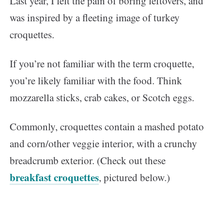
Last year, I felt the pain of boring leftovers, and
was inspired by a fleeting image of turkey
croquettes.
If you’re not familiar with the term croquette,
you’re likely familiar with the food. Think
mozzarella sticks, crab cakes, or Scotch eggs.
Commonly, croquettes contain a mashed potato
and corn/other veggie interior, with a crunchy
breadcrumb exterior. (Check out these
breakfast croquettes
, pictured below.)