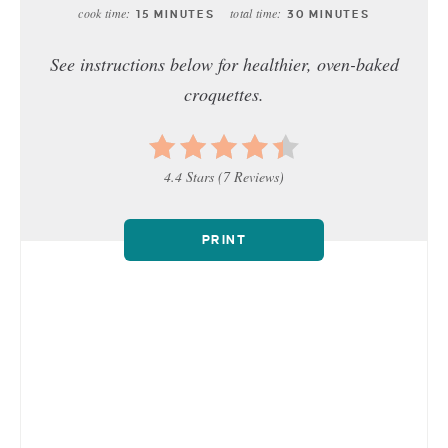
cook time:
total time:
15 MINUTES
30 MINUTES
See instructions below for healthier, oven-baked
croquettes.
4.4 Stars
(
7 Reviews
)
PRINT