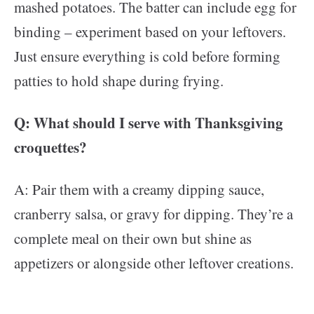
mashed potatoes. The batter can include egg for
binding – experiment based on your leftovers.
Just ensure everything is cold before forming
patties to hold shape during frying.
Q: What should I serve with Thanksgiving
croquettes?
A: Pair them with a creamy dipping sauce,
cranberry salsa, or gravy for dipping. They’re a
complete meal on their own but shine as
appetizers or alongside other leftover creations.