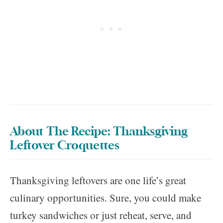
About The Recipe: Thanksgiving
Leftover Croquettes
Thanksgiving leftovers are one life’s great
culinary opportunities. Sure, you could make
turkey sandwiches or just reheat, serve, and