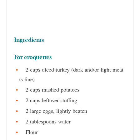
Ingredients
For croquettes
2 cups diced turkey (dark and/or light meat
is fine)
2 cups mashed potatoes
2 cups leftover stuffing
2 large eggs, lightly beaten
2 tablespoons water
Flour