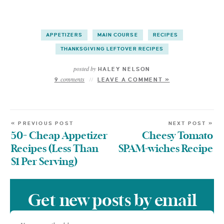
APPETIZERS
MAIN COURSE
RECIPES
THANKSGIVING LEFTOVER RECIPES
posted by
HALEY NELSON
comments
9
LEAVE A COMMENT »
« PREVIOUS POST
NEXT POST »
50+ Cheap Appetizer
Cheesy Tomato
Recipes (Less Than
SPAM-wiches Recipe
$1 Per Serving)
Get new posts by email