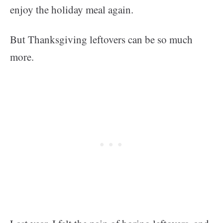
enjoy the holiday meal again.
But Thanksgiving leftovers can be so much
more.