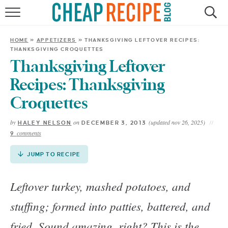
Skip
to
HOME
Recipe
HOME
»
APPETIZERS
»
THANKSGIVING LEFTOVER RECIPES:
THANKSGIVING CROQUETTES
RECIPES
Thanksgiving Leftover
DINNER
Recipes: Thanksgiving
Croquettes
SAVE MONEY
by
on
(updated nov 26, 2025)
HALEY NELSON
DECEMBER 3, 2013
comments
9
ABOUT
JUMP TO RECIPE
SHOP
Leftover turkey, mashed potatoes, and
stuffing; formed into patties, battered, and
fried. Sound amazing, right? This is the