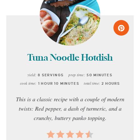
Tuna Noodle Hotdish
yield:
prep time:
8 SERVINGS
50 MINUTES
cook time:
total time:
1 HOUR
10 MINUTES
2 HOURS
This is a classic recipe with a couple of modern
twists: Red pepper, a dash of turmeric, and a
crunchy, buttery panko topping.