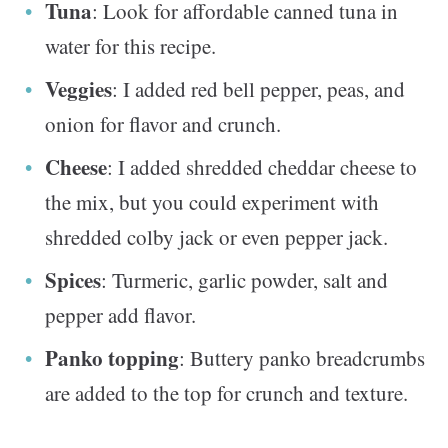
Tuna
: Look for affordable canned tuna in
water for this recipe.
Veggies
: I added red bell pepper, peas, and
onion for flavor and crunch.
Cheese
: I added shredded cheddar cheese to
the mix, but you could experiment with
shredded colby jack or even pepper jack.
Spices
: Turmeric, garlic powder, salt and
pepper add flavor.
Panko topping
: Buttery panko breadcrumbs
are added to the top for crunch and texture.