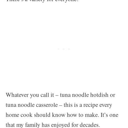
Whatever you call it – tuna noodle hotdish or
tuna noodle casserole – this is a recipe every
home cook should know how to make. It’s one
that my family has enjoyed for decades.