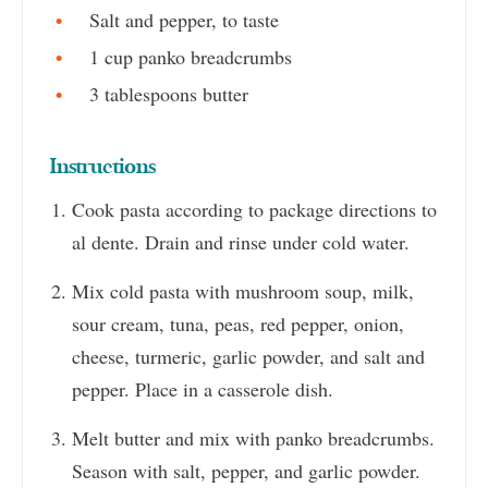
Salt and pepper, to taste
1 cup panko breadcrumbs
3 tablespoons butter
Instructions
Cook pasta according to package directions to
al dente. Drain and rinse under cold water.
Mix cold pasta with mushroom soup, milk,
sour cream, tuna, peas, red pepper, onion,
cheese, turmeric, garlic powder, and salt and
pepper. Place in a casserole dish.
Melt butter and mix with panko breadcrumbs.
Season with salt, pepper, and garlic powder.