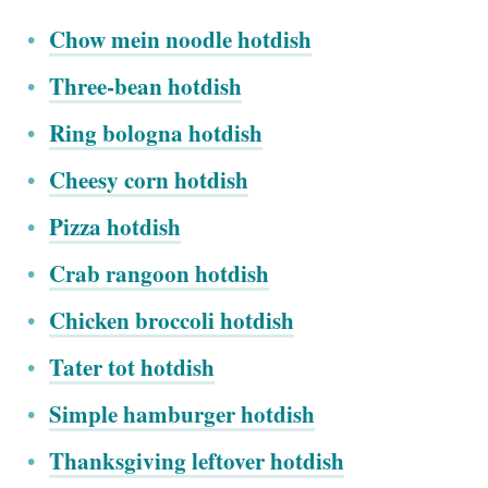
Chow mein noodle hotdish
Three-bean hotdish
Ring bologna hotdish
Cheesy corn hotdish
Pizza hotdish
Crab rangoon hotdish
Chicken broccoli hotdish
Tater tot hotdish
Simple hamburger hotdish
Thanksgiving leftover hotdish