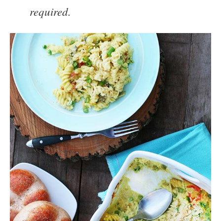
required.