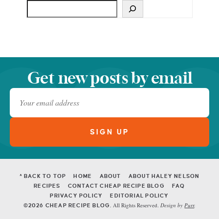
Get new posts by email
^ BACK TO TOP
HOME
ABOUT
ABOUT HALEY NELSON
RECIPES
CONTACT CHEAP RECIPE BLOG
FAQ
PRIVACY POLICY
EDITORIAL POLICY
All Rights Reserved.
Design by
Purr
.
©2026 CHEAP RECIPE BLOG.