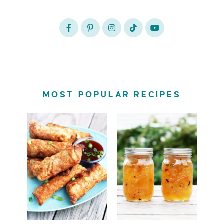
MOST POPULAR RECIPES