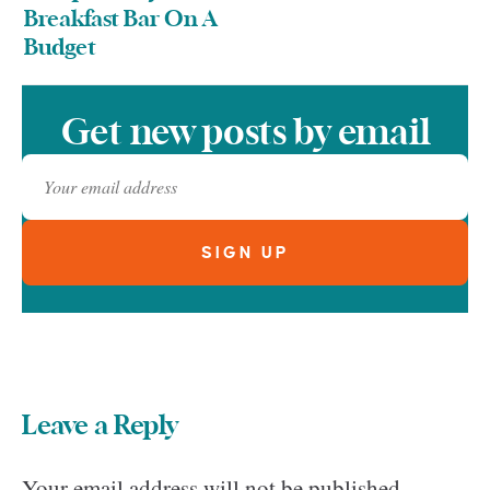
Breakfast Bar On A
Budget
Get new posts by email
Leave a Reply
Your email address will not be published.