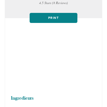
4.5 Stars
(
8 Reviews
)
PRINT
Ingredients