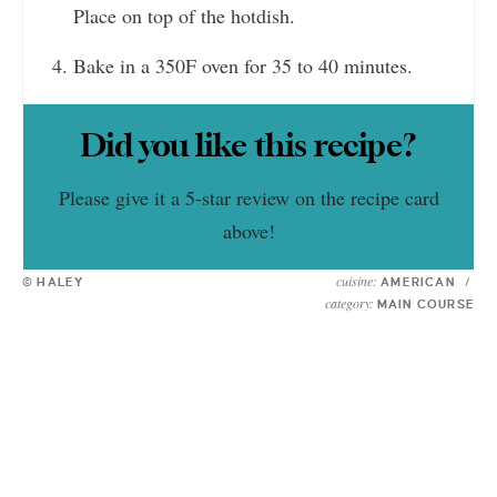
Place on top of the hotdish.
Bake in a 350F oven for 35 to 40 minutes.
Did you like this recipe?
Please give it a 5-star review on the recipe card
above!
cuisine:
© HALEY
AMERICAN
/
category:
MAIN COURSE