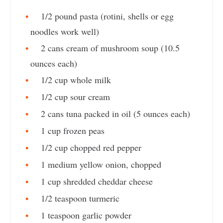
1/2 pound pasta (rotini, shells or egg
noodles work well)
2 cans cream of mushroom soup (10.5
ounces each)
1/2 cup whole milk
1/2 cup sour cream
2 cans tuna packed in oil (5 ounces each)
1 cup frozen peas
1/2 cup chopped red pepper
1 medium yellow onion, chopped
1 cup shredded cheddar cheese
1/2 teaspoon turmeric
1 teaspoon garlic powder