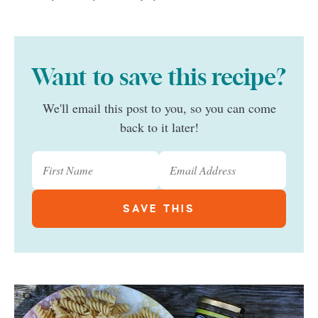
Want to save this recipe?
We'll email this post to you, so you can come
back to it later!