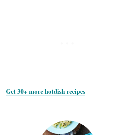
Get 30+ more hotdish recipes