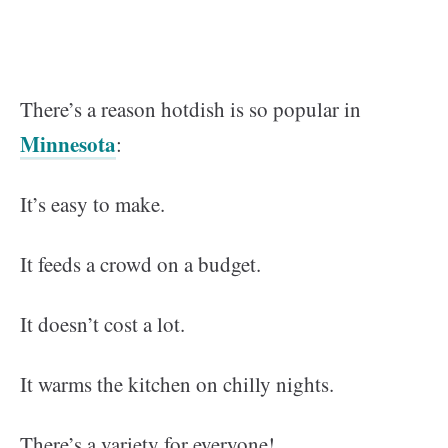
There’s a reason hotdish is so popular in
Minnesota
:
It’s easy to make.
It feeds a crowd on a budget.
It doesn’t cost a lot.
It warms the kitchen on chilly nights.
There’s a variety for everyone!