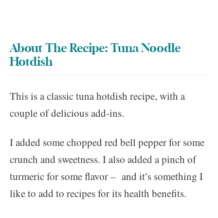
About The Recipe: Tuna Noodle
Hotdish
This is a classic tuna hotdish recipe, with a
couple of delicious add-ins.
I added some chopped red bell pepper for some
crunch and sweetness. I also added a pinch of
turmeric for some flavor – and it’s something I
like to add to recipes for its health benefits.