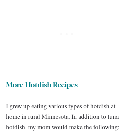
More Hotdish Recipes
I grew up eating various types of hotdish at
home in rural Minnesota. In addition to tuna
hotdish, my mom would make the following: