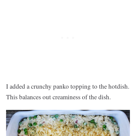
I added a crunchy panko topping to the hotdish.
This balances out creaminess of the dish.