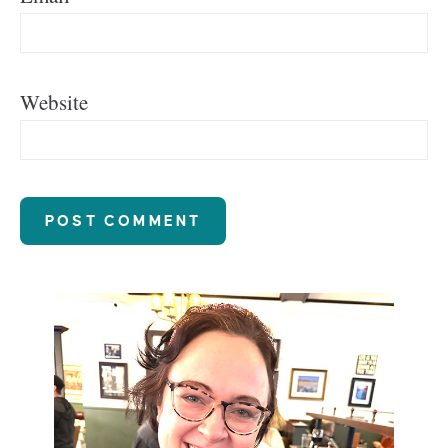
Website