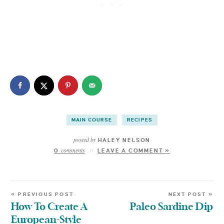
MAIN COURSE
RECIPES
posted by
HALEY NELSON
comments
0
LEAVE A COMMENT »
« PREVIOUS POST
NEXT POST »
How To Create A
Paleo Sardine Dip
European-Style