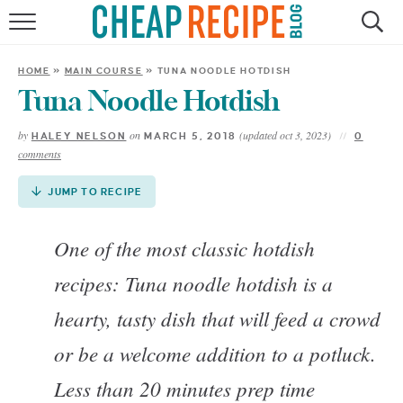
Skip
to
HOME
Recipe
HOME
»
MAIN COURSE
»
TUNA NOODLE HOTDISH
RECIPES
Tuna Noodle Hotdish
by
on
(updated oct 3, 2023)
HALEY NELSON
MARCH 5, 2018
0
DINNER
comments
SAVE MONEY
JUMP TO RECIPE
ABOUT
One of the most classic hotdish
recipes: Tuna noodle hotdish is a
SHOP
hearty, tasty dish that will feed a crowd
or be a welcome addition to a potluck.
Less than 20 minutes prep time