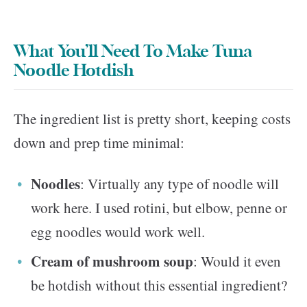
What You’ll Need To Make Tuna
Noodle Hotdish
The ingredient list is pretty short, keeping costs
down and prep time minimal:
Noodles
: Virtually any type of noodle will
work here. I used rotini, but elbow, penne or
egg noodles would work well.
Cream of mushroom soup
: Would it even
be hotdish without this essential ingredient?