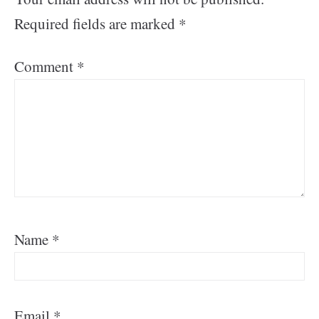
Required fields are marked
*
Comment
*
Name
*
Email
*