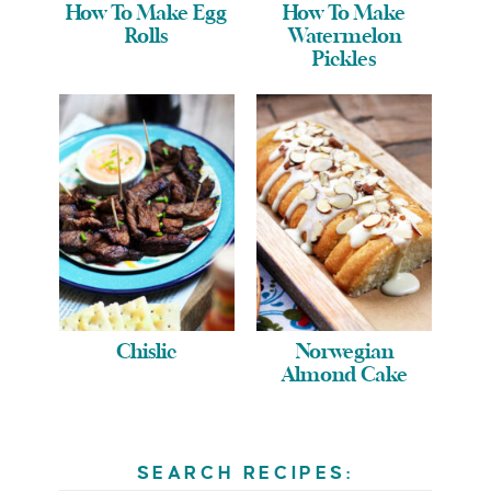
How To Make Egg
How To Make
Rolls
Watermelon
Pickles
Chislic
Norwegian
Almond Cake
SEARCH RECIPES: