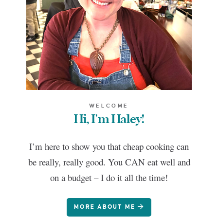
WELCOME
Hi, I'm Haley!
I’m here to show you that cheap cooking can
be really, really good. You CAN eat well and
on a budget – I do it all the time!
MORE ABOUT ME