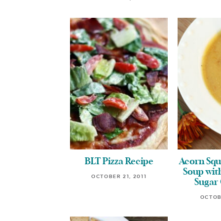
BLT Pizza Recipe
Acorn Squ
Soup wi
OCTOBER 21, 2011
Sugar
OCTOB