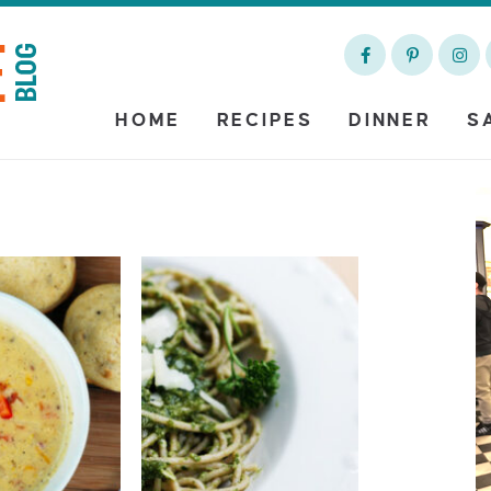
HOME
RECIPES
DINNER
S