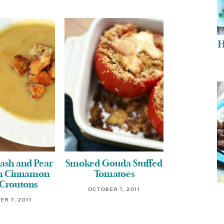
H
ash and Pear
Smoked Gouda Stuffed
th Cinnamon
Tomatoes
 Croutons
OCTOBER 1, 2011
ER 7, 2011