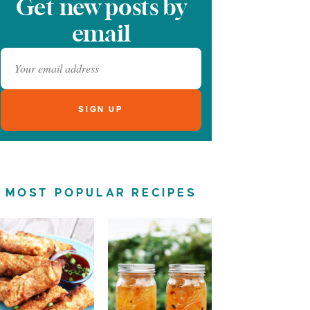
Get new posts by
email
MOST POPULAR RECIPES