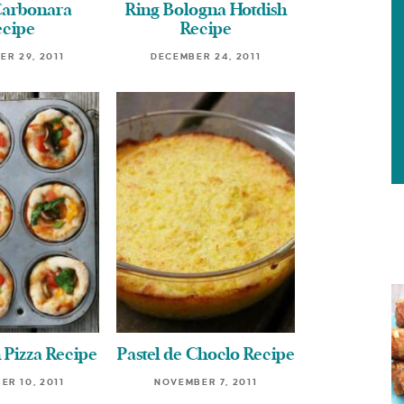
Carbonara
Ring Bologna Hotdish
ecipe
Recipe
R 29, 2011
DECEMBER 24, 2011
 Pizza Recipe
Pastel de Choclo Recipe
R 10, 2011
NOVEMBER 7, 2011