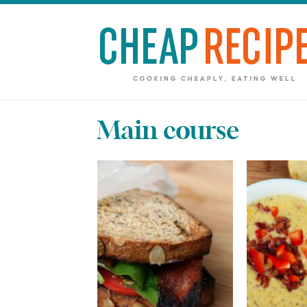
Main course