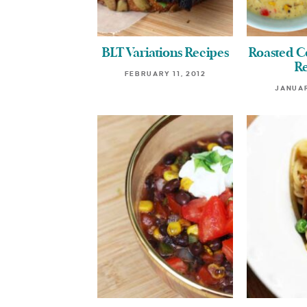
BLT Variations Recipes
Roasted 
R
FEBRUARY 11, 2012
JANUAR