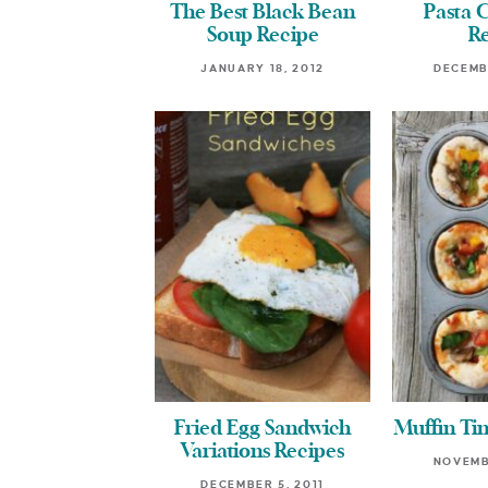
The Best Black Bean
Pasta 
Soup Recipe
R
JANUARY 18, 2012
DECEMBE
Fried Egg Sandwich
Muffin Tin
Variations Recipes
NOVEMBE
DECEMBER 5, 2011