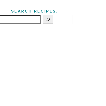
SEARCH RECIPES: