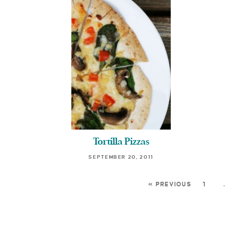
Tortilla Pizzas
SEPTEMBER 20, 2011
« PREVIOUS
1