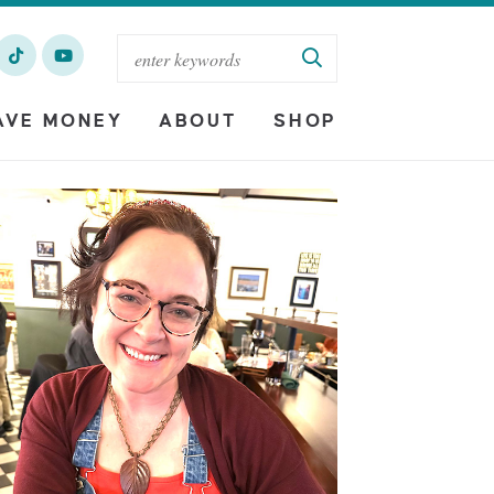
AVE MONEY
ABOUT
SHOP