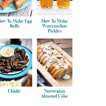
ow To Make Egg
How To Make
Rolls
Watermelon
Pickles
Chislic
Norwegian
Almond Cake