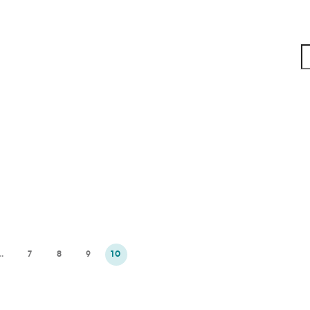
…
7
8
9
10