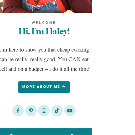
WELCOME
Hi, I'm Haley!
I’m here to show you that cheap cooking
can be really, really good. You CAN eat
ell and on a budget – I do it all the time!
MORE ABOUT ME