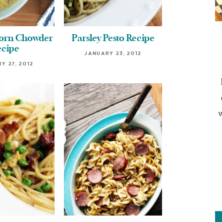
Corn Chowder
Parsley Pesto Recipe
ecipe
JANUARY 23, 2012
Y 27, 2012
w