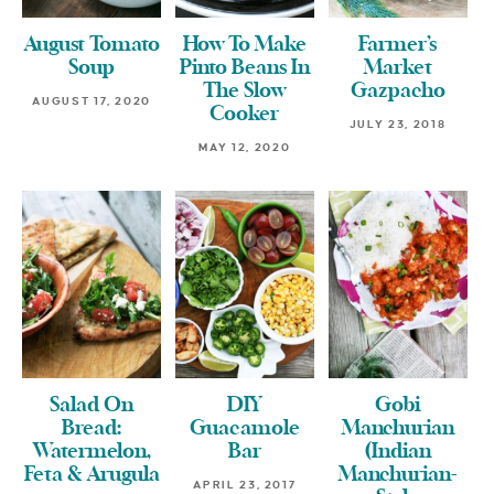
August Tomato
How To Make
Farmer’s
Soup
Pinto Beans In
Market
The Slow
Gazpacho
AUGUST 17, 2020
Cooker
JULY 23, 2018
MAY 12, 2020
Salad On
DIY
Gobi
Bread:
Guacamole
Manchurian
Watermelon,
Bar
(Indian
Feta & Arugula
Manchurian-
APRIL 23, 2017