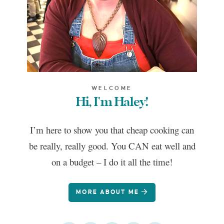
WELCOME
Hi, I'm Haley!
I’m here to show you that cheap cooking can
be really, really good. You CAN eat well and
on a budget – I do it all the time!
MORE ABOUT ME