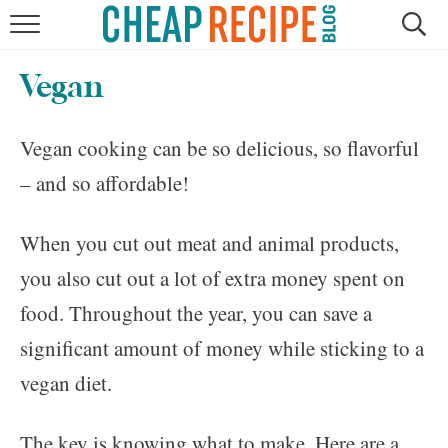
HOME
Vegan
RECIPES
Vegan cooking can be so delicious, so flavorful
DINNER
– and so affordable!
SAVE MONEY
When you cut out meat and animal products,
ABOUT
you also cut out a lot of extra money spent on
food. Throughout the year, you can save a
SHOP
significant amount of money while sticking to a
vegan diet.
The key is knowing what to make. Here are a