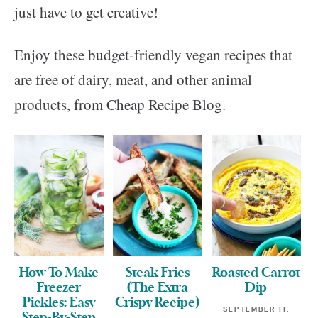
just have to get creative!
Enjoy these budget-friendly vegan recipes that
are free of dairy, meat, and other animal
products, from Cheap Recipe Blog.
How To Make
Steak Fries
Roasted Carrot
Freezer
(The Extra
Dip
Pickles: Easy
Crispy Recipe)
SEPTEMBER 11,