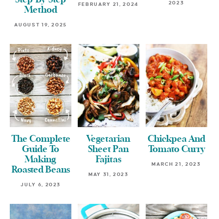
Step-By-Step
2023
FEBRUARY 21, 2024
Method
AUGUST 19, 2025
The Complete
Vegetarian
Chickpea And
Guide To
Sheet Pan
Tomato Curry
Making
Fajitas
MARCH 21, 2023
Roasted Beans
MAY 31, 2023
JULY 6, 2023