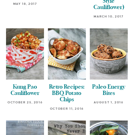
Style
MAY 18, 2017
Cauliflower)
MARCH 10, 2017
Kung Pao
Retro Recipes:
Paleo Energy
Cauliflower
BBQ Potato
Bites
Chips
OCTOBER 25, 2016
AUGUST 1, 2016
OCTOBER 11, 2016