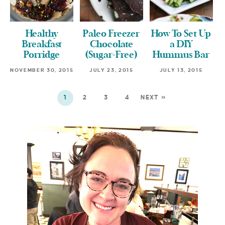
Healthy
Paleo Freezer
How To Set Up
Breakfast
Chocolate
a DIY
Porridge
(Sugar-Free)
Hummus Bar
NOVEMBER 30, 2015
JULY 23, 2015
JULY 13, 2015
1
2
3
4
NEXT »