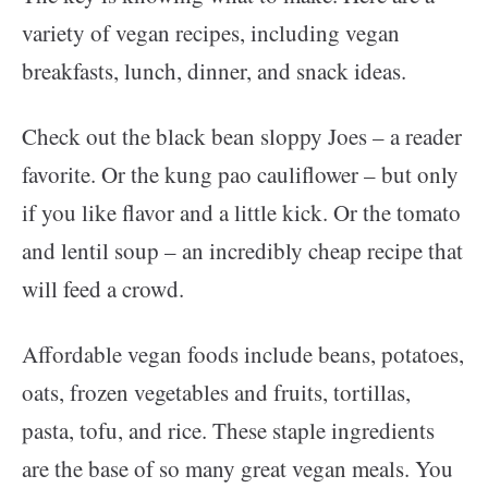
variety of vegan recipes, including vegan
breakfasts, lunch, dinner, and snack ideas.
Check out the black bean sloppy Joes – a reader
favorite. Or the kung pao cauliflower – but only
if you like flavor and a little kick. Or the tomato
and lentil soup – an incredibly cheap recipe that
will feed a crowd.
Affordable vegan foods include beans, potatoes,
oats, frozen vegetables and fruits, tortillas,
pasta, tofu, and rice. These staple ingredients
are the base of so many great vegan meals. You