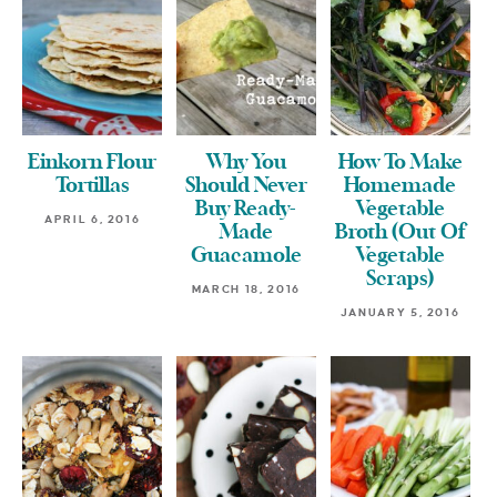
Einkorn Flour
Why You
How To Make
Tortillas
Should Never
Homemade
Buy Ready-
Vegetable
APRIL 6, 2016
Made
Broth (Out Of
Guacamole
Vegetable
Scraps)
MARCH 18, 2016
JANUARY 5, 2016