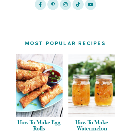
MOST POPULAR RECIPES
How To Make Egg
How To Make
Rolls
Watermelon