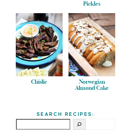
Pickles
Chislic
Norwegian
Almond Cake
SEARCH RECIPES: