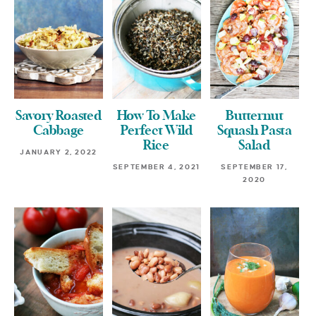
Savory Roasted
How To Make
Butternut
Cabbage
Perfect Wild
Squash Pasta
Rice
Salad
JANUARY 2, 2022
SEPTEMBER 4, 2021
SEPTEMBER 17,
2020