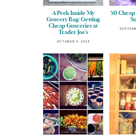
A Peek Inside My
50 Cheap 
Grocery Bag: Getting
S
Cheap Groceries at
SEPTEMB
Trader Joe’s
OCTOBER 9, 2013