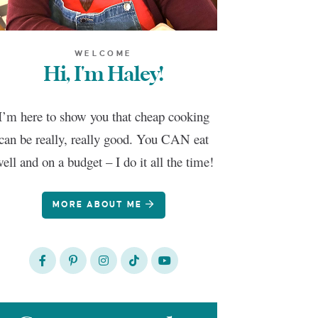
WELCOME
Hi, I'm Haley!
I’m here to show you that cheap cooking
can be really, really good. You CAN eat
ell and on a budget – I do it all the time!
MORE ABOUT ME