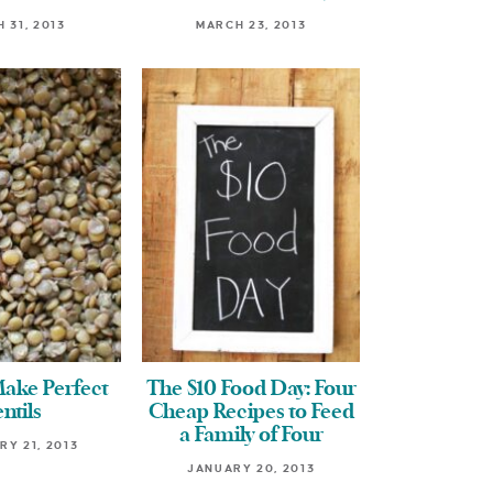
 31, 2013
MARCH 23, 2013
ake Perfect
The $10 Food Day: Four
ntils
Cheap Recipes to Feed
a Family of Four
Y 21, 2013
JANUARY 20, 2013