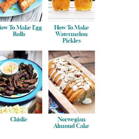
ow To Make Egg
How To Make
Rolls
Watermelon
Pickles
Chislic
Norwegian
Almond Cake