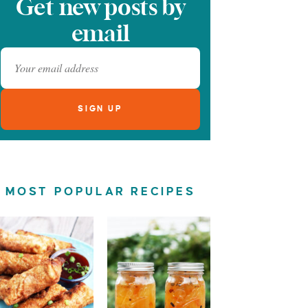
Get new posts by
email
MOST POPULAR RECIPES