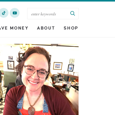
AVE MONEY
ABOUT
SHOP