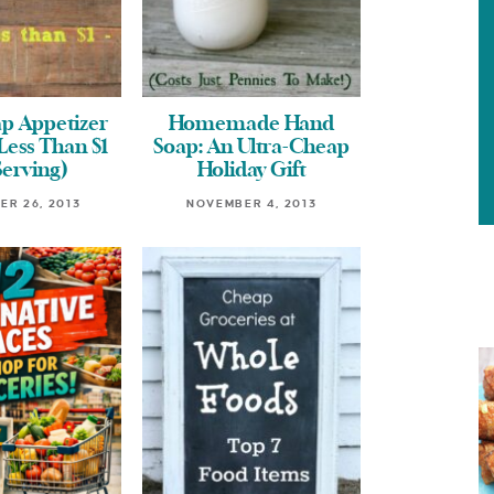
p Appetizer
Homemade Hand
Less Than $1
Soap: An Ultra-Cheap
Serving)
Holiday Gift
R 26, 2013
NOVEMBER 4, 2013