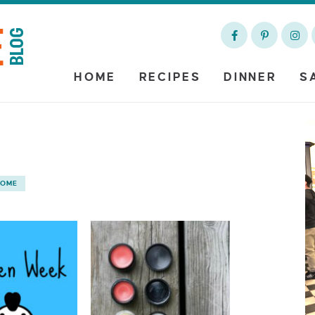
HOME
RECIPES
DINNER
S
HOME