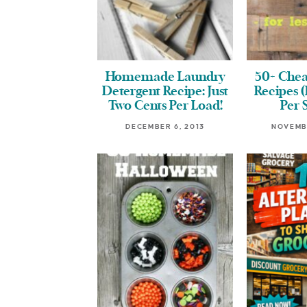
Homemade Laundry
50+ Chea
Detergent Recipe: Just
Recipes (
Two Cents Per Load!
Per 
DECEMBER 6, 2013
NOVEMBE