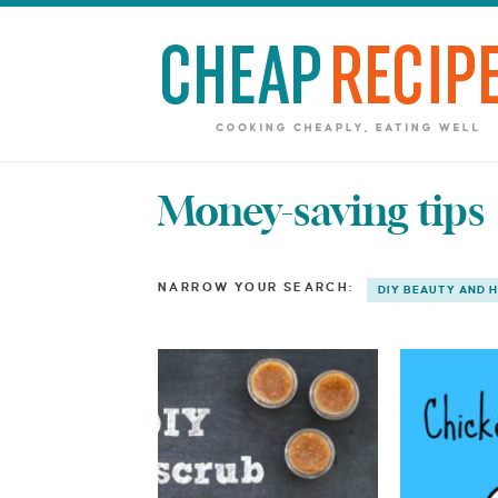
Money-saving tips
NARROW YOUR SEARCH:
DIY BEAUTY AND 