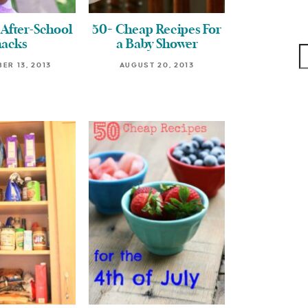
After-School
50+ Cheap Recipes For
nacks
a Baby Shower
ER 13, 2013
AUGUST 20, 2013