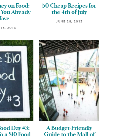
ey on Food:
50 Cheap Recipes for
 You Already
the 4th of July
Have
JUNE 28, 2013
 16, 2013
Food Day #3:
A Budget-Friendly
To a $10 Food
Guide to the Mall of