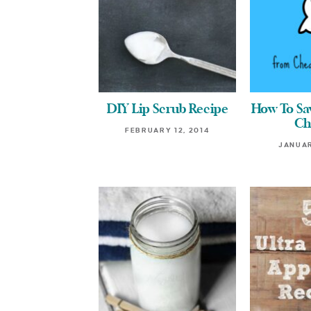
DIY Lip Scrub Recipe
How To S
Ch
FEBRUARY 12, 2014
JANUAR