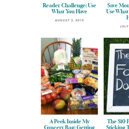
Reader Challenge: Use
Save Mon
What You Have
Use What
AUGUST 2, 2013
JULY
A Peek Inside My
The $10 
Grocery Bag: Getting
Sticking 