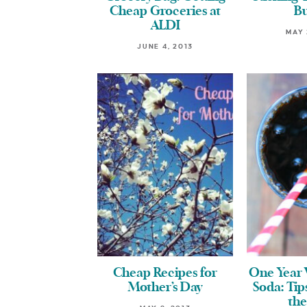
Cheap Groceries at
B
ALDI
MAY 
JUNE 4, 2013
Cheap Recipes for
One Year 
Mother’s Day
Soda: Tip
the