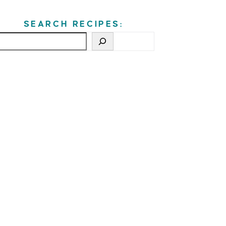
SEARCH RECIPES: