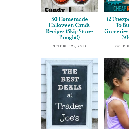
50 Homemade
12 Unexp
Halloween Candy
To B
Recipes (Skip Store-
Groceries 
Bought!)
30
OCTOBER 25, 2013
OCTOBE