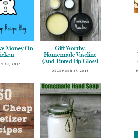
ave Money On
Gift Worthy:
icken
Homemade Vaseline
(And Tinted Lip Gloss)
Y 14, 2014
w
DECEMBER 17, 2013