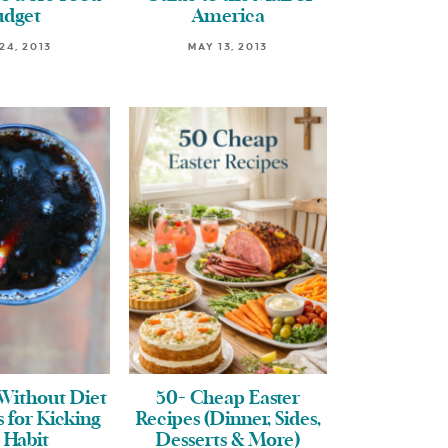
udget
America
24, 2013
MAY 13, 2013
Without Diet
50+ Cheap Easter
s for Kicking
Recipes (Dinner, Sides,
 Habit
Desserts & More)