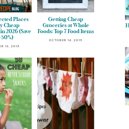
ected Places
Getting Cheap
uy Cheap
Groceries at Whole
H
in 2026 (Save
Foods: Top 7 Food Items
-50%)
OCTOBER 14, 2013
R 16, 2013