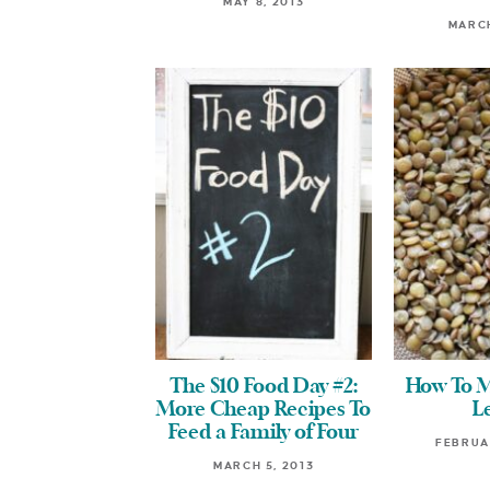
MAY 8, 2013
MARCH
The $10 Food Day #2:
How To M
More Cheap Recipes To
Le
Feed a Family of Four
FEBRUAR
MARCH 5, 2013